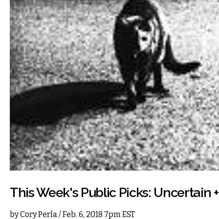
This Week's Public Picks: Uncertain 
by
Cory Perla
/ Feb. 6, 2018 7pm EST