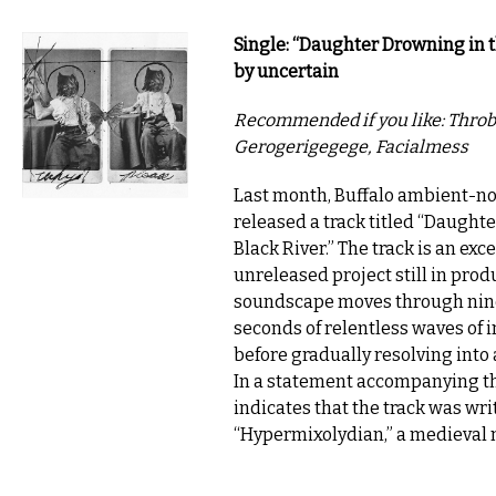
Single: “Daughter Drowning in t
by uncertain
Recommended if you like: Throbb
Gerogerigegege, Facialmess
Last month, Buffalo ambient-noi
released a track titled “Daught
Black River.” The track is an exc
unreleased project still in prod
soundscape moves through nin
seconds of relentless waves of 
before gradually resolving into 
In a statement accompanying the
indicates that the track was wri
“Hypermixolydian,” a medieval 