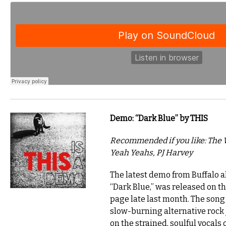
Demo: “Dark Blue” by THIS
Recommended if you like: The 
Yeah Yeahs, PJ Harvey
The latest demo from Buffalo al
“Dark Blue,” was released on 
page late last month. The song 
slow-burning alternative rock
on the strained, soulful vocals 