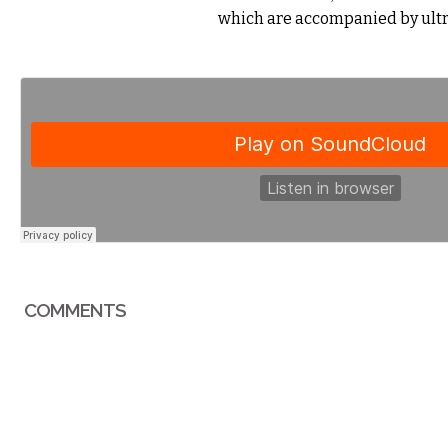
which are accompanied by ultra
COMMENTS