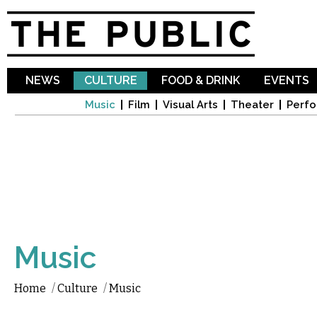
Sk
ma
co
NEWS
CULTURE
FOOD & DRINK
EVENTS
Music
Film
Visual Arts
Theater
Perfo
Music
Home
/
Culture
/
Music