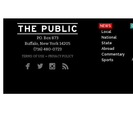
NEWS
Local
National
P.O. Box 873
State
Buffalo, New York 14205
Abroad
(716) 480-0723
Commentary
–
TERMS OF USE
PRIVACY POLICY
Sports