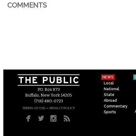
COMMENTS
NEWS
Local
National
P.O. Box 873
State
Buffalo, New York 14205
Abroad
(716) 480-0723
Commentary
–
TERMS OF USE
PRIVACY POLICY
Sports