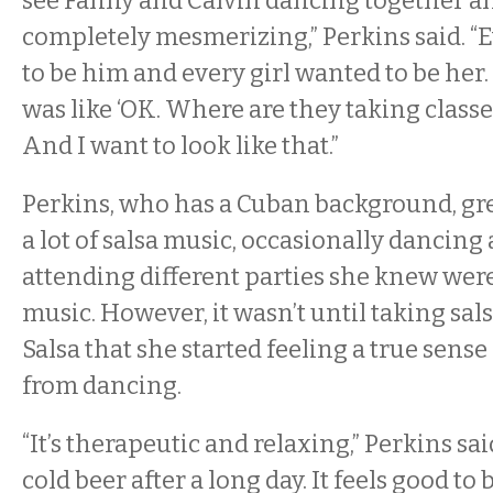
see Fanny and Calvin dancing together and
completely mesmerizing,” Perkins said. “
to be him and every girl wanted to be her. I
was like ‘OK. Where are they taking class
And I want to look like that.”
Perkins, who has a Cuban background, gre
a lot of salsa music, occasionally dancin
attending different parties she knew were
music. However, it wasn’t until taking sals
Salsa that she started feeling a true sen
from dancing.
“It’s therapeutic and relaxing,” Perkins said.
cold beer after a long day. It feels good to 