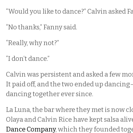
“Would you like to dance?” Calvin asked F
“No thanks,” Fanny said.
“Really, why not?”
“I don’t dance.”
Calvin was persistent and asked a few mor
It paid off, and the two ended up dancin
dancing together ever since.
La Luna, the bar where they met is now cl
Olaya and Calvin Rice have kept salsa ali
Dance Company
, which they founded toge