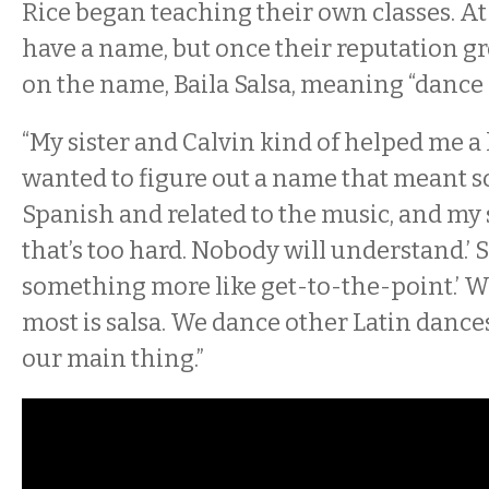
Rice began teaching their own classes. At f
have a name, but once their reputation gr
on the name, Baila Salsa, meaning “dance s
“My sister and Calvin kind of helped me a l
wanted to figure out a name that meant 
Spanish and related to the music, and my s
that’s too hard. Nobody will understand.’ S
something more like get-to-the-point.’ W
most is salsa. We dance other Latin dances 
our main thing.”