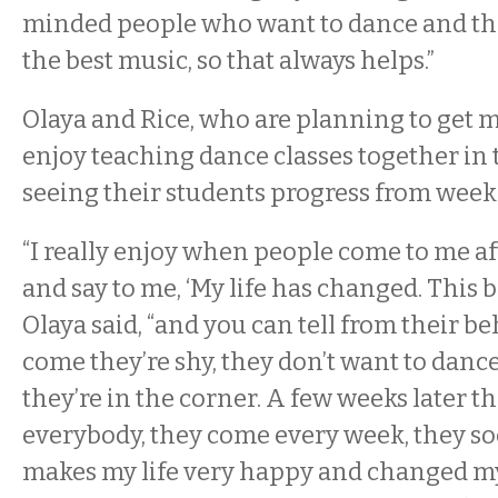
minded people who want to dance and th
the best music, so that always helps.”
Olaya and Rice, who are planning to get m
enjoy teaching dance classes together in 
seeing their students progress from week
“I really enjoy when people come to me af
and say to me, ‘My life has changed. This 
Olaya said, “and you can tell from their b
come they’re shy, they don’t want to dan
they’re in the corner. A few weeks later th
everybody, they come every week, they so
makes my life very happy and changed my li