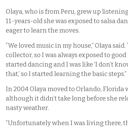
Olaya, who is from Peru, grew up listening
11-years-old she was exposed to salsa d
eager to learn the moves.
“We loved music in my house,” Olaya said. 
collector, so I was always exposed to good
started dancing and I was like ‘I don’t k
that,’ so I started learning the basic steps.”
In 2004 Olaya moved to Orlando, Florida w
although it didn’t take long before she re
nasty weather.
“Unfortunately when I was living there, t