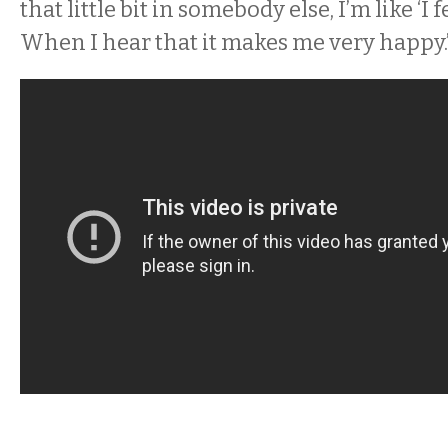
that little bit in somebody else, I’m like ‘I 
When I hear that it makes me very happy.