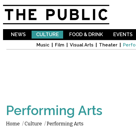
Sk
ma
co
NEWS
CULTURE
FOOD & DRINK
EVENTS
Music
Film
Visual Arts
Theater
Perfo
Performing Arts
Home
/
Culture
/
Performing Arts