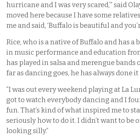
hurricane and I was very scared,’” said Ola
moved here because I have some relatives
me and said, ‘Buffalo is beautiful and you’re
Rice, who is a native of Buffalo and has a 
in music performance and education from
has played in salsa and merengue bands o
far as dancing goes, he has always done it 
“I was out every weekend playing at La Lun
got to watch everybody dancing and I foun
fun. That’s kind of what inspired me to st
seriously how to do it. I didn’t want to be 
looking silly.”