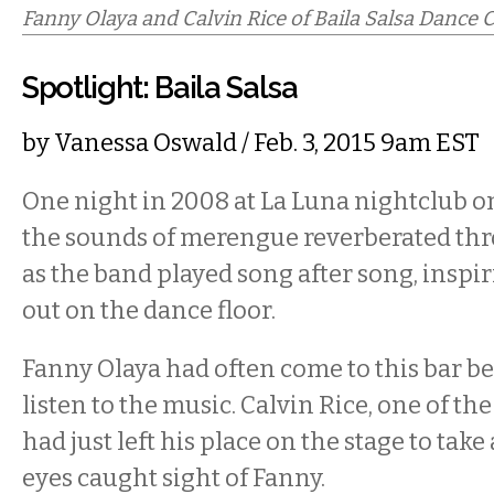
Fanny Olaya and Calvin Rice of Baila Salsa Dance
Spotlight: Baila Salsa
by
Vanessa Oswald
/ Feb. 3, 2015 9am EST
One night in 2008 at La Luna nightclub 
the sounds of merengue reverberated th
as the band played song after song, inspir
out on the dance floor.
Fanny Olaya had often come to this bar be
listen to the music. Calvin Rice, one of t
had just left his place on the stage to tak
eyes caught sight of Fanny.