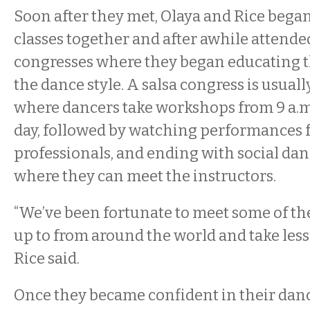
Soon after they met, Olaya and Rice began
classes together and after awhile attende
congresses where they began educating 
the dance style. A salsa congress is usual
where dancers take workshops from 9 a.m.
day, followed by watching performances 
professionals, and ending with social dan
where they can meet the instructors.
“We’ve been fortunate to meet some of th
up to from around the world and take les
Rice said.
Once they became confident in their dan