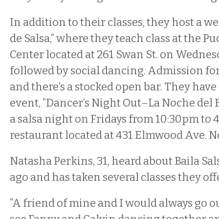
In addition to their classes, they host a w
de Salsa,” where they teach class at the P
Center located at 261 Swan St. on Wednes
followed by social dancing. Admission for 
and there’s a stocked open bar. They have
event, “Dancer’s Night Out–La Noche del B
a salsa night on Fridays from 10:30pm to 
restaurant located at 431 Elmwood Ave. No
Natasha Perkins, 31, heard about Baila Sal
ago and has taken several classes they off
“A friend of mine and I would always go 