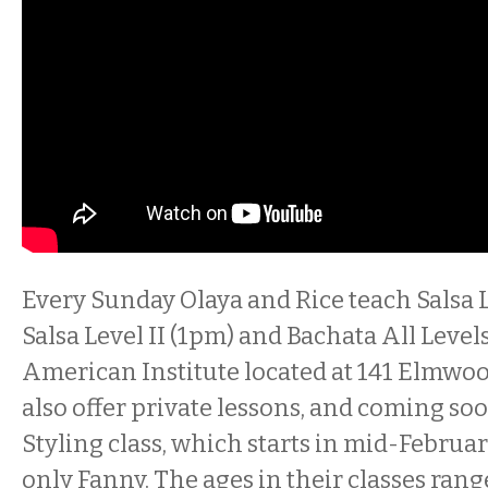
Every Sunday Olaya and Rice teach Salsa L
Salsa Level II (1pm) and Bachata All Levels
American Institute located at 141 Elmwo
also offer private lessons, and coming soo
Styling class, which starts in mid-Februar
only Fanny. The ages in their classes range