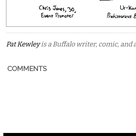
Pat Kewley
is a Buffalo writer, comic, and a
COMMENTS