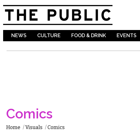
Sk
ma
co
NEWS
CULTURE
FOOD & DRINK
EVENTS
Comics
Home
/
Visuals
/
Comics