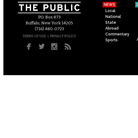
NEWS
Local
National
P.O. Box 873
State
Buffalo, New York 14205
Abroad
(716) 480-0723
Commentary
–
TERMS OF USE
PRIVACY POLICY
Sports