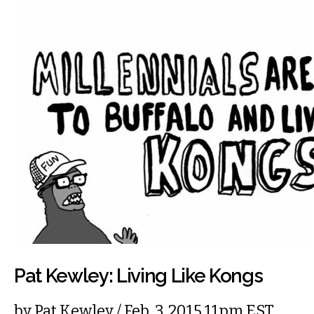
Pat Kewley: Living Like Kongs
by
Pat Kewley
/ Feb. 3, 2015 11pm EST