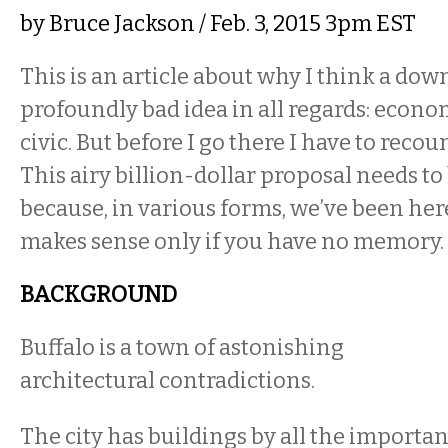
by
Bruce Jackson
/ Feb. 3, 2015 3pm EST
This is an article about why I think a do
profoundly bad idea in all regards: econom
civic. But before I go there I have to recou
This airy billion-dollar proposal needs to
because, in various forms, we’ve been her
makes sense only if you have no memory.
BACKGROUND
Buffalo is a town of astonishing
architectural contradictions.
The city has buildings by all the importan