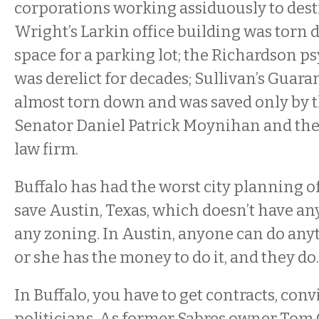
corporations working assiduously to destro
Wright’s Larkin office building was torn
space for a parking lot; the Richardson ps
was derelict for decades; Sullivan’s Guar
almost torn down and was saved only by th
Senator Daniel Patrick Moynihan and th
law firm.
Buffalo has had the worst city planning of
save Austin, Texas, which doesn’t have an
any zoning. In Austin, anyone can do an
or she has the money to do it, and they do.
In Buffalo, you have to get contracts, con
politicians. As former Sabres owner Tom 