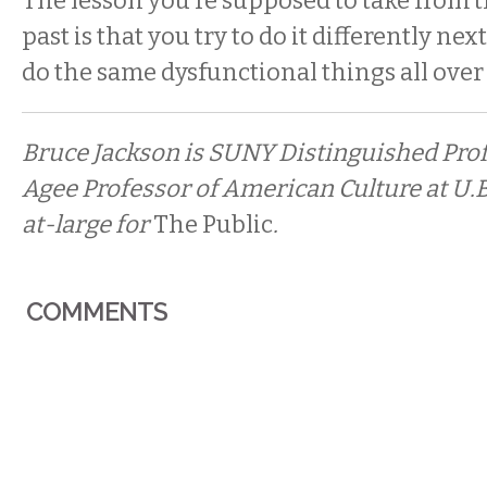
The lesson you’re supposed to take from t
past is that you try to do it differently nex
do the same dysfunctional things all over
Bruce Jackson is SUNY Distinguished Pro
Agee Professor of American Culture at U.B.
at-large for
The Public
.
COMMENTS