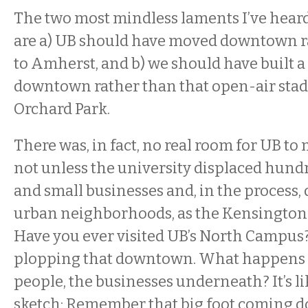
The two most mindless laments I’ve heard
are a) UB should have moved downtown r
to Amherst, and b) we should have built
downtown rather than that open-air sta
Orchard Park.
There was, in fact, no real room for UB 
not unless the university displaced hundr
and small businesses and, in the process, 
urban neighborhoods, as the Kensington
Have you ever visited UB’s North Campus
plopping that downtown. What happens t
people, the businesses underneath? It’s l
sketch: Remember that big foot coming 