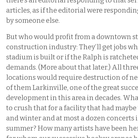
there’s an editorial responding to that se
articles, as if the editorial were respondin
by someone else.
But who would profit from a downtown s
construction industry: They’ll get jobs w
stadium is built or if the Ralph is ratchet
demands. (More about that later.) All th
locations would require destruction of 
of them Larkinville, one of the great succe
development in this area in decades. Wha
to crush that for a facility that had maybe
and winter and at most a dozen concerts 
summer? How many artists have been here