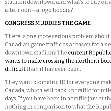
stadium downtown and what’s to buy on 
afternoon—a logo hoodie?
CONGRESS MUDDIES THE GAME
There is one more serious problem about
Canadian game traffic as a reason for a ne
downtown stadium: The
current Republi
wants to make crossing the northern bor
difficult
than it has ever been.
They want biometric ID for everyone maki
Canada, which will back up traffic for mil
days. If you have been in a traffic jam at th
nothing in comparison to what the Repub