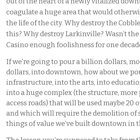
out of the heart of a newly vitalized dow
coagulate a huge area that would otherwi
the life of the city. Why destroy the Cobbl
this? Why destroy Larkinville? Wasn’t the
Casino enough foolishness for one decad
If we’re going to pour a billion dollars, m
dollars, into downtown, how about we pou
infrastructure, into the arts, into educatio
into a huge complex (the structure, more 
access roads) that will be used maybe 20 o
and which will require the demolition of 
things of value we’ve built downtown in t