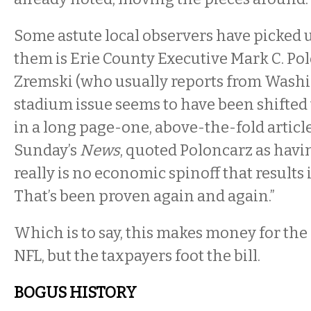
Some astute local observers have picked u
them is Erie County Executive Mark C. Pol
Zremski (who usually reports from Washi
stadium issue seems to have been shifted t
in a long page-one, above-the-fold article
Sunday’s
News
, quoted Poloncarz as havin
really is no economic spinoff that results if
That’s been proven again and again.”
Which is to say, this makes money for the
NFL, but the taxpayers foot the bill.
BOGUS HISTORY