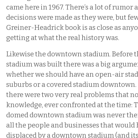
came here in 1967. There’s a lot of rumor
decisions were made as they were, but few 
Greiner-Headrick book is as close as any
getting at what the real history was.
Likewise the downtown stadium. Before t
stadium was built there was a big argume
whether we should have an open-air stad
suburbs or a covered stadium downtown.
there were two very real problems that no
knowledge, ever confronted at the time: 
domed downtown stadium was never ther
all the people and businesses that would
displaced by a downtown stadium (and its