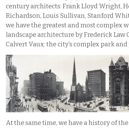
century architects: Frank Lloyd Wright,
Richardson, Louis Sullivan, Stanford Whi
we have the greatest and most complex w
landscape architecture by Frederick Law
Calvert Vaux: the city’s complex park an
At the same time, we have a history of the