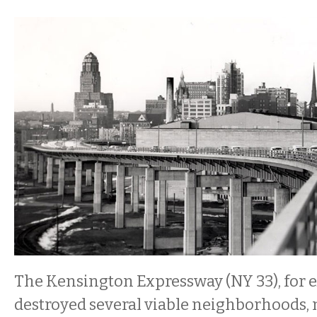
The Kensington Expressway (NY 33), for e
destroyed several viable neighborhoods