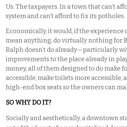
Us. The taxpayers. In a town that can’t aff
system and can’t afford to fix its potholes.
Economically, it would, if the experience o
mean anything, do virtually nothing for B
Ralph doesn’t do already—particularly wi
improvements to the place already in play,
money, all of them designed to do make f
accessible, make toilets more accessible,
high-end box seats so the owners can m
SO WHY DO IT?
Socially and aesthetically, a downtown s