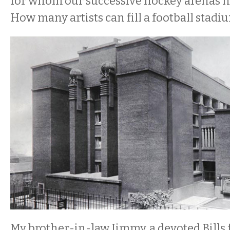
for whom our successive hockey arenas ha
How many artists can fill a football stadi
My brother-in-law Jimmy, a devoted Bills f