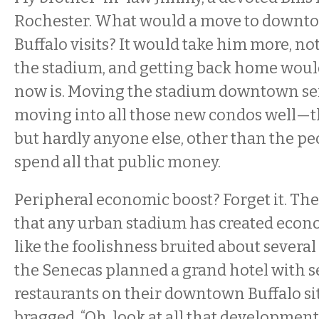
Rochester. What would a move to downto
Buffalo visits? It would take him more, not
the stadium, and getting back home would
now is. Moving the stadium downtown se
moving into all those new condos well—
but hardly anyone else, other than the pe
spend all that public money.
Peripheral economic boost? Forget it. The
that any urban stadium has created econo
like the foolishness bruited about severa
the Senecas planned a grand hotel with s
restaurants on their downtown Buffalo sit
bragged, “Oh, look at all that development