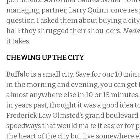
managing partner, Larry Quinn, once res
question I asked them about buying a city 
hall: they shrugged their shoulders.
Nada
it takes.
CHEWING UP THE CITY
Buffalo is a small city. Save for our 10 mi
in the morning and evening, you can get
almost anywhere else in 10 or 15 minutes. 
in years past, thought it was a good idea 
Frederick Law Olmsted’s grand boulevard 
speedways that would make it easier for p
the heart of the city but live somewhere e