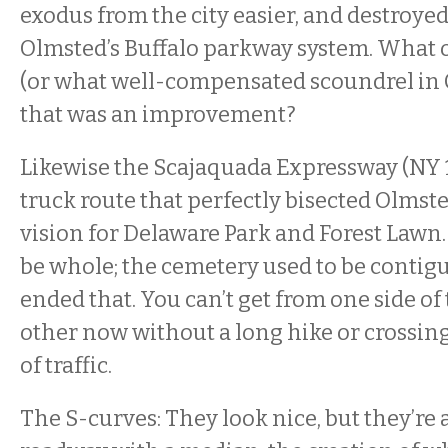
exodus from the city easier, and destroye
Olmsted’s Buffalo parkway system. What off
(or what well-compensated scoundrel in C
that was an improvement?
Likewise the Scajaquada Expressway (NY 1
truck route that perfectly bisected Olmst
vision for Delaware Park and Forest Lawn.
be whole; the cemetery used to be contiguo
ended that. You can’t get from one side of 
other now without a long hike or crossing
of traffic.
The S-curves: They look nice, but they’re 