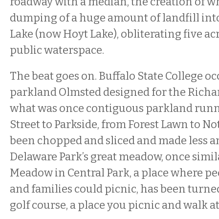
roadway with a median, the creation of w
dumping of a huge amount of landfill int
Lake (now Hoyt Lake), obliterating five ac
public waterspace.
The beat goes on. Buffalo State College oc
parkland Olmsted designed for the Richa
what was once contiguous parkland run
Street to Parkside, from Forest Lawn to N
been chopped and sliced and made less and
Delaware Park’s great meadow, once simil
Meadow in Central Park, a place where pe
and families could picnic, has been turne
golf course, a place you picnic and walk a