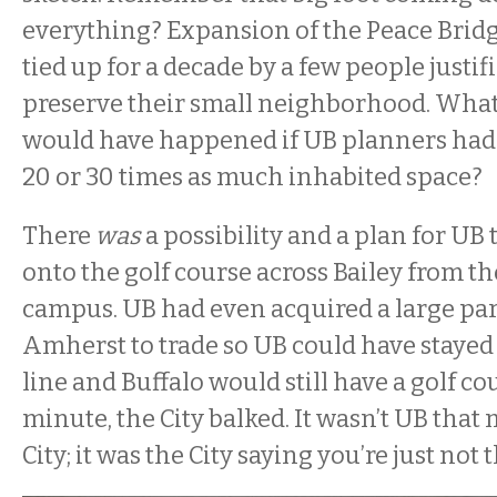
everything? Expansion of the Peace Brid
tied up for a decade by a few people justif
preserve their small neighborhood. What
would have happened if UB planners had 
20 or 30 times as much inhabited space?
There
was
a possibility and a plan for UB
onto the golf course across Bailey from t
campus. UB had even acquired a large parc
Amherst to trade so UB could have stayed 
line and Buffalo would still have a golf cou
minute, the City balked. It wasn’t UB that
City; it was the City saying you’re just not