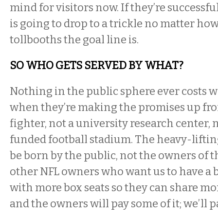
mind for visitors now. If they’re successfu
is going to drop to a trickle no matter how
tollbooths the goal line is.
SO WHO GETS SERVED BY WHAT?
Nothing in the public sphere ever costs wh
when they’re making the promises up front
fighter, not a university research center, 
funded football stadium. The heavy-lifting 
be born by the public, not the owners of t
other NFL owners who want us to have a 
with more box seats so they can share m
and the owners will pay some of it; we’ll pa