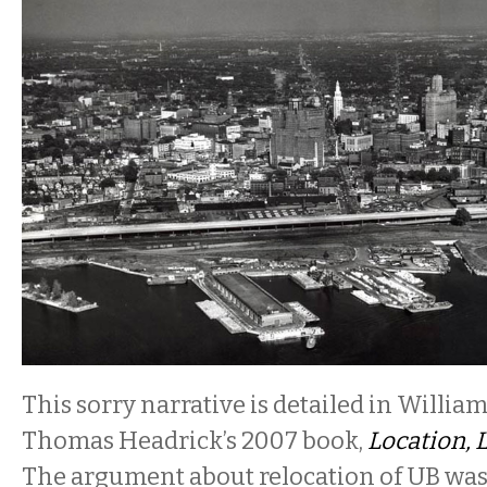
This sorry narrative is detailed in Willia
Thomas Headrick’s 2007 book,
Location, 
The argument about relocation of UB was