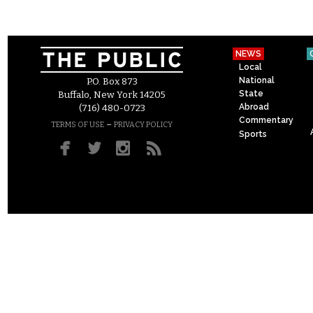
NEWS
Local
National
P.O. Box 873
State
Buffalo, New York 14205
Abroad
(716) 480-0723
Commentary
–
TERMS OF USE
PRIVACY POLICY
Sports