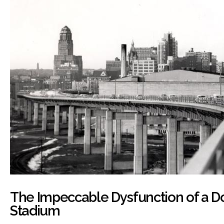
The Impeccable Dysfunction of a 
Stadium