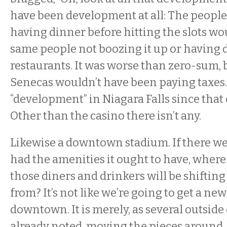
have been development at all: The people 
having dinner before hitting the slots w
same people not boozing it up or having d
restaurants. It was worse than zero-sum,
Senecas wouldn’t have been paying taxes. 
“development” in Niagara Falls since that 
Other than the casino there isn’t any.
Likewise a downtown stadium. If there wer
had the amenities it ought to have, where
those diners and drinkers will be shiftin
from? It’s not like we’re going to get a ne
downtown. It is merely, as several outsid
already noted, moving the pieces around.