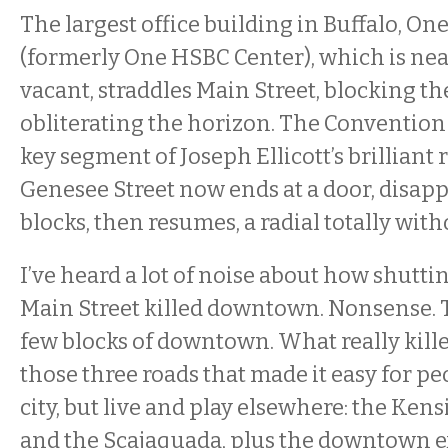
The largest office building in Buffalo, O
(formerly One HSBC Center), which is nea
vacant, straddles Main Street, blocking the
obliterating the horizon. The Convention
key segment of Joseph Ellicott’s brilliant r
Genesee Street now ends at a door, disapp
blocks, then resumes, a radial totally with
I’ve heard a lot of noise about how shutti
Main Street killed downtown. Nonsense. T
few blocks of downtown. What really ki
those three roads that made it easy for pe
city, but live and play elsewhere: the Kens
and the Scajaquada, plus the downtown e