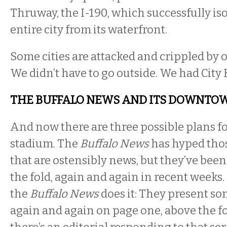
Thruway, the I-190, which successfully is
entire city from its waterfront.
Some cities are attacked and crippled by o
We didn’t have to go outside. We had City 
THE BUFFALO NEWS AND ITS DOWNTO
And now there are three possible plans 
stadium. The
Buffalo News
has hyped thos
that are ostensibly news, but they’ve bee
the fold, again and again in recent weeks.
the
Buffalo News
does it: They present so
again and again on page one, above the fol