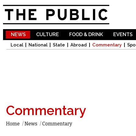
Sk
ma
co
NEWS
CULTURE
FOOD & DRINK
EVENTS
Local
National
State
Abroad
Commentary
Spo
Commentary
Home
/
News
/
Commentary