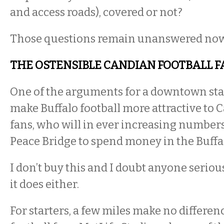
and access roads), covered or not?
Those questions remain unanswered now
THE OSTENSIBLE CANDIAN FOOTBALL F
One of the arguments for a downtown stadi
make Buffalo football more attractive to 
fans, who will in ever increasing numbers
Peace Bridge to spend money in the Buffa
I don’t buy this and I doubt anyone serio
it does either.
For starters, a few miles make no differen