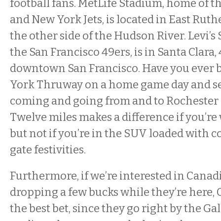
football fans. MetLife Stadium, home of 
and New York Jets, is located in East Ruth
the other side of the Hudson River. Levi’
the San Francisco 49ers, is in Santa Clara,
downtown San Francisco. Have you ever 
York Thruway on a home game day and see
coming and going from and to Rochester
Twelve miles makes a difference if you’re
but not if you’re in the SUV loaded with co
gate festivities.
Furthermore, if we’re interested in Canadi
dropping a few bucks while they’re here, O
the best bet, since they go right by the Gal