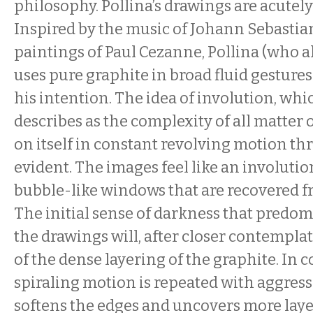
philosophy. Pollina’s drawings are acutel
Inspired by the music of Johann Sebastia
paintings of Paul Cezanne, Pollina (who als
uses pure graphite in broad fluid gestures
his intention. The idea of involution, wh
describes as the complexity of all matter 
on itself in constant revolving motion thr
evident. The images feel like an involutio
bubble-like windows that are recovered f
The initial sense of darkness that predo
the drawings will, after closer contemplat
of the dense layering of the graphite. In c
spiraling motion is repeated with aggress
softens the edges and uncovers more laye