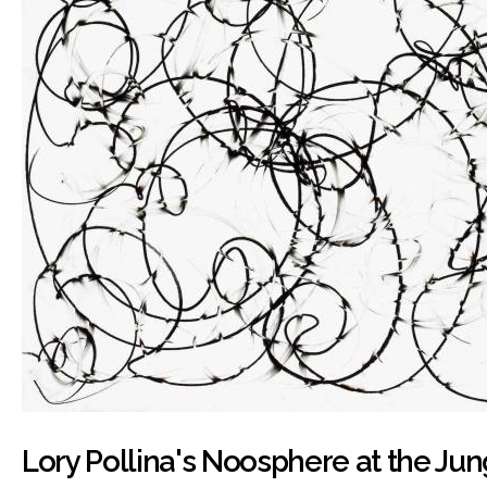
Lory Pollina's Noosphere at the Ju