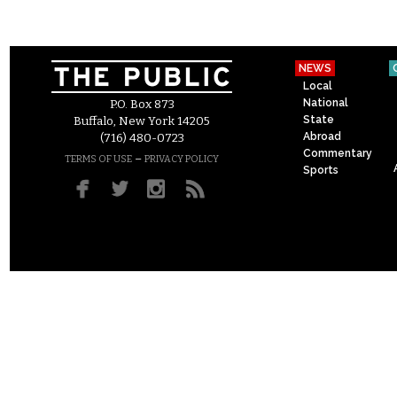
NEWS
Local
National
P.O. Box 873
State
Buffalo, New York 14205
Abroad
(716) 480-0723
Commentary
–
TERMS OF USE
PRIVACY POLICY
Sports