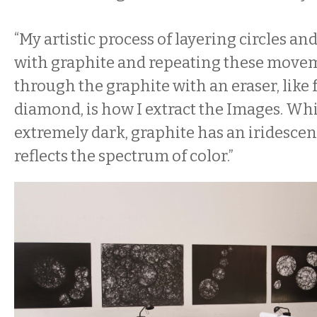
“My artistic process of layering circles an
with graphite and repeating these movem
through the graphite with an eraser, like f
diamond, is how I extract the Images. Wh
extremely dark, graphite has an iridescen
reflects the spectrum of color.”