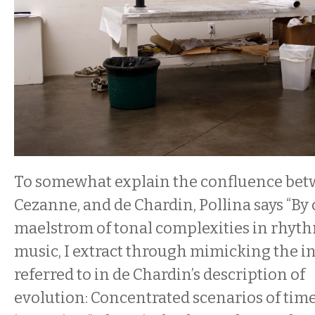
To somewhat explain the confluence bet
Cezanne, and de Chardin, Pollina says “By 
maelstrom of tonal complexities in rhyth
music, I extract through mimicking the i
referred to in de Chardin’s description of
evolution: Concentrated scenarios of time