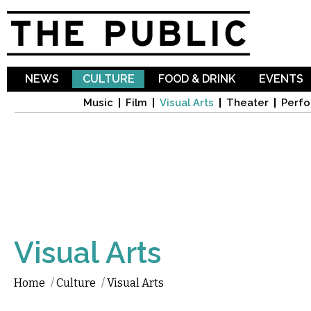
Sk
ma
co
NEWS
CULTURE
FOOD & DRINK
EVENTS
Music
Film
Visual Arts
Theater
Perfo
Visual Arts
Home
/
Culture
/
Visual Arts