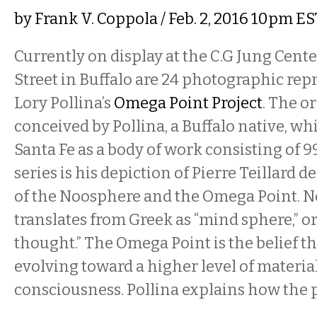
by
Frank V. Coppola
/ Feb. 2, 2016 10pm ES
Currently on display at the C.G Jung Cente
Street in Buffalo are 24 photographic rep
Lory Pollina’s
Omega Point Project
. The o
conceived by Pollina, a Buffalo native, whi
Santa Fe as a body of work consisting of 
series is his depiction of Pierre Teillard 
of the Noosphere and the Omega Point. 
translates from Greek as “mind sphere,” 
thought.” The Omega Point is the belief th
evolving toward a higher level of materi
consciousness. Pollina explains how the 