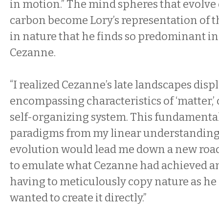
in motion.” The mind spheres that evolve o
carbon become Lory’s representation of t
in nature that he finds so predominant in
Cezanne.
“I realized Cezanne’s late landscapes displ
encompassing characteristics of ‘matter,’ or
self-organizing system. This fundamental 
paradigms from my linear understanding
evolution would lead me down a new road
to emulate what Cezanne had achieved an
having to meticulously copy nature as he di
wanted to create it directly.”