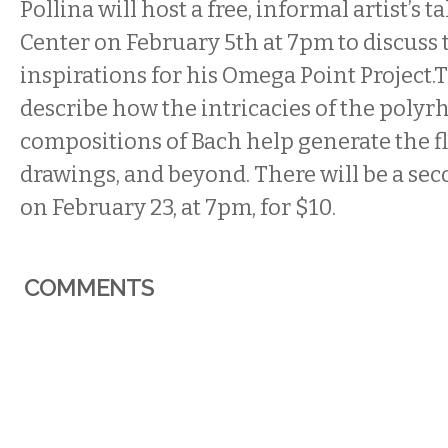
Pollina will host a free, informal artist’s t
Center on
February 5th at 7pm
to discuss 
inspirations for his Omega Point Project.
describe how the intricacies of the poly
compositions of Bach help generate the fl
drawings, and beyond. There will be a sec
on
February 23
, at
7pm
, for $10.
COMMENTS