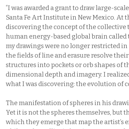
“I was awarded a grant to draw large-scale
Santa Fe Art Institute in New Mexico. At th
discovering the concept of the collective 
human energy-based global brain called 
my drawings were no longer restricted in s
the fields of line and erasure resolve the
structures into pockets or orb shapes of t
dimensional depth and imagery. I realize
what I was discovering: the evolution of 
The manifestation of spheres in his drawi
Yet it is not the spheres themselves, but 
which they emerge that map the artist’s e