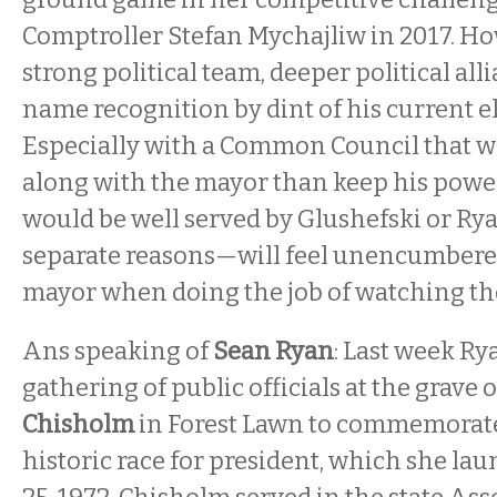
Comptroller Stefan Mychajliw in 2017. Ho
strong political team, deeper political all
name recognition by dint of his current el
Especially with a Common Council that w
along with the mayor than keep his power
would be well served by Glushefski or R
separate reasons—will feel unencumbered 
mayor when doing the job of watching the 
Ans speaking of
Sean Ryan
: Last week Ry
gathering of public officials at the grave 
Chisholm
in Forest Lawn to commemorate
historic race for president, which she la