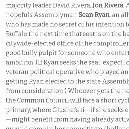
majority leader David Rivera,
Jon Rivera
. 
hopefuls Assemblyman
Sean Ryan
, an al
who has made no secret of his intention t
Buffalo the next time that seat is on the ba
citywide-elected office of the comptroller 
good bully pulpit for someone who entert
ambition. (If Ryan seeks the seat, expect 
veteran political operative who played an 
getting Ryan elected to the state Assem
from consideration.) Whoever gets the no
the Common Council will face a short cycl
primary, where Glushefski—if she seeks el
—might benefit from having already activ
ground game in her competitive challeng