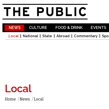
Sk
ma
co
NEWS
CULTURE
FOOD & DRINK
EVENTS
Local
National
State
Abroad
Commentary
Spo
Local
Home
/
News
/
Local