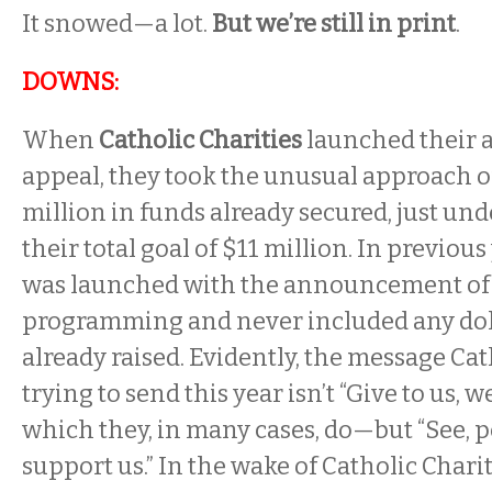
It snowed—a lot.
But we’re still in print
.
DOWNS:
When
Catholic Charities
launched their 
appeal, they took the unusual approach 
million in funds already secured, just und
their total goal of $11 million. In previous
was launched with the announcement of 
programming and never included any do
already raised. Evidently, the message Cath
trying to send this year isn’t “Give to us,
which they, in many cases, do—but “See, pe
support us.” In the wake of Catholic Charit