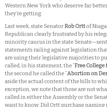
Western New York who deserve far better
they’re getting.
Last week, state Senator
Rob Ortt
of Niag
Republican clearly frustrated by his releg
minority caucus in the state Senate—sent 
statements railing against legislation th
are using their legislative majorities to pu
called, in his statement, the “
Free College 
the second he called the “
Abortion on De
aside the actual content of the bills to wh
exception, we note that those are not what
called in either the Assembly or the Sena
want to know: Did Ortt purchase naming r