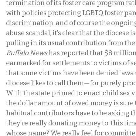
termination of its foster care program r
with policies protecting LGBTQ foster pa
discrimination, and of course the ongoing
abuse scandal, it’s clear that the diocese 
pulling in its usual contribution from t
Buffalo News
has reported that $8 millio
earmarked for settlements to victims of s
that some victims have been denied “awa
diocese likes to call them—for purely pro
With the state primed to enact child sex v
the dollar amount of owed money is sure 
habitual contributors have to be asking
they’re really donating money to, this tim
whose name? We really feel for committed