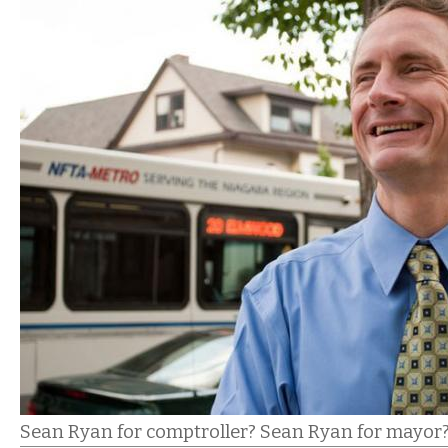
Sean Ryan for comptroller? Sean Ryan for mayor