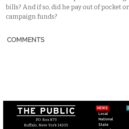
bills? And if so, did he pay out of pocket o
campaign funds?
COMMENTS
NEWS
Local
National
P.O. Box 873
State
Buffalo, New York 14205