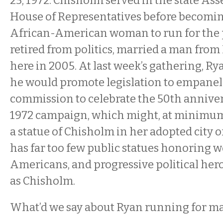
25, 1972. Chisholm served in the state As
House of Representatives before becoming
African-American woman to run for the 
retired from politics, married a man from 
here in 2005. At last week’s gathering, 
he would promote legislation to empanel
commission to celebrate the 50th anniver
1972 campaign, which might, at minimum,
a statue of Chisholm in her adopted city
has far too few public statues honoring 
Americans, and progressive political her
as Chisholm.
What’d we say about Ryan running for ma