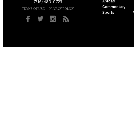
Abroad
(716) 480-0723
Commentary
–
TERMS OF USE
PRIVACY POLICY
Sports