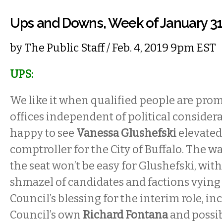
Ups and Downs, Week of January 3
by
The Public Staff
/ Feb. 4, 2019 9pm EST
UPS:
We like it when qualified people are prom
offices independent of political consider
happy to see
Vanessa Glushefski
elevated
comptroller for the City of Buffalo. The w
the seat won’t be easy for Glushefski, with
shmazel of candidates and factions vyin
Council’s blessing for the interim role, in
Council’s own
Richard Fontana
and possib