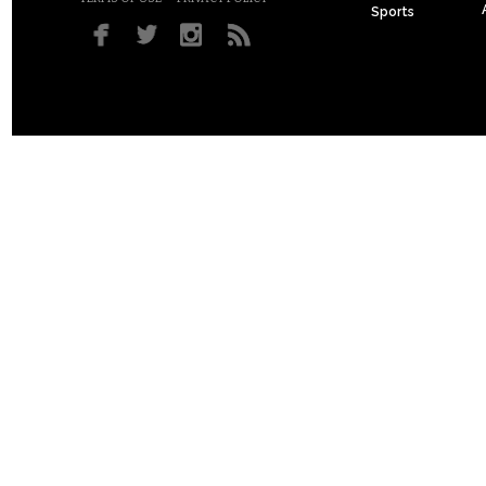
Sports