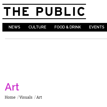
Sk
ma
co
NEWS
CULTURE
FOOD & DRINK
EVENTS
Art
Home
/
Visuals
/
Art