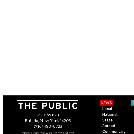
NEWS
Local
National
P.O. Box 873
State
Buffalo, New York 14205
Abroad
(716) 480-0723
Commentary
–
TERMS OF USE
PRIVACY POLICY