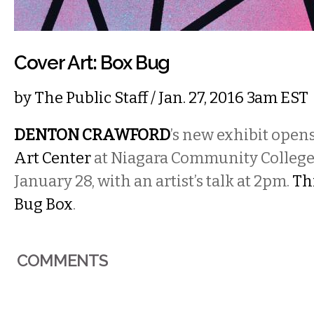
Cover Art: Box Bug
by
The Public Staff
/ Jan. 27, 2016 3am EST
DENTON CRAWFORD
’s new exhibit open
Art Center
at Niagara Community College
January 28, with an artist’s talk at 2pm.
Thi
Bug Box
.
COMMENTS