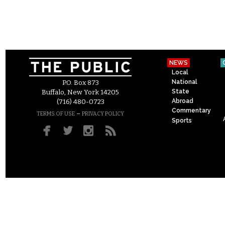
NEWS
Local
National
P.O. Box 873
State
Buffalo, New York 14205
Abroad
(716) 480-0723
Commentary
–
TERMS OF USE
PRIVACY POLICY
Sports