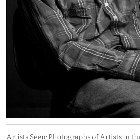
Artists Seen: Photographs of Artists in th