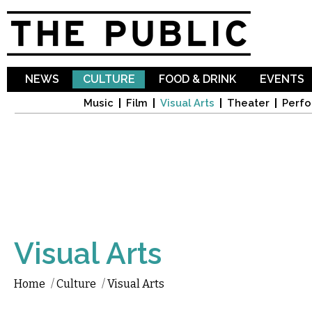
Sk
ma
co
NEWS
CULTURE
FOOD & DRINK
EVENTS
Music
Film
Visual Arts
Theater
Perfo
Visual Arts
Home
/
Culture
/
Visual Arts