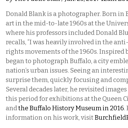
Donald Blank is a photographer. Born in B
art in the mid-to-late 1960s at the Univers
where his professors included Donald Bl
recalls, “I was heavily involved in the anti
rights movements of the 1960s. Inspired by
began to photograph Buffalo, a city emble
nation’s urban issues. Seeing an interesti
surprise them, quickly focusing and comp
Several decades later, he revisited image
this period for exhibitions at the Queen C
and
the Buffalo History Museum in 2016
.
information on his work, visit
Burchfield