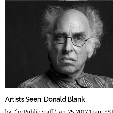
Artists Seen: Donald Blank
by
The Public Staff
/ Jan. 25, 2017 12am ES