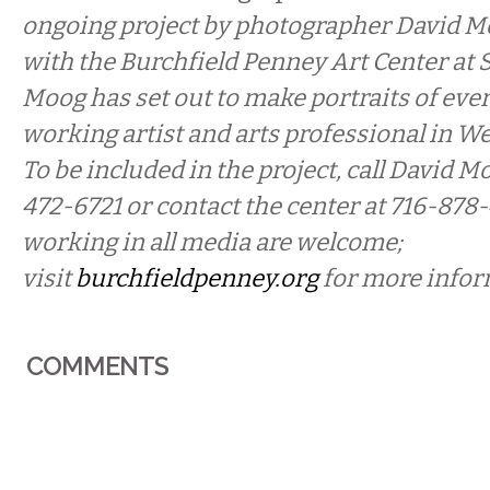
ongoing project by photographer David M
with the Burchfield Penney Art Center at 
Moog has
set out to make portraits of ever
working artist and arts professional in W
To be included in the project, call David Mo
472-6721 or contact the center at 716-878-
working in all media are welcome;
visit
burchfieldpenney.org
for more infor
COMMENTS