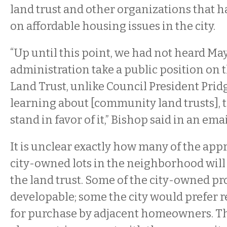
land trust and other organizations that 
on affordable housing issues in the city.
“Up until this point, we had not heard Ma
administration take a public position on
Land Trust, unlike Council President Prid
learning about [community land trusts], t
stand in favor of it,” Bishop said in an emai
It is unclear exactly how many of the ap
city-owned lots in the neighborhood will 
the land trust.
Some of the city-owned pro
developable; some the city would prefer 
for purchase by adjacent homeowners. The 