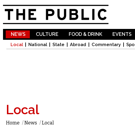
Sk
ma
co
NEWS
CULTURE
FOOD & DRINK
EVENTS
Local
National
State
Abroad
Commentary
Spo
Local
Home
/
News
/
Local