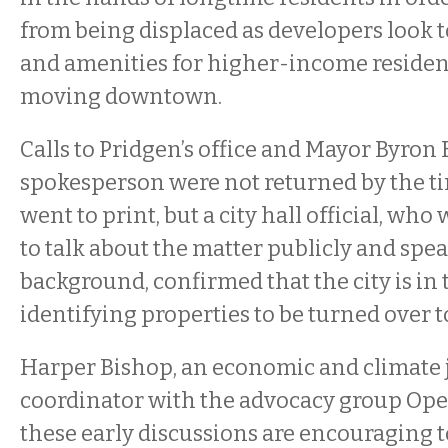
from being displaced as developers look 
and amenities for higher-income residen
moving downtown.
Calls to Pridgen’s office and Mayor Byron
spokesperson were not returned by the ti
went to print, but a city hall official, wh
to talk about the matter publicly and spe
background, confirmed that the city is in 
identifying properties to be turned over to
Harper Bishop, an economic and climate 
coordinator with the advocacy group Open
these early discussions are encouraging