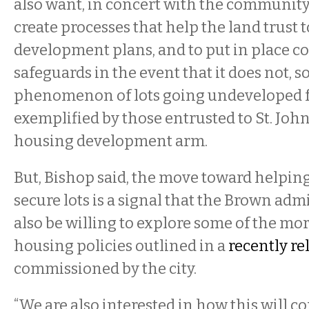
also want, in concert with the community 
create processes that help the land trust t
development plans, and to put in place c
safeguards in the event that it does not, so
phenomenon of lots going undeveloped fo
exemplified by those entrusted to St. John
housing development arm.
But, Bishop said, the move toward helping
secure lots is a signal that the Brown ad
also be willing to explore some of the mo
housing policies outlined in a
recently re
commissioned by the city.
“We are also interested in how this will c