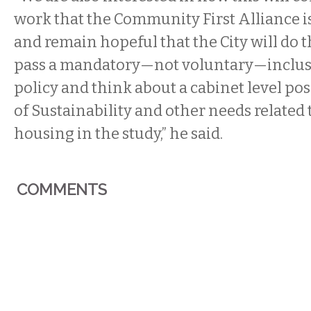
work that the Community First Alliance i
and remain hopeful that the City will do 
pass a mandatory—not voluntary—inclus
policy and think about a cabinet level pos
of Sustainability and other needs related 
housing in the study,” he said.
COMMENTS