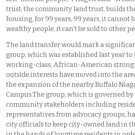
trust, the community land trust, builds the
housing, for 99 years, 99 years, it cannot 
wealthy people, it can’t be sold to other pe
The land transfer would mark a significan
group, which was established last year to
working-class, African-American strongh
outside interests have moved into the area
the expansion of the nearby Buffalo Niag
Campus.The group, which is governed by 
community stakeholders including resid
representatives from advocacy groups, h
city officials to keep city-owned land in
in the hands of longtime residents in ord