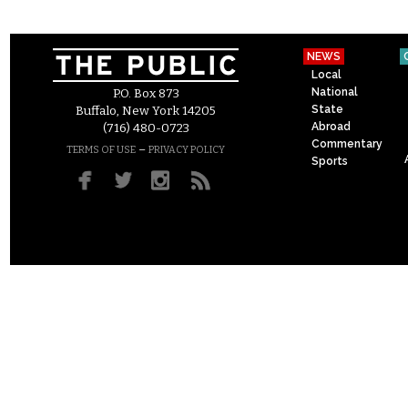
NEWS
Local
National
P.O. Box 873
State
Buffalo, New York 14205
Abroad
(716) 480-0723
Commentary
–
TERMS OF USE
PRIVACY POLICY
Sports