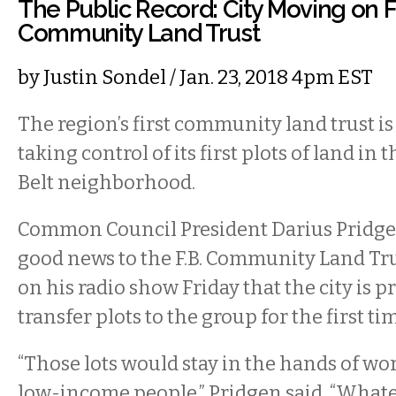
The Public Record: City Moving on Fr
Community Land Trust
by
Justin Sondel
/ Jan. 23, 2018 4pm EST
The region’s first community land trust 
taking control of its first plots of land in t
Belt neighborhood.
Common Council President Darius Pridge
good news to the F.B. Community Land Tr
on his radio show Friday that the city is p
transfer plots to the group for the first ti
“Those lots would stay in the hands of wo
low-income people,” Pridgen said. “Whate