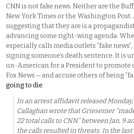
CNN is not fake news. Neither are the Buf
New York Times or the Washington Post
suggesting that they are is a propagandist
advancing some right-wing agenda. Wh
especially calls media outlets “fake news”, 
signing someone’s death sentence. It is 
un-American for a President to promote 
Fox News — and accuse others of being “fa
going to die
.
In an arrest affidavit released Monday,
Callaghan wrote that Griesemer “mad
22 total calls to CNN” between Jan. 9 an
the calls resulted in threats. In the las