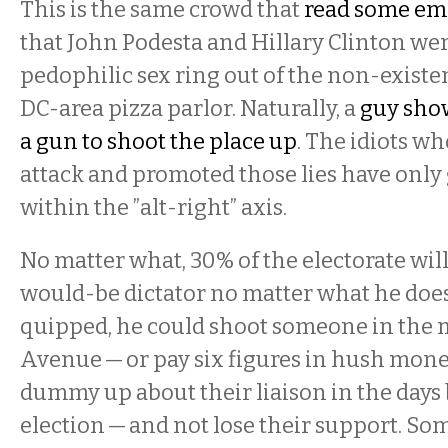
This is the same crowd that
read some ema
that John Podesta and Hillary Clinton we
pedophilic sex ring out of the non-existe
DC-area pizza parlor. Naturally, a
guy sho
a gun to shoot the place up
. The idiots wh
attack and promoted those lies have only
within the ”alt-right” axis.
No matter what, 30% of the electorate will
would-be dictator no matter what he doe
quipped, he could shoot someone in the m
Avenue — or pay six figures in hush money
dummy up about their liaison in the days
election — and not lose their support. So