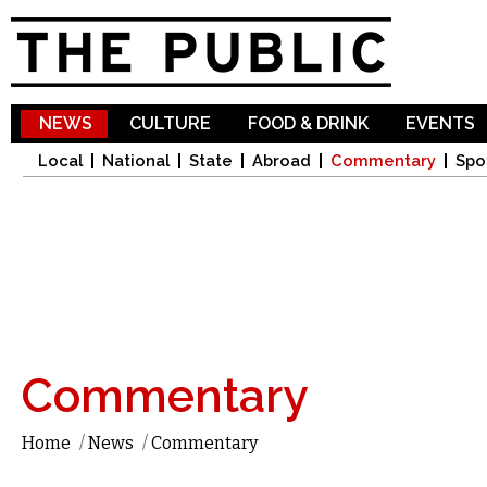
Sk
ma
co
NEWS
CULTURE
FOOD & DRINK
EVENTS
Local
National
State
Abroad
Commentary
Spo
Commentary
Home
/
News
/
Commentary