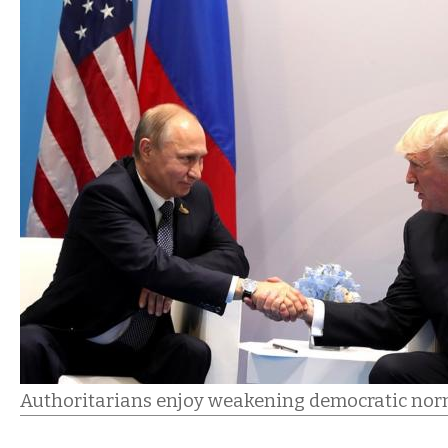
Authoritarians enjoy weakening democratic norm