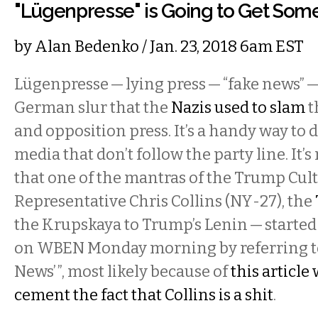
"Lügenpresse" is Going to Get Som
by
Alan Bedenko
/ Jan. 23, 2018 6am EST
Lügenpresse — lying press — “fake news” — 
German slur that the
Nazis used to slam
t
and opposition press. It’s a handy way to
media that don’t follow the party line. It’s
that one of the mantras of the Trump Cult 
Representative Chris Collins (NY-27), the
the Krupskaya to Trump’s Lenin — started 
on WBEN Monday morning by referring to 
News’ ”, most likely because of
this article
cement the fact that Collins is a shit
.