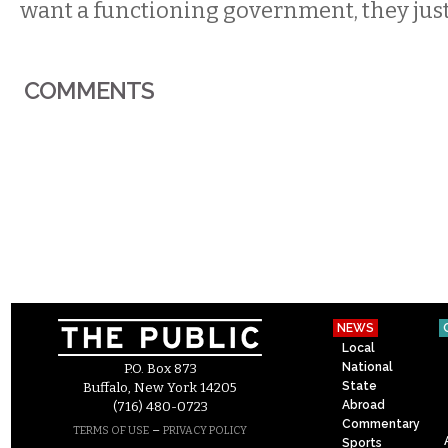
want a functioning government, they just
COMMENTS
NEWS
Local
National
P.O. Box 873
State
Buffalo, New York 14205
Abroad
(716) 480-0723
Commentary
–
TERMS OF USE
PRIVACY POLICY
Sports