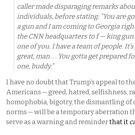
caller made disparaging remarks abou
individuals, before stating: “You are g
a gun and I am coming to Georgia right
the CNN headquarters to f — king gun e
one of you. I have a team of people. It’s
great, man . . . You gotta get prepared fo
one, buddy.”
I have no doubt that Trump’s appeal to th
Americans — greed, hatred, selfishness, 
homophobia, bigotry, the dismantling of
norms — will be a temporary aberration t
serve as a warning and reminder
that it
c