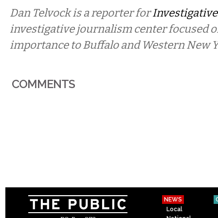
Dan Telvock is a reporter for
Investigative
investigative journalism center focused o
importance to Buffalo and Western New Y
COMMENTS
NEWS
Local