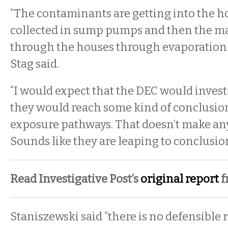
“The contaminants are getting into the 
collected in sump pumps and then the mat
through the houses through evaporation o
Stag said.
“I would expect that the DEC would invest
they would reach some kind of conclusion
exposure pathways. That doesn’t make any
Sounds like they are leaping to conclusion
Read Investigative Post’s
original report
f
Staniszewski said “there is no defensible 