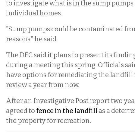
to investigate what is in the sump pumps 
individual homes.
“Sump pumps could be contaminated from
reasons,” he said.
The DEC said it plans to present its findin
during a meeting this spring. Officials sa
have options for remediating the landfill 
review a year from now.
After an Investigative Post report two yea
agreed to
fence in the landfill
as a deterre
the property for recreation.