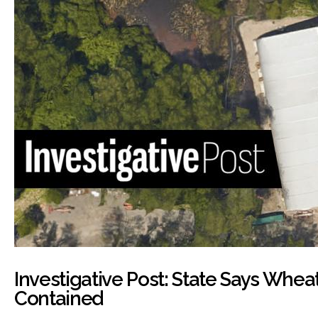
Investigative Post: State Says Wheat
Contained