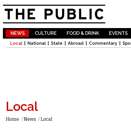
Sk
ma
co
NEWS
CULTURE
FOOD & DRINK
EVENTS
Local
National
State
Abroad
Commentary
Spo
Local
Home
/
News
/
Local