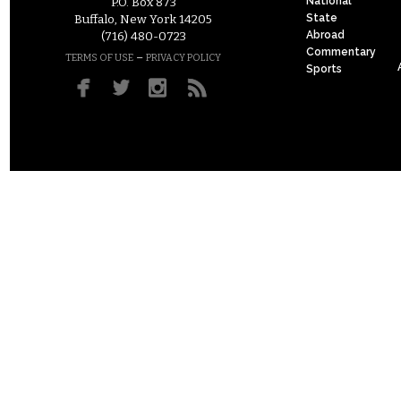
National
P.O. Box 873
State
Buffalo, New York 14205
Abroad
(716) 480-0723
Commentary
–
TERMS OF USE
PRIVACY POLICY
Sports