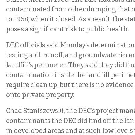
contaminated from other dumping that o
to 1968, when it closed. As a result, the sta
poses a significant risk to public health.
DEC officials said Monday’s determination
testing soil, runoff, and groundwater in 
landfill’s perimeter. They said they did fi
contamination inside the landfill perimet
require clean up, but there is no evidenc
onto private property.
Chad Staniszewski, the DEC’s project mana
contaminants the DEC did find off the la
in developed areas and at such low levels 