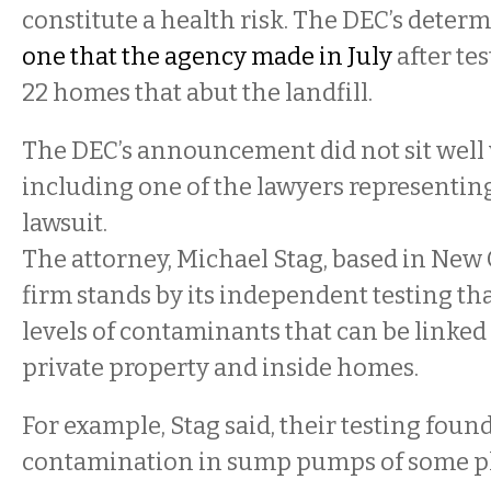
constitute a health risk. The DEC’s deter
one that the agency made in July
after tes
22 homes that abut the landfill.
The DEC’s announcement did not sit well
including one of the lawyers representing 
lawsuit.
The attorney, Michael Stag, based in New 
firm stands by its independent testing th
levels of contaminants that can be linked 
private property and inside homes.
For example, Stag said, their testing fou
contamination in sump pumps of some pla