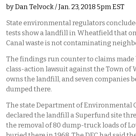
by
Dan Telvock
/ Jan. 23, 2018 5pm EST
State environmental regulators conclud
tests show a landfill in Wheatfield that o
Canal waste is not contaminating neighb
The findings run counter to claims made b
class-action lawsuit against the Town of
owns the landfill, and seven companies b
dumped there.
The state Department of Environmental 
declared the landfill a Superfund site thr
the removal of 80 dump-truck loads of L
buried there in 1968. The DEC had said th