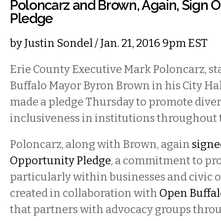
Poloncarz and Brown, Again, Sign O
Pledge
by
Justin Sondel
/ Jan. 21, 2016 9pm EST
Erie County Executive Mark Poloncarz, st
Buffalo Mayor Byron Brown in his City Hall
made a pledge Thursday to promote diver
inclusiveness in institutions throughout 
Poloncarz, along with Brown, again
signed
Opportunity Pledge
, a commitment to pro
particularly within businesses and civic 
created in collaboration with
Open Buffal
that partners with advocacy groups throu