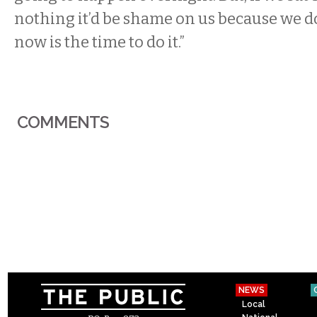
nothing it’d be shame on us because we do
now is the time to do it.”
COMMENTS
NEWS
Local