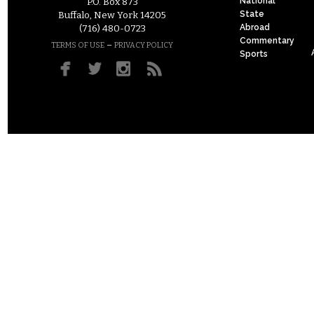
National
P.O. Box 873
State
Buffalo, New York 14205
Abroad
(716) 480-0723
Commentary
–
TERMS OF USE
PRIVACY POLICY
Sports