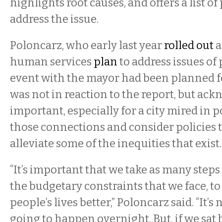
highlights root causes, and offers a list o
address the issue.
Poloncarz, who early last year
rolled out
a
human services
plan
to address issues of 
event with the mayor had been planned 
was not in reaction to the report, but ackn
important, especially for a city mired in 
those connections and consider policies 
alleviate some of the inequities that exist.
“It’s important that we take as many steps
the budgetary constraints that we face, to
people’s lives better,” Poloncarz said. “It’s n
going to happen overnight. But, if we sat 