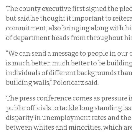
The county executive first signed the pl
but said he thought it important to reitera
commitment, also bringing along with hi
of department heads from throughout his
“We can send a message to people in our 
is much better, much better to be buildi
individuals of different backgrounds than, 
building walls,” Poloncarz said.
The press conference comes as pressure 
public officials to tackle long standing iss
disparity in unemployment rates and the q
between whites and minorities, which are