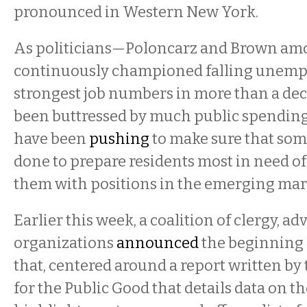
pronounced in Western New York.
As politicians—Poloncarz and Brown a
continuously championed falling unemp
strongest job numbers in more than a dec
been buttressed by much public spending
have been
pushing
to make sure that som
done to prepare residents most in need o
them with positions in the emerging mar
Earlier this week, a coalition of clergy, ad
organizations
announced
the beginning o
that, centered around a report written by
for the Public Good that details data on th