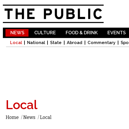
Sk
ma
co
NEWS
CULTURE
FOOD & DRINK
EVENTS
Local
National
State
Abroad
Commentary
Spo
Local
Home
/
News
/
Local