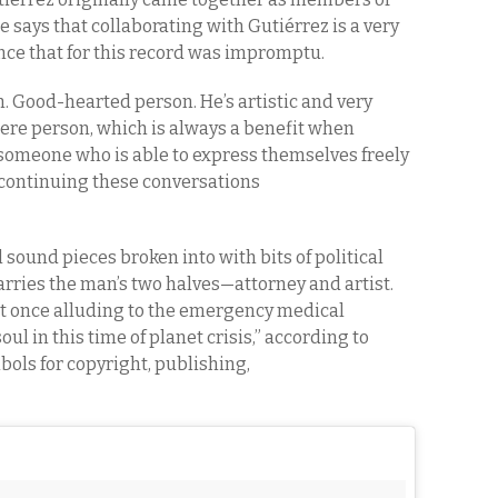
 says that collaborating with Gutiérrez is a very
e that for this record was impromptu.
n. Good-hearted person. He’s artistic and very
incere person, which is always a benefit when
omeone who is able to express themselves freely
, continuing these conversations
und pieces broken into with bits of political
ies the man’s two halves—attorney and artist.
at once alluding to the emergency medical
oul in this time of planet crisis,” according to
mbols for copyright, publishing,