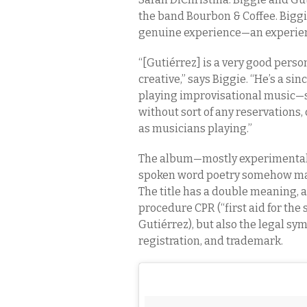
the band Bourbon & Coffee. Biggie
genuine experience—an experienc
“[Gutiérrez] is a very good perso
creative,” says Biggie. “He’s a s
playing improvisational music—s
without sort of any reservations
as musicians playing.”
The album—mostly experimental so
spoken word poetry somehow marr
The title has a double meaning, 
procedure CPR (“first aid for the s
Gutiérrez), but also the legal sy
registration, and trademark.