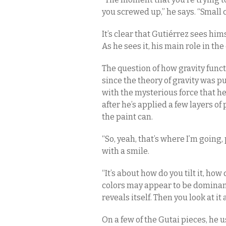
you screwed up,” he says. “Small
It’s clear that Gutiérrez sees hims
As he sees it, his main role in the 
The question of how gravity func
since the theory of gravity was p
with the mysterious force that he 
after he’s applied a few layers of
the paint can.
“So, yeah, that’s where I’m going,
with a smile.
“It’s about how do you tilt it, how 
colors may appear to be dominant
reveals itself. Then you look at it
On a few of the Gutai pieces, he u