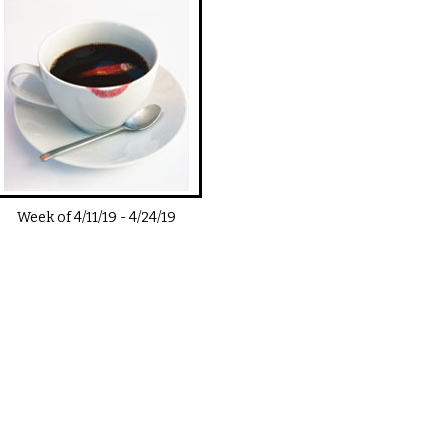
Week of
4/11/19
-
4/24/19