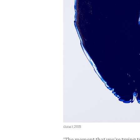
Gutai I
, 2015
“The moment that you’re trying t