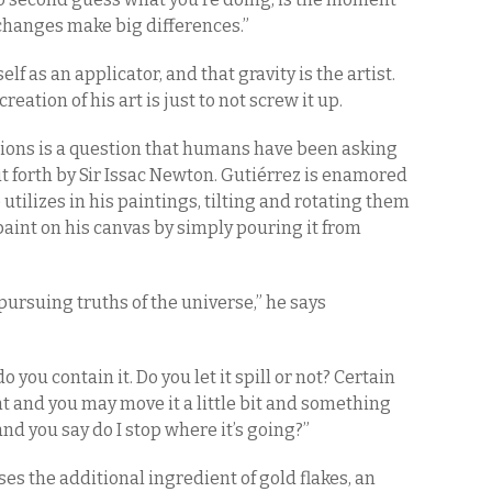
 changes make big differences.”
elf as an applicator, and that gravity is the artist.
creation of his art is just to not screw it up.
tions is a question that humans have been asking
ut forth by Sir Issac Newton. Gutiérrez is enamored
utilizes in his paintings, tilting and rotating them
 paint on his canvas by simply pouring it from
 pursuing truths of the universe,” he says
do you contain it. Do you let it spill or not? Certain
 and you may move it a little bit and something
 and you say do I stop where it’s going?”
ses the additional ingredient of gold flakes, an