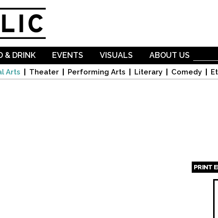
Skip to
main
content
 & DRINK
EVENTS
VISUALS
ABOUT US
l Arts
Theater
Performing Arts
Literary
Comedy
Et
PRINT 
Page