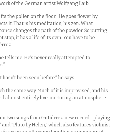
 work of the German artist Wolfgang Laib.
ifts the pollen on the floor…He goes flower by
ts it. That is his meditation, his zen. What
bance changes the path of the powder. So putting
ot stop, it has a life of its own. You have to be
érrez.
e tells me. He’s never really attempted to
s.”
t hasn’t been seen before,” he says.
ch the same way. Much of it is improvised, and his
d almost entirely live, nurturing an atmosphere
on two songs from Gutiérrez’ new record—playing
nd “Pluto by Helen,” which also features violinist
tiérrez originally came together as members of