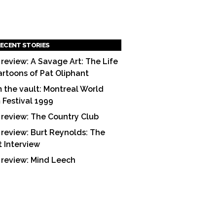
ECENT STORIES
 review: A Savage Art: The Life
artoons of Pat Oliphant
 the vault: Montreal World
m Festival 1999
 review: The Country Club
 review: Burt Reynolds: The
t Interview
 review: Mind Leech