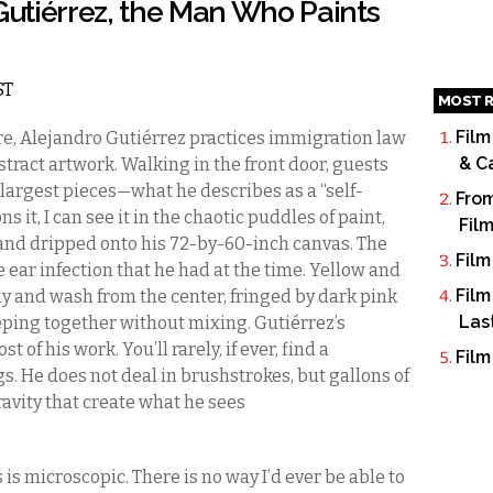
 Gutiérrez, the Man Who Paints
ST
MOST R
Film
, Alejandro Gutiérrez practices immigration law
& C
stract artwork. Walking in the front door, guests
 largest pieces—what he describes as a “self-
From
 it, I can see it in the chaotic puddles of paint,
Fil
and dripped onto his 72-by-60-inch canvas. The
Film
 ear infection that he had at the time. Yellow and
Film
ly and wash from the center, fringed by dark pink
Las
eping together without mixing. Gutiérrez’s
t of his work. You’ll rarely, if ever, find a
Film
gs. He does not deal in brushstrokes, but gallons of
avity that create what he sees
s is microscopic. There is no way I’d ever be able to