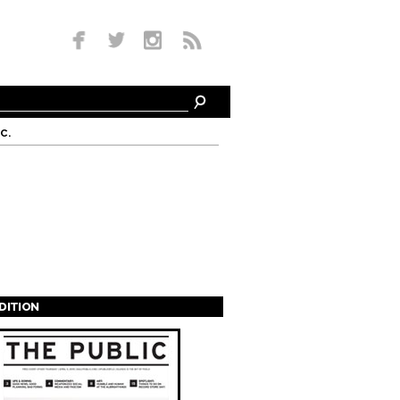
c.
EDITION
s