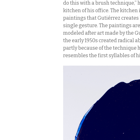
do this with a brush technique,”
kitchen of his office. The kitchen
paintings that Gutiérrez creates
single gesture. The paintings ar
modeled after art made by the Gu
the early 1950s created radical ab
partly because of the technique 
resembles the first syllables of h