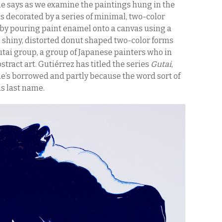
 he says as we examine the paintings hung in the
 is decorated by a series of minimal, two-color
 by pouring paint enamel onto a canvas using a
e shiny, distorted donut shaped two-color forms
tai group, a group of Japanese painters who in
stract art. Gutiérrez has titled the series
Gutai
,
he’s borrowed and partly because the word sort of
is last name.