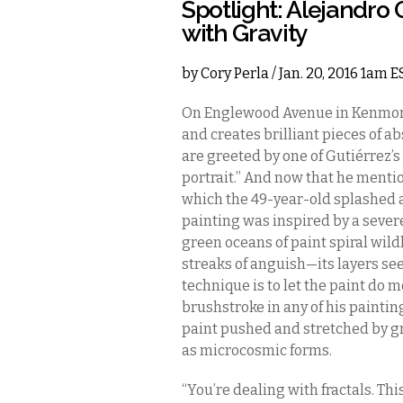
Spotlight: Alejandro
with Gravity
by
Cory Perla
/ Jan. 20, 2016 1am E
On Englewood Avenue in Kenmore
and creates brilliant pieces of ab
are greeted by one of Gutiérrez’s
portrait.” And now that he mentions
which the 49-year-old splashed 
painting was inspired by a severe
green oceans of paint spiral wild
streaks of anguish—its layers se
technique is to let the paint do mos
brushstroke in any of his paintin
paint pushed and stretched by gr
as microcosmic forms.
“You’re dealing with fractals. Thi