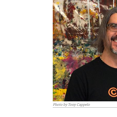
Photo by Tony Cappelo