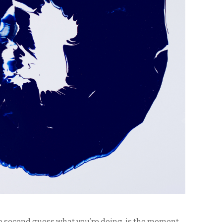
o second guess what you’re doing, is the moment