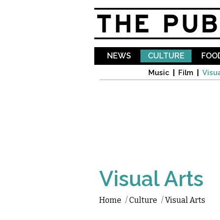
NEWS
CULTURE
FOOD
Music
Film
Visua
Visual Arts
Home
/
Culture
/
Visual Arts