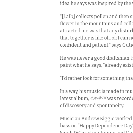
idea he says was inspired by the
“[Laib] collects pollen and then s
flower in the mountains and collec
attracted me was that any distur
that together is like oh, ok I can n
confident and patient,” says Guti
He was never a good draftsman, h
paint what he says, “already exist
“I’d rather look for something tha
In a way, his music is made in mu
latest album,
©℗®™
was recorde
of discovery and spontaneity.
Musician Andrew Biggie worked 
bass on “Happy Dependence Day” a
Sarah DiChristina. Biggie and Gu