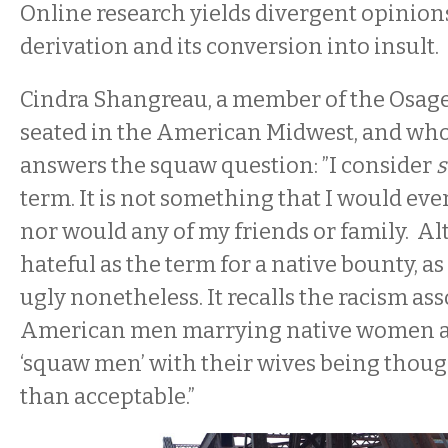
Online research yields divergent opinion
derivation and its conversion into insult.
Cindra Shangreau, a member of the Osage
seated in the American Midwest, and who 
answers the squaw question: ”I consider
term. It is not something that I would ever
nor would any of my friends or family. A
hateful as the term for a native bounty, as r
ugly nonetheless. It recalls the racism as
American men marrying native women an
‘squaw men’ with their wives being though
than acceptable.”