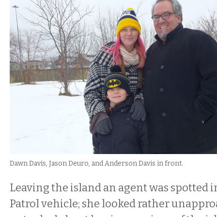
Dawn Davis, Jason Deuro, and Anderson Davis in front.
Leaving the island an agent was spotted i
Patrol vehicle; she looked rather unappr