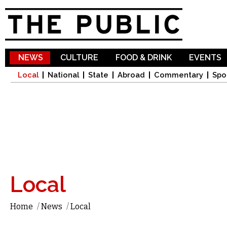
Sk
ma
co
NEWS
CULTURE
FOOD & DRINK
EVENTS
Local
National
State
Abroad
Commentary
Spo
Local
Home
/
News
/
Local