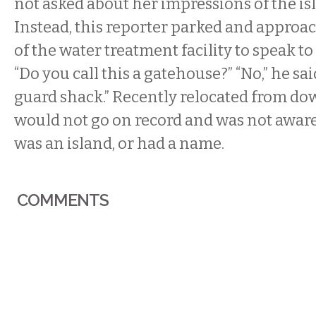
not asked about her impressions of the i
Instead, this reporter parked and approa
of the water treatment facility to speak to 
“Do you call this a gatehouse?” “No,” he said,
guard shack.” Recently relocated from do
would not go on record and was not aware
was an island, or had a name.
COMMENTS