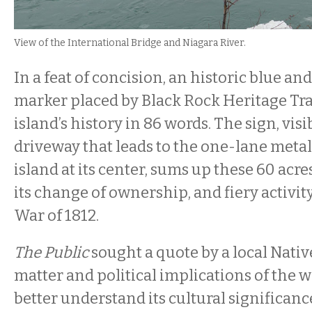
View of the International Bridge and Niagara River.
In a feat of concision, an historic blue an
marker placed by Black Rock Heritage Trai
island’s history in 86 words. The sign, visi
driveway that leads to the one-lane metal
island at its center, sums up these 60 acre
its change of ownership, and fiery activit
War of 1812.
The Public
sought a quote by a local Nati
matter and political implications of the 
better understand its cultural significan