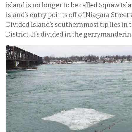
island is no longer to be called Squaw Isl
island’s entry points off of Niagara Street
Divided Island’s southernmost tip lies in 
District: It’s divided in the gerrymanderin