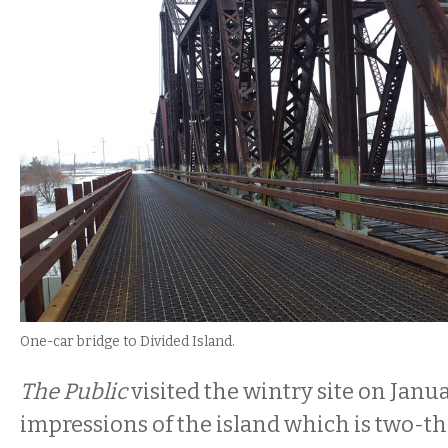
One-car bridge to Divided Island.
The Public
visited the wintry site on Janua
impressions of the island which is two-th