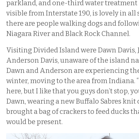
parkland, and one-third water treatment 
visible from Interstate 190, is lovely in al
there are people walking dogs and followi
Niagara River and Black Rock Channel.
Visiting Divided Island were Dawn Davis,
Anderson Davis, unaware of the island n
Dawn and Anderson are experiencing their
winter, moving to the area from Indiana. “I
here, but I like that you guys don’t stop, y
Dawn, wearing a new Buffalo Sabres knit
brought a bag of crackers to feed ducks th
would be present.