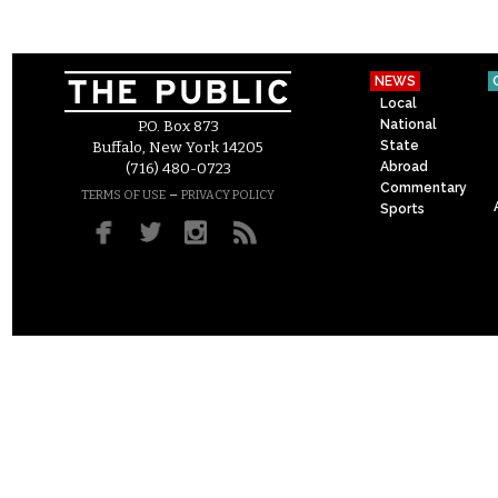
NEWS
Local
National
P.O. Box 873
State
Buffalo, New York 14205
Abroad
(716) 480-0723
Commentary
–
TERMS OF USE
PRIVACY POLICY
Sports