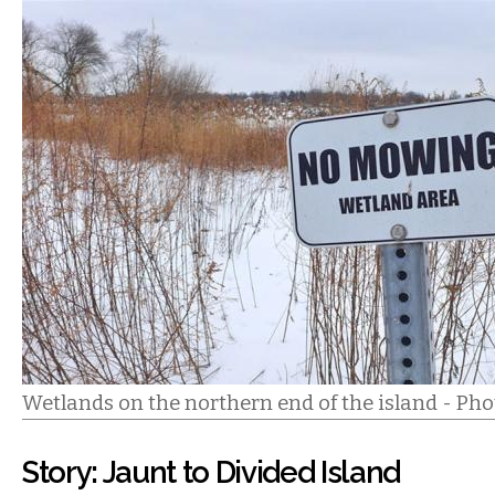
Wetlands on the northern end of the island - Phot
Story: Jaunt to Divided Island