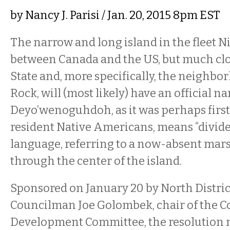
by
Nancy J. Parisi
/ Jan. 20, 2015 8pm EST
The narrow and long island in the fleet N
between Canada and the US, but much cl
State and, more specifically, the neighbo
Rock, will (most likely) have an official 
Deyo’wenoguhdoh, as it was perhaps firs
resident Native Americans, means “divide
language, referring to a now-absent mars
through the center of the island.
Sponsored on January 20 by North Distr
Councilman Joe Golombek, chair of the
Development Committee, the resolution 