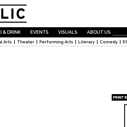
Skip to
main
content
 & DRINK
EVENTS
VISUALS
ABOUT US
l Arts
Theater
Performing Arts
Literary
Comedy
Et
PRINT 
Page