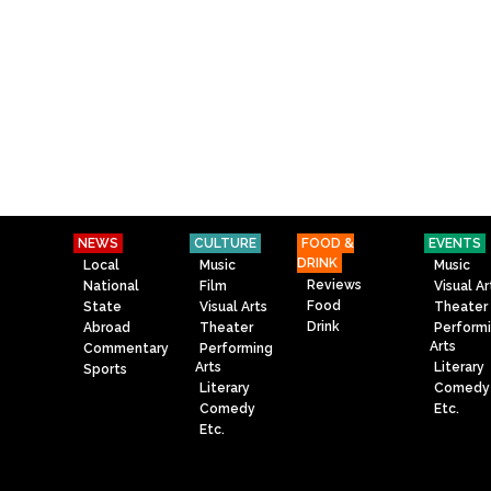
NEWS
CULTURE
FOOD &
EVENTS
DRINK
Local
Music
Music
Reviews
National
Film
Visual Ar
Food
State
Visual Arts
Theater
Drink
Abroad
Theater
Perform
Arts
Commentary
Performing
Arts
Literary
Sports
Literary
Comedy
Comedy
Etc.
Etc.