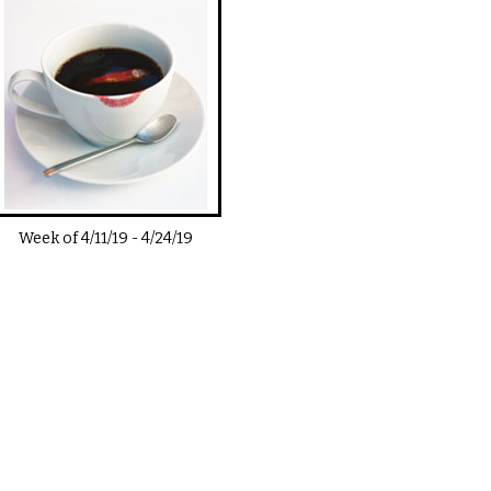
Week of
4/11/19
-
4/24/19