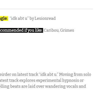
ngle:
“idk abt u” by Lesionread
commended if you like:
Caribou, Grimes
rder on latest track “idk abt u.” Moving from solo
latest track explores experimental hypnosis or
lling beats are laid over wandering vocals and