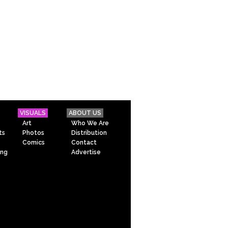
VISUALS
ABOUT US
Art
Who We Are
ts
Photos
Distribution
Comics
Contact
ing
Advertise