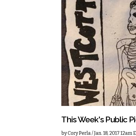
This Week's Public P
by
Cory Perla
/ Jan. 18, 2017 12am 