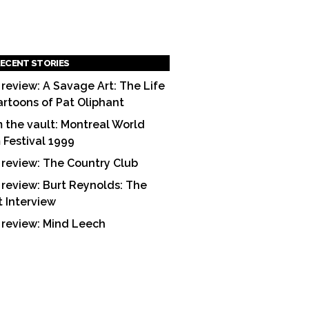
ECENT STORIES
 review: A Savage Art: The Life
artoons of Pat Oliphant
 the vault: Montreal World
m Festival 1999
 review: The Country Club
 review: Burt Reynolds: The
t Interview
 review: Mind Leech