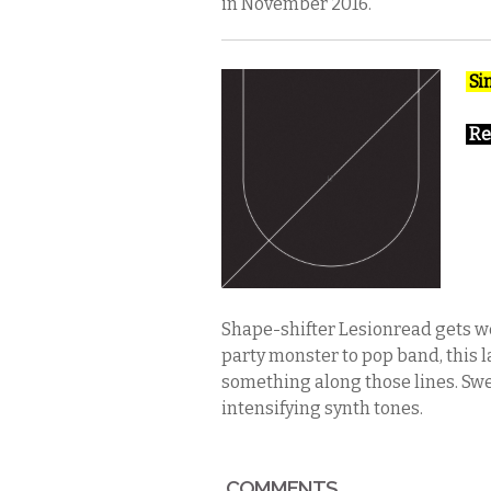
in November 2016.
Si
Re
Shape-shifter Lesionread gets wei
party monster to pop band, this 
something along those lines. Swe
intensifying synth tones.
COMMENTS