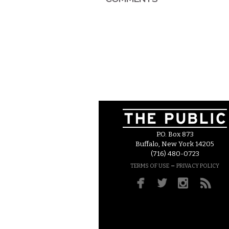
P.O. Box 873
Buffalo, New York 14205
(716) 480-0723
–
TERMS OF USE
PRIVACY POLICY