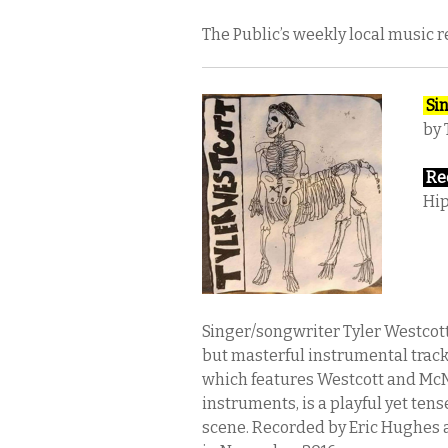
The Public’s weekly local music 
Sin
by 
Rec
Hip
Singer/songwriter Tyler Westcott 
but masterful instrumental track
which features Westcott and McN
instruments, is a playful yet te
scene. Recorded by Eric Hughes a