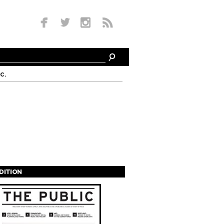
c.
EDITION
s