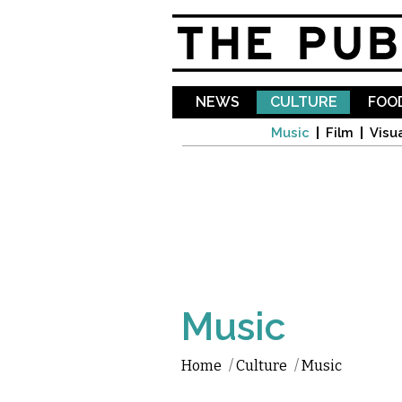
NEWS
CULTURE
FOOD
Music
Film
Visua
Music
Home
/
Culture
/
Music