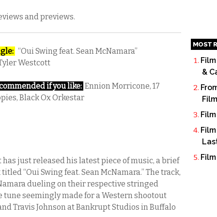
reviews and previews.
MOST R
gle:
“Oui Swing feat. Sean McNamara”
Film
Tyler Westcott
& C
ommended if you like:
Ennion Morricone, 17
From
pies, Black Ox Orkestar
Fil
Film
Film
Las
Film
has just released his latest piece of music, a brief
 titled “Oui Swing feat. Sean McNamara.” The track,
amara dueling on their respective stringed
nse tune seemingly made for a Western shootout
nd Travis Johnson at Bankrupt Studios in Buffalo