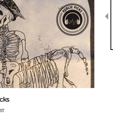
icks
EST