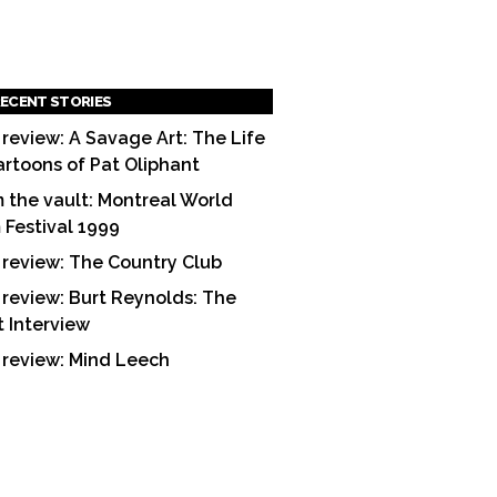
ECENT STORIES
 review: A Savage Art: The Life
artoons of Pat Oliphant
 the vault: Montreal World
m Festival 1999
 review: The Country Club
 review: Burt Reynolds: The
t Interview
 review: Mind Leech