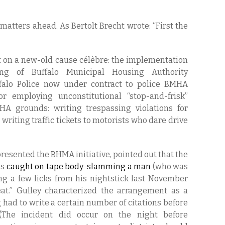
 matters ahead. As Bertolt Brecht wrote: “First the
st on a new-old cause célèbre: the implementation
ing of Buffalo Municipal Housing Authority
falo Police now under contract to police BMHA
r employing unconstitutional “stop-and-frisk”
HA grounds: writing trespassing violations for
writing traffic tickets to motorists who dare drive
presented the BHMA initiative, pointed out that the
as
caught on tape body-slamming a man
(who was
ng a few licks from his nightstick last November
t.” Gulley characterized the arrangement as a
 had to write a certain number of citations before
The incident did occur on the night before