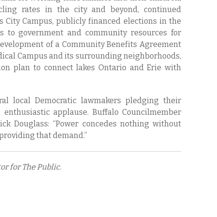
cling rates in the city and beyond, continued
s City Campus, publicly financed elections in the
ess to government and community resources for
 development of a Community Benefits Agreement
dical Campus and its surrounding neighborhoods,
on plan to connect lakes Ontario and Erie with
al local Democratic lawmakers pledging their
n enthusiastic applause. Buffalo Councilmember
ick Douglass: “Power concedes nothing without
 providing that demand.”
r for The Public.