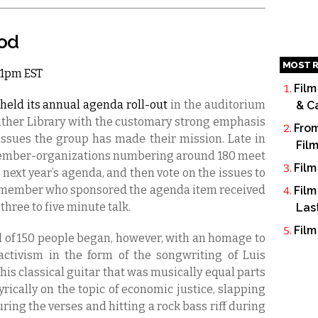
ood
MOST R
 11pm EST
Film
held its annual agenda roll-out
in the auditorium
& C
eather Library with the customary strong emphasis
From
issues the group has made their mission. Late in
Fil
ember-organizations numbering around 180 meet
Film
e next year’s agenda, and then vote on the issues to
he member who sponsored the agenda item received
Film
 three to five minute talk.
Las
Film
d of 150 people began, however, with an homage to
activism in the form of the songwriting of Luis
 his classical guitar that was musically equal parts
ically on the topic of economic justice, slapping
uring the verses and hitting a rock bass riff during