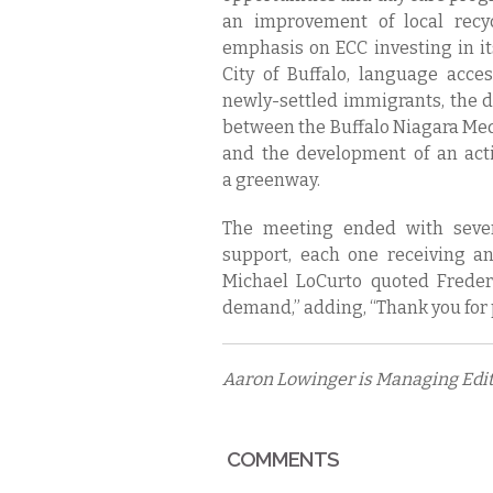
an improvement of local recy
emphasis on ECC investing in it
City of Buffalo, language acc
newly-settled immigrants, the
between the Buffalo Niagara Me
and the development of an acti
a greenway.
The meeting ended with sever
support, each one receiving a
Michael LoCurto quoted Freder
demand,” adding, “Thank you for
Aaron Lowinger is Managing Edito
COMMENTS