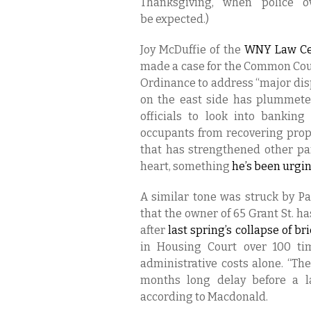
Thanksgiving, when police o
be expected.)
Joy McDuffie of the
WNY Law Ce
made a case for the Common Cou
Ordinance to address “major di
on the east side has plummeted
officials to look into bankin
occupants from recovering prope
that has strengthened other part
heart, something
he’s been urging
A similar tone was struck by P
that the owner of 65 Grant St. h
after
last spring’s collap
se of br
in Housing Court over 100 tim
administrative costs alone. “Th
months long delay before a la
according to Macdonald.