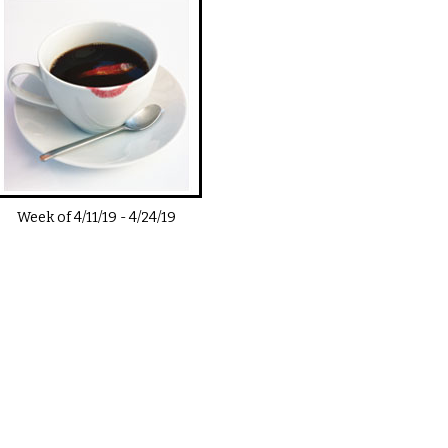
Week of
4/11/19
-
4/24/19