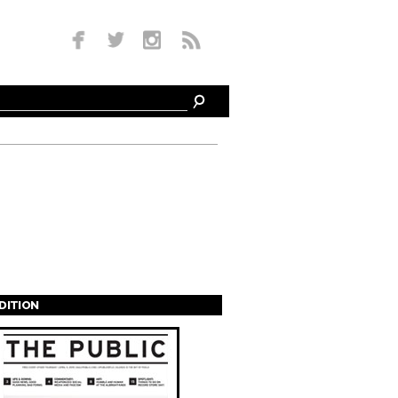
EDITION
s