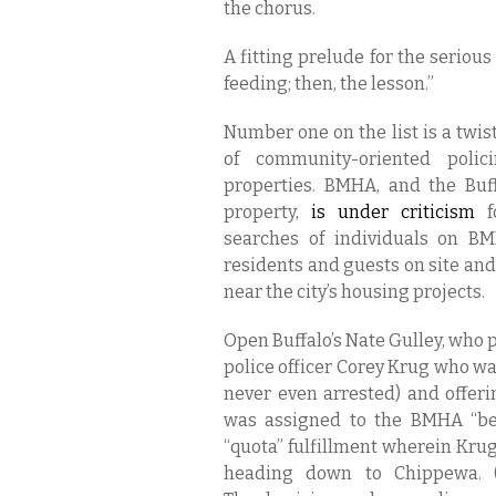
the chorus.
A fitting prelude for the serious
feeding; then, the lesson.”
Number one on the list is a twi
of community-oriented polic
properties. BMHA, and the Buf
property,
is under criticism
fo
searches of individuals on BM
residents and guests on site and 
near the city’s housing projects.
Open Buffalo’s Nate Gulley, who 
police officer Corey Krug who w
never even arrested) and offeri
was assigned to the BMHA “bea
“quota” fulfillment wherein Krug
heading down to Chippewa. (