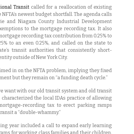
ional Transit
called for a reallocation of existing
e NFTA’s newest budget shortfall. The agenda calls
Erie and Niagara County Industrial Development
exemptions to the mortgage recording tax. It also
 mortgage recording tax contribution from 0.25% to
125% to an even 0.25%, and called on the state to
e’s transit authorities that consistently short-
entity outside of New York City.
ed in on the NFTA problem, implying they fixed
ent but they remain on “a funding death cycle.”
e want with our old transit system and old transit
 characterized the local IDAs practice of allowing
 mortgage-recording tax to erect parking ramps
c transit a “double-whammy.”
ing year included a call to expand early learning
ams for working class families and their children,