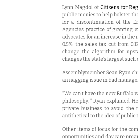
Lynn Magdol of
Citizens for Reg
public monies to help bolster th
for a discontinuation of the 
Agencies’ practice of granting 
advocates for an increase in the
0.5%, the sales tax cut from 0.
change the algorithm for upstat
changes the state’s largest such 
Assemblymember Sean Ryan chim
an nagging issue in bad managem
“We can’t have the new Buffalo w
philosophy, ” Ryan explained. He
private business to avoid the
antithetical to the idea of publi
Other items of focus for the com
opportunities and day care progr