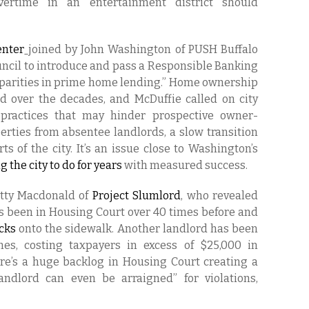
vertime in an entertainment district should
nter
joined by John Washington of PUSH Buffalo
ncil to introduce and pass a Responsible Banking
sparities in prime home lending.” Home ownership
 over the decades, and McDuffie called on city
g practices that may hinder prospective owner-
rties from absentee landlords, a slow transition
s of the city. It’s an issue close to Washington’s
 the city to do for years
with measured success.
atty Macdonald of
Project Slumlord
, who revealed
as been in Housing Court over 40 times before and
icks
onto the sidewalk. Another landlord has been
es, costing taxpayers in excess of $25,000 in
ere’s a huge backlog in Housing Court creating a
ndlord can even be arraigned” for violations,