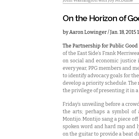
John Washington with Joy McDuffie
On the Horizon of G
by
Aaron Lowinger
/ Jan. 18, 2015
The Partnership for Public Good 
of the East Side’s Frank Merriw
on social and economic justice 
every year, PPG members and m
to identify advocacy goals for th
develop a priority schedule. T
the privilege of presenting it in a
Friday’s unveiling before a crow
the arts; perhaps a symbol of 
Montijo. Montijo sang a piece off
spoken word and hard rap and lyr
on the guitar to provide a beat d