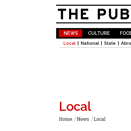
NEWS
CULTURE
FOOD
Local
National
State
Abr
Local
Home
/
News
/
Local