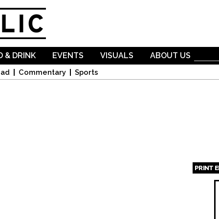
Skip to
main
content
 & DRINK
EVENTS
VISUALS
ABOUT US
oad
Commentary
Sports
PRINT 
Page