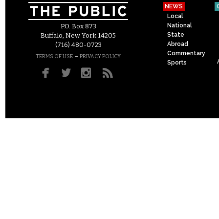
NEWS
Local
National
P.O. Box 873
State
Buffalo, New York 14205
Abroad
(716) 480-0723
Commentary
–
TERMS OF USE
PRIVACY POLICY
Sports