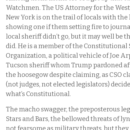
Watchmen. The US Attorney for the Weste
New York is on the trail of locals with the
showing one if them setting fire to journa
local sheriff didn’t go, but it may well be t
did. He is a member of the Constitutional 
Organization, a political vehicle of Joe A
Tucson sheriff whom Trump pardoned afte
the hoosegow despite claiming, as CSO cla
(not judges, not elected legislators) decid
what’s Constitutional.
The macho swagger, the preposterous lega
Stars and Bars, the bellowed threats of l
not fearsome as military threats, but they 