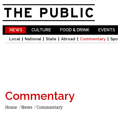
Sk
ma
co
NEWS
CULTURE
FOOD & DRINK
EVENTS
Local
National
State
Abroad
Commentary
Spo
Commentary
Home
/
News
/
Commentary