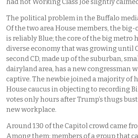
had not Working Class Joe slightly calme
The political problem in the Buffalo media
Of the two area House members, the big-
is reliably Blue; the core of the big metro h
diverse economy that was growing until C
second CD, made up of the suburban, sma
dairyland area, has a new congressman w
captive. The newbie joined a majority of 
House caucus in objecting to recording Bi
votes only hours after Trump’s thugs buste
new workplace.
Around 130 of the Capitol crowd came fro
Among them: members of a group that call