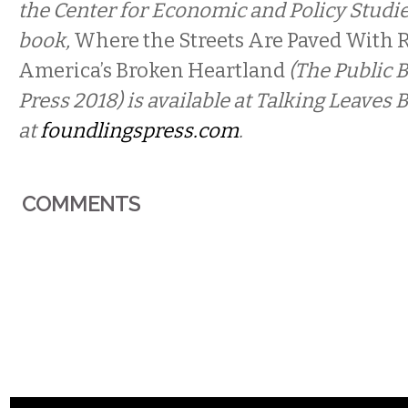
the Center for Economic and Policy Studies
book,
Where the Streets Are Paved With R
America’s Broken Heartland
(The Public 
Press 2018) is available at Talking Leaves
at
foundlingspress.com
.
COMMENTS