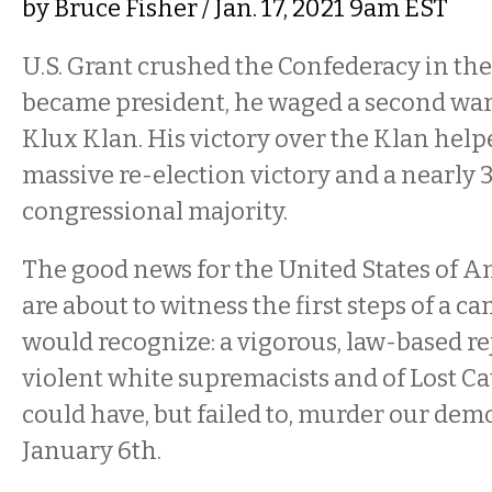
by
Bruce Fisher
/ Jan. 17, 2021 9am EST
U.S. Grant crushed the Confederacy in the 
became president, he waged a second war
Klux Klan. His victory over the Klan help
massive re-election victory and a nearly 3
congressional majority.
The good news for the United States of Am
are about to witness the first steps of a 
would recognize: a vigorous, law-based re
violent white supremacists and of Lost C
could have, but failed to, murder our dem
January 6th.