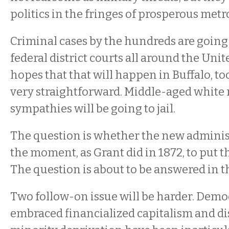
politics in the fringes of prosperous metr
Criminal cases by the hundreds are going 
federal district courts all around the Unit
hopes that that will happen in Buffalo, too
very straightforward. Middle-aged white 
sympathies will be going to jail.
The question is whether the new administ
the moment, as Grant did in 1872, to put
The question is about to be answered in t
Two follow-on issue will be harder. Dem
embraced financialized capitalism and di