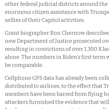
other federal judicial districts around th
enormous citizen assistance with Trumpe
selfies of their Capitol activities.
Grant biographer Ron Chernow describe
new Department of Justice prosecuted ove
resulting in convictions of over 1,300 Klan
alone. The numbers in Biden’s first term w
be comparable.
Cellphone GPS data has already been coll
distributed to airlines, to the effect that
members have been barred from flying h
attackers furnished the evidence that wil