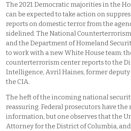
The 2021 Democratic majorities in the H
can be expected to take action on suppre
reports on domestic terror from the agen
sidelined. The National Counterterrorism 
and the Department of Homeland Security
to work with a new White House team: th
counterterrorism center reports to the Di
Intelligence, Avril Haines, former deputy 
the CIA.
The heft of the incoming national securit
reassuring. Federal prosecutors have the
information, but one observes that the Un
Attorney for the District of Columbia, and