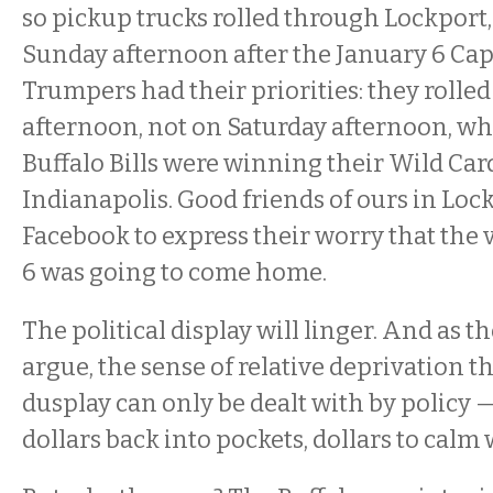
so pickup trucks rolled through Lockport
Sunday afternoon after the January 6 Cap
Trumpers had their priorities: they rolle
afternoon, not on Saturday afternoon, 
Buffalo Bills were winning their Wild Ca
Indianapolis. Good friends of ours in Loc
Facebook to express their worry that the 
6 was going to come home.
The political display will linger. And as t
argue, the sense of relative deprivation th
dusplay can only be dealt with by policy —
dollars back into pockets, dollars to cal