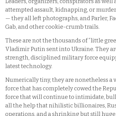
Leaders, organizers, conspirators as well
attempted assault, kidnapping, or murder
— they all left photographs, and Parler, F
Gab, and other cookie-crumb trails.
These are not the thousands of “little gre
Vladimir Putin sent into Ukraine. They ar
strength, disciplined military force equip
latest technology.
Numerically tiny, they are nonetheless a v
force that has completely cowed the Repu
force that will continue to intimidate, bul
all the help that nihilistic billionaires, R
operations, and a shrinking but still hug