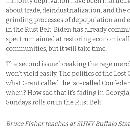
minority deprivation have been inarticula
about trade, deindustrialization, and th
grinding processes of depopulation and 
in the Rust Belt. Biden has already commit
spectrum aimed at restoring economicall
communities, but it will take time.
The second issue: breaking the rage merc
won’t yield easily. The politics of the Lost
what Grant called the “so-called Confedera
when? How sad that it’s fading in Georgia
Sundays rolls on in the Rust Belt.
Bruce Fisher teaches at SUNY Buffalo State