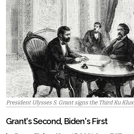
President Ulysses S. Grant signs the Third Ku Klux 
Grant's Second, Biden's First