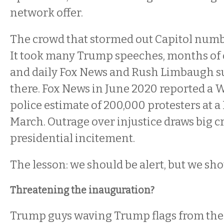
network offer.
The crowd that stormed out Capitol numb
It took many Trump speeches, months of 
and daily Fox News and Rush Limbaugh s
there. Fox News in June 2020 reported a
police estimate of 200,000 protesters at a
March. Outrage over injustice draws big 
presidential incitement.
The lesson: we should be alert, but we sho
Threatening the inauguration?
Trump guys waving Trump flags from the 