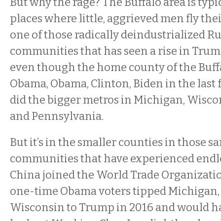
But why the rage? The Buffalo area is typic
places where little, aggrieved men fly thei
one of those radically deindustrialized Ru
communities that has seen a rise in Trum
even though the home county of the Buffa
Obama, Obama, Clinton, Biden in the last f
did the bigger metros in Michigan, Wisco
and Pennsylvania.
But it’s in the smaller counties in those sa
communities that have experienced endl
China joined the World Trade Organizati
one-time Obama voters tipped Michigan,
Wisconsin to Trump in 2016 and would h