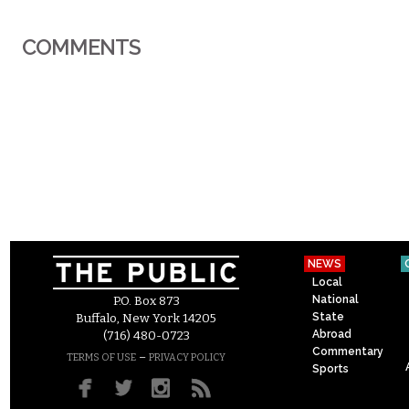
COMMENTS
NEWS
Local
National
P.O. Box 873
State
Buffalo, New York 14205
Abroad
(716) 480-0723
Commentary
–
TERMS OF USE
PRIVACY POLICY
Sports