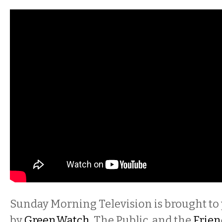
Sunday Morning Television is brought to
by
GreenWatch
, The Public, and the
Frien