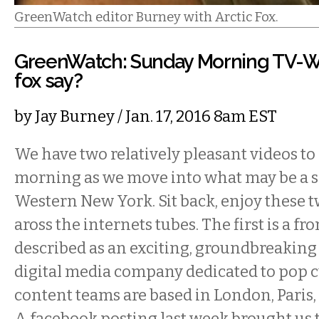
GreenWatch editor Burney with Arctic Fox.
GreenWatch: Sunday Morning TV-W
fox say?
by
Jay Burney
/ Jan. 17, 2016 8am EST
We have two relatively pleasant videos to 
morning as we move into what may be a 
Western New York. Sit back, enjoy these 
aross the internets tubes. The first is a fr
described as an exciting, groundbreaking
digital media company dedicated to pop c
content teams are based in London, Paris
A facebook posting last week brought us t