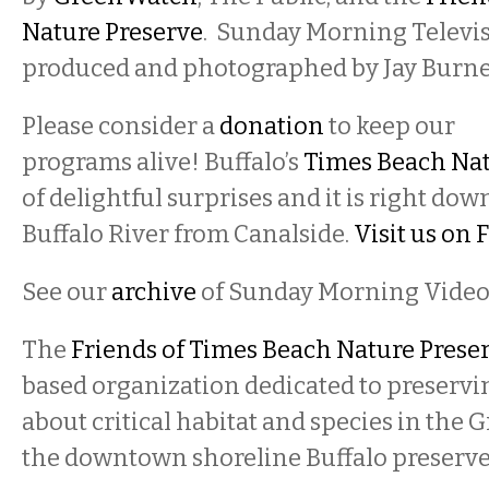
Nature Preserve
. Sunday Morning Televis
produced and photographed by Jay Burne
Please consider a
donation
to keep our
programs alive! Buffalo’s
Times Beach Nat
of delightful surprises and it is right do
Buffalo River from Canalside.
Visit us on
See our
archive
of Sunday Morning Video
The
Friends of Times Beach Nature Prese
based organization dedicated to preserv
about critical habitat and species in the G
the downtown shoreline Buffalo preserve