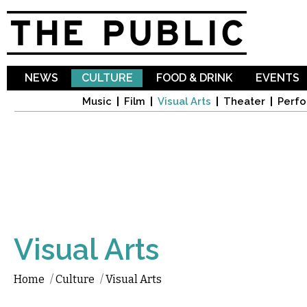
Sk
ma
co
NEWS
CULTURE
FOOD & DRINK
EVENTS
Music
Film
Visual Arts
Theater
Perfo
Visual Arts
Home
/
Culture
/
Visual Arts