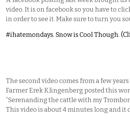
video. It is on facebook so you have to cli
in order to see it. Make sure to turn you s
(Cl
#ihatemondays. Snow is Cool Though.
The second video comes from a few year
Farmer Erek Klingenberg posted this wo
“Serenanding the cattle with my Trombon
This video is about 4 minutes long and it 