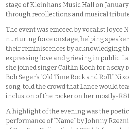
stage of Kleinhans Music Hall on January 
through recollections and musical tribute
The event was emceed by vocalist Joyce N
nurturing force onstage, helping speaker
their reminiscences by acknowledging the
expressing love and grieving in public. L
she joined singer Caitlin Koch for a sexy 
Bob Seger’s “Old Time Rock and Roll.” Nixo
song, told the crowd that Lance would tea
inclusion of the rocker on her mostly-R&B 
A highlight of the evening was the poeti
performance of “Name” by Johnny Rzezni