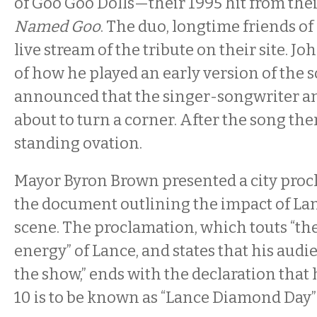
of Goo Goo Dolls—their 1995 hit from th
Named Goo
. The duo, longtime friends of
live stream of the tribute on their site. Jo
of how he played an early version of the 
announced that the singer-songwriter a
about to turn a corner. After the song the
standing ovation.
Mayor Byron Brown presented a city proc
the document outlining the impact of La
scene. The proclamation, which touts “th
energy” of Lance, and states that his audi
the show,” ends with the declaration that
10 is to be known as “Lance Diamond Day” 