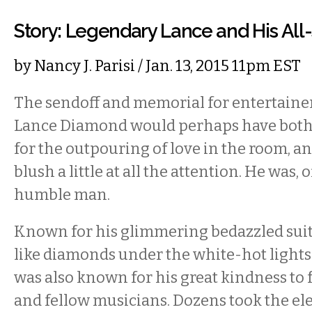
Story: Legendary Lance and His All-
by
Nancy J. Parisi
/ Jan. 13, 2015 11pm EST
The sendoff and memorial for entertainer
Lance Diamond would perhaps have both
for the outpouring of love in the room, 
blush a little at all the attention. He was, o
humble man.
Known for his glimmering bedazzled suit
like diamonds under the white-hot lights 
was also known for his great kindness to 
and fellow musicians. Dozens took the e