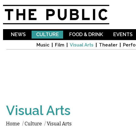
Sk
ma
co
NEWS
CULTURE
FOOD & DRINK
EVENTS
Music
Film
Visual Arts
Theater
Perfo
Visual Arts
Home
/
Culture
/
Visual Arts