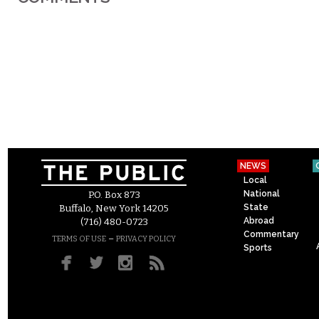
NEWS
Local
National
P.O. Box 873
State
Buffalo, New York 14205
Abroad
(716) 480-0723
Commentary
–
TERMS OF USE
PRIVACY POLICY
Sports