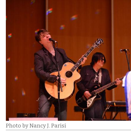
Photo by Nancy J. Parisi