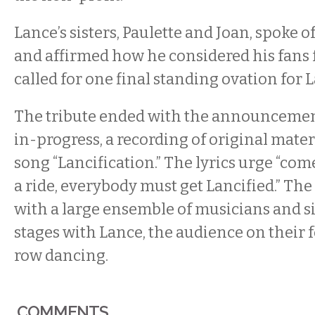
Lance’s sisters, Paulette and Joan, spoke o
and affirmed how he considered his fans f
called for one final standing ovation for 
The tribute ended with the announcemen
in-progress, a recording of original mater
song “Lancification.” The lyrics urge “come 
a ride, everybody must get Lancified.” Th
with a large ensemble of musicians and 
stages with Lance, the audience on their f
row dancing.
COMMENTS