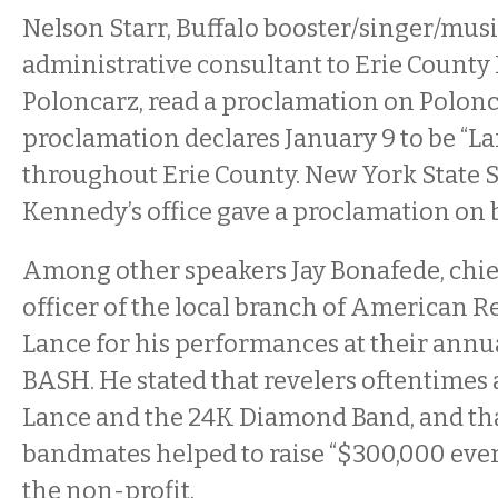
Nelson Starr, Buffalo booster/singer/mus
administrative consultant to Erie County
Poloncarz, read a proclamation on Polonca
proclamation declares January 9 to be “
throughout Erie County. New York State 
Kennedy’s office gave a proclamation on b
Among other speakers Jay Bonafede, chi
officer of the local branch of American Re
Lance for his performances at their annua
BASH. He stated that revelers oftentimes 
Lance and the 24K Diamond Band, and th
bandmates helped to raise “$300,000 ever
the non-profit.