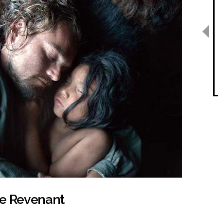
he Revenant