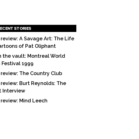
ECENT STORIES
 review: A Savage Art: The Life
artoons of Pat Oliphant
 the vault: Montreal World
m Festival 1999
 review: The Country Club
 review: Burt Reynolds: The
t Interview
 review: Mind Leech