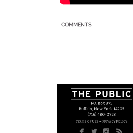
COMMENTS
P.O. Box 873
Buffalo, New York 14205
(716) 480-0723
–
TERMS OF USE
PRIVACY POLICY