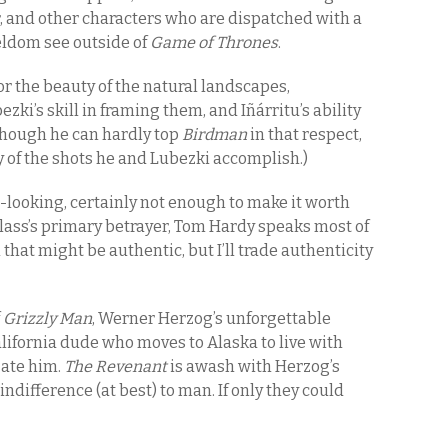
, and other characters who are dispatched with a
eldom see outside of
Game of Thrones
.
 for the beauty of the natural landscapes,
’s skill in framing them, and Iñárritu’s ability
(Though he can hardly top
Birdman
in that respect,
y of the shots he and Lubezki accomplish.)
-looking, certainly not enough to make it worth
 Glass’s primary betrayer, Tom Hardy speaks most of
hat might be authentic, but I’ll trade authenticity
f
Grizzly Man
, Werner Herzog’s unforgettable
ifornia dude who moves to Alaska to live with
 ate him.
The Revenant
is awash with Herzog’s
indifference (at best) to man. If only they could