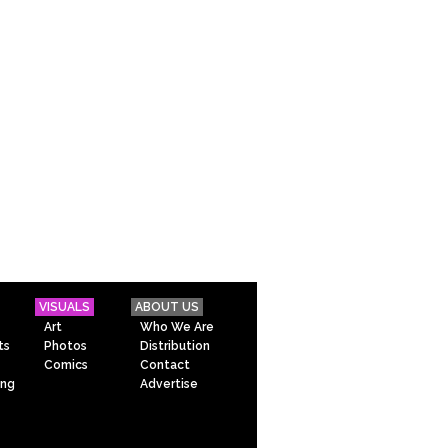
VISUALS
ABOUT US
Art
Who We Are
ts
Photos
Distribution
Comics
Contact
ing
Advertise