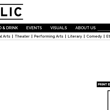
Skip to
main
content
 & DRINK
EVENTS
VISUALS
ABOUT US
l Arts
Theater
Performing Arts
Literary
Comedy
Et
PRINT 
Page