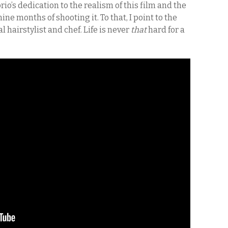
o’s dedication to the realism of this film and the
ine months of shooting it. To that, I point to the
l hairstylist and chef. Life is never
that
hard for a