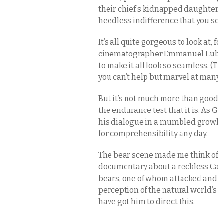
their chief’s kidnapped daughter
heedless indifference that you s
It’s all quite gorgeous to look at,
cinematographer Emmanuel Lubezki
to make it all look so seamless. 
you can’t help but marvel at man
But it’s not much more than good
the endurance test that it is. As
his dialogue in a mumbled growl t
for comprehensibility any day.
The bear scene made me think o
documentary about a reckless Cal
bears, one of whom attacked and
perception of the natural world’s 
have got him to direct this.