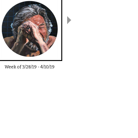
Week of
3/28/19
-
4/10/19