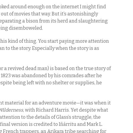
ooked around enough on the internet I might find
 out of movies that way. But it’s astonishingly
s separating a bison from its herd and slaughtering
 being disemboweled.
f this kind of thing. You start paying more attention
 to the story. Especially when the story is as
r a revived dead man) is based on the true story of
 1823 was abandoned by his comrades after he
spite being left with no shelter or supplies, he
ient material for an adventure movie—it was when it
Wilderness
, with Richard Harris. Yet despite what
tention to the details of Glass’s struggle, the
inal version is credited to Iñárritu and Mark L.
g French trappers, an Arikara tribe searching for