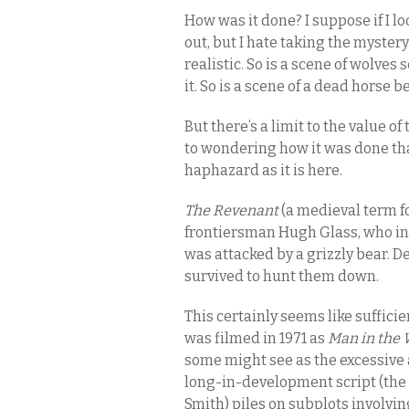
How was it done? I suppose if I l
out, but I hate taking the mystery
realistic. So is a scene of wolve
it. So is a scene of a dead horse
But there’s a limit to the value o
to wondering how it was done than
haphazard as it is here.
The Revenant
(a medieval term fo
frontiersman Hugh Glass, who in
was attacked by a grizzly bear. De
survived to hunt them down.
This certainly seems like suffic
was filmed in 1971 as
Man in the 
some might see as the excessive at
long-in-development script (the f
Smith) piles on subplots involvin