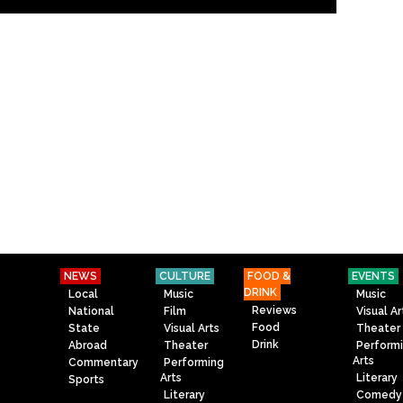
NEWS
CULTURE
FOOD &
EVENTS
DRINK
Local
Music
Music
Reviews
National
Film
Visual Ar
Food
State
Visual Arts
Theater
Drink
Abroad
Theater
Perform
Arts
Commentary
Performing
Arts
Literary
Sports
Literary
Comedy