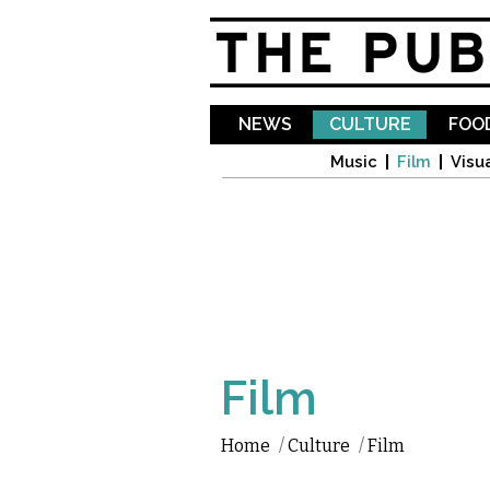
NEWS
CULTURE
FOOD
Music
Film
Visua
Film
Home
/
Culture
/
Film