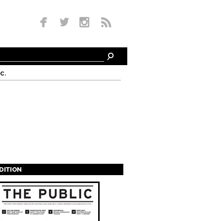
c.
EDITION
s