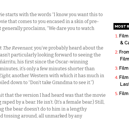
ie starts with the words “I know you want this to
ovie that comes to you encased in a skin of pre-
MOST R
t generally proclaims, “We dare you to watch
Film
& C
ut
The Revenant
, you’ve probably heard about the
From
asn’t particularly looking forward to seeing the
Fil
ñárritu, his first since the Oscar-winning
Film
 minutes, it’s only a few minutes shorter than
Eight
, another Western with which it has much in
Film
led down to “Don’t take Grandma to see it.”)
Las
Film
it that the version I had heard was that the movie
ed by a bear. He isn’t. (It’s a female bear.) Still,
ng the bear doesn’t do to him in a lengthy
nd tossing around, all unmarked by any