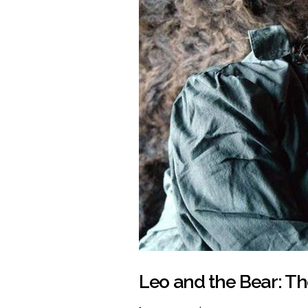
Leo and the Bear: T