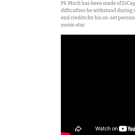
PS: Much has been made of DiCapri
difficulties he withstood during n
end credits for his on-set persona
movie star.