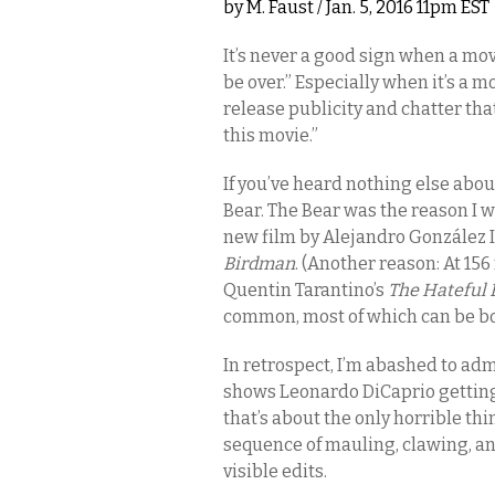
by
M. Faust
/ Jan. 5, 2016 11pm EST
It’s never a good sign when a mov
be over.” Especially when it’s a m
release publicity and chatter tha
this movie.”
If you’ve heard nothing else abo
Bear. The Bear was the reason I w
new film by Alejandro González I
Birdman
. (Another reason: At 156
Quentin Tarantino’s
The Hateful 
common, most of which can be boi
In retrospect, I’m abashed to adm
shows Leonardo DiCaprio getting rap
that’s about the only horrible thi
sequence of mauling, clawing, a
visible edits.