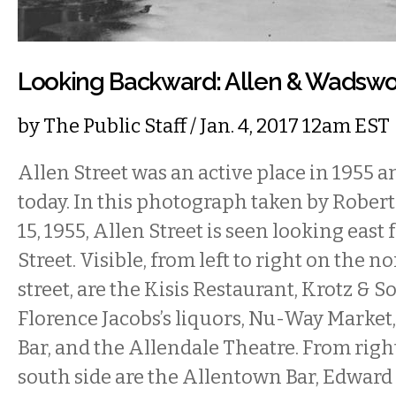
Looking Backward: Allen & Wadswor
by
The Public Staff
/ Jan. 4, 2017 12am EST
Allen Street was an active place in 1955 
today. In this photograph taken by Robert
15, 1955, Allen Street is seen looking ea
Street. Visible, from left to right on the no
street, are the Kisis Restaurant, Krotz & 
Florence Jacobs’s liquors, Nu-Way Market,
Bar, and the Allendale Theatre. From right
south side are the Allentown Bar, Edward