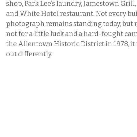
shop, Park Lee’s laundry, Jamestown Grill
and White Hotel restaurant. Not every bui
photograph remains standing today, but m
not for a little luck and a hard-fought ca
the Allentown Historic District in 1978, i
out differently.