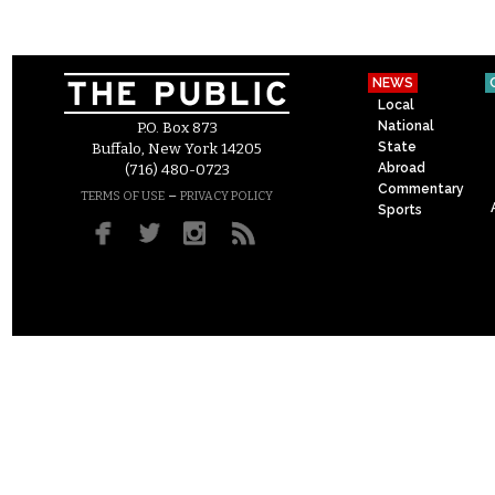
NEWS
Local
National
P.O. Box 873
State
Buffalo, New York 14205
Abroad
(716) 480-0723
Commentary
–
TERMS OF USE
PRIVACY POLICY
Sports