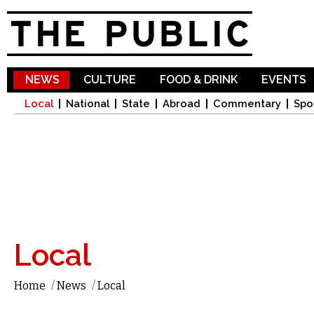
Sk
ma
co
NEWS
CULTURE
FOOD & DRINK
EVENTS
Local
National
State
Abroad
Commentary
Spo
Local
Home
/
News
/
Local