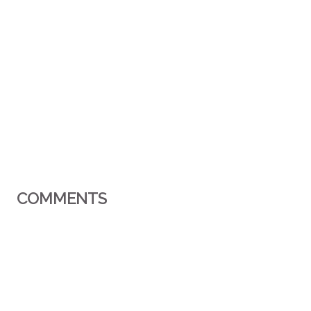
COMMENTS