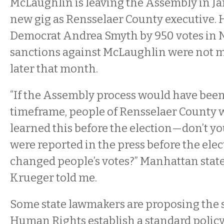
McLaughlin is leaving the Assembly in J
new gig as Rensselaer County executive. 
Democrat Andrea Smyth by 950 votes in
sanctions against McLaughlin were not m
later that month.
“If the Assembly process would have been
timeframe, people of Rensselaer County 
learned this before the election—don’t you
were reported in the press before the elec
changed people’s votes?” Manhattan state
Krueger told me.
Some state lawmakers are proposing the s
Human Rights establish a standard policy