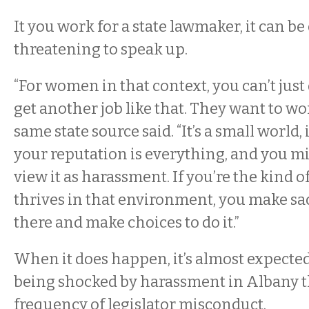
It you work for a state lawmaker, it can be
threatening to speak up.
“For women in that context, you can’t just 
get another job like that. They want to work
same state source said. “It’s a small world, 
your reputation is everything, and you m
view it as harassment. If you’re the kind 
thrives in that environment, you make sac
there and make choices to do it.”
When it does happen, it’s almost expecte
being shocked by harassment in Albany t
frequency of legislator misconduct.