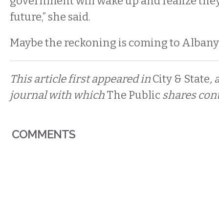
government will wake up and realize they
future,” she said.
Maybe the reckoning is coming to Albany 
This article first appeared in
City & State
, 
journal with which
The Public
shares cont
COMMENTS