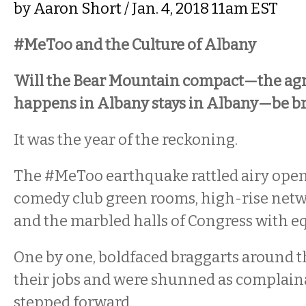
by
Aaron Short
/ Jan. 4, 2018 11am EST
#MeToo and the Culture of Albany
Will the Bear Mountain compact—the ag
happens in Albany stays in Albany—be br
It was the year of the reckoning.
The #MeToo earthquake rattled airy open-
comedy club green rooms, high-rise netw
and the marbled halls of Congress with eq
One by one, boldfaced braggarts around t
their jobs and were shunned as complain
stepped forward.