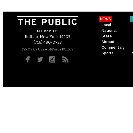
NEWS
Local
National
P.O. Box 873
State
Buffalo, New York 14205
Abroad
(716) 480-0723
Commentary
–
TERMS OF USE
PRIVACY POLICY
Sports