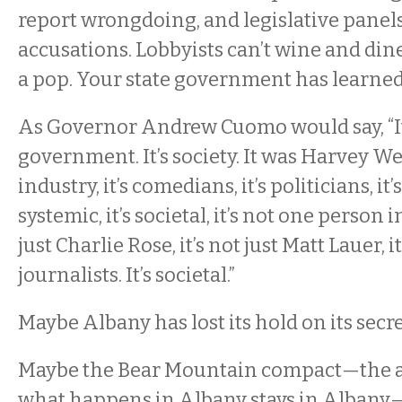
report wrongdoing, and legislative panels
accusations. Lobbyists can’t wine and dine
a pop. Your state government has learned 
As Governor Andrew Cuomo would say, “It
government. It’s society. It was Harvey We
industry, it’s comedians, it’s politicians, it’s
systemic, it’s societal, it’s not one person i
just Charlie Rose, it’s not just Matt Lauer, it
journalists. It’s societal.”
Maybe Albany has lost its hold on its secre
Maybe the Bear Mountain compact—the 
what happens in Albany stays in Albany