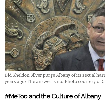
Did Sheldon Silver purge Albany of its sexual ha
years ago? The answer is no. Photo courtesy of
#MeToo and the Culture of Albany