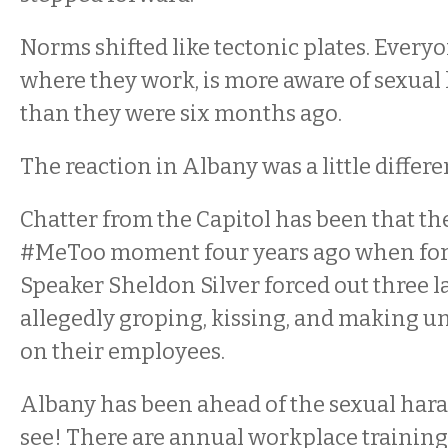
Norms shifted like tectonic plates. Every
where they work, is more aware of sexua
than they were six months ago.
The reaction in Albany was a little differe
Chatter from the Capitol has been that the
#MeToo moment four years ago when fo
Speaker Sheldon Silver forced out three 
allegedly groping, kissing, and making 
on their employees.
Albany has been ahead of the sexual har
see! There are annual workplace training