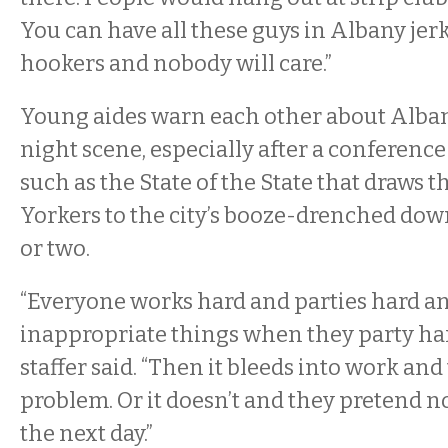
You can have all these guys in Albany jer
hookers and nobody will care.”
Young aides warn each other about Albany
night scene, especially after a conference
such as the State of the State that draws
Yorkers to the city’s booze-drenched dow
or two.
“Everyone works hard and parties hard a
inappropriate things when they party har
staffer said. “Then it bleeds into work an
problem. Or it doesn’t and they pretend
the next day.”