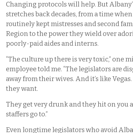
Changing protocols will help. But Albany
stretches back decades, from a time whe
routinely kept mistresses and second fami
Region to the power they wield over ador
poorly-paid aides and interns.
“The culture up there is very toxic,” one m
employee told me. “The legislators are dis
away from their wives. And it’s like Vega
they want.
They get very drunk and they hit on you a
staffers go to.”
Even longtime legislators who avoid Alba