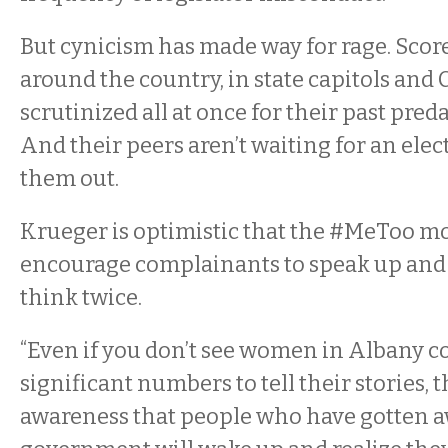
But cynicism has made way for rage. Scor
around the country, in state capitols and 
scrutinized all at once for their past pred
And their peers aren’t waiting for an elec
them out.
Krueger is optimistic that the #MeToo m
encourage complainants to speak up and
think twice.
“Even if you don’t see women in Albany c
significant numbers to tell their stories, 
awareness that people who have gotten aw