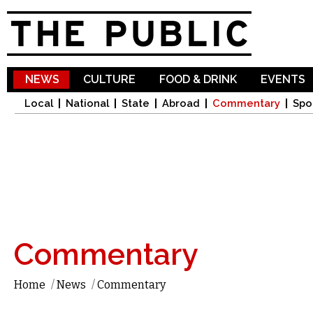
Sk
ma
co
NEWS
CULTURE
FOOD & DRINK
EVENTS
Local
National
State
Abroad
Commentary
Spo
Commentary
Home
/
News
/
Commentary