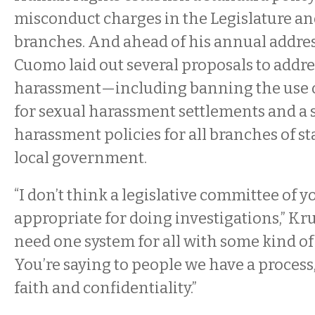
misconduct charges in the Legislature an
branches. And ahead of his annual addres
Cuomo laid out several proposals to addre
harassment—including banning the use o
for sexual harassment settlements and a s
harassment policies for all branches of st
local government.
“I don’t think a legislative committee of y
appropriate for doing investigations,” Kr
need one system for all with some kind of
You’re saying to people we have a process
faith and confidentiality.”