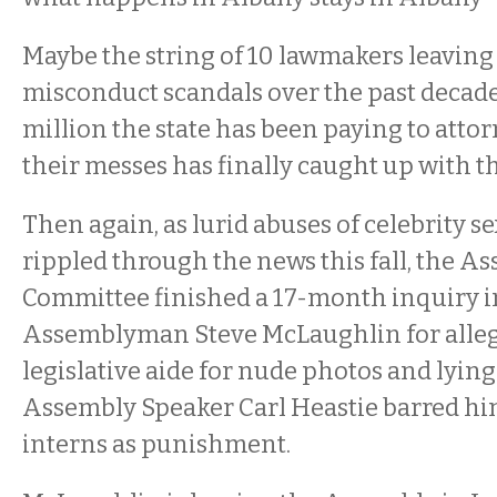
Maybe the string of 10 lawmakers leaving 
misconduct scandals over the past decade
million the state has been paying to attor
their messes has finally caught up with t
Then again, as lurid abuses of celebrity s
rippled through the news this fall, the A
Committee finished a 17-month inquiry 
Assemblyman Steve McLaughlin for alleg
legislative aide for nude photos and lying 
Assembly Speaker Carl Heastie barred h
interns as punishment.