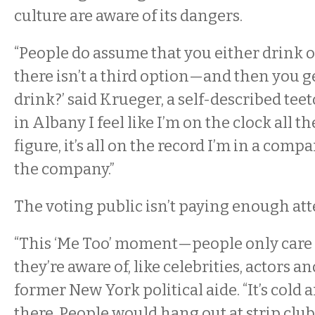
culture are aware of its dangers.
“People do assume that you either drink 
there isn’t a third option—and then you g
drink?’ said Krueger, a self-described tee
in Albany I feel like I’m on the clock all th
figure, it’s all on the record I’m in a com
the company.”
The voting public isn’t paying enough atte
“This ‘Me Too’ moment—people only care
they’re aware of, like celebrities, actors an
former New York political aide. “It’s cold 
there. People would hang out at strip clubs