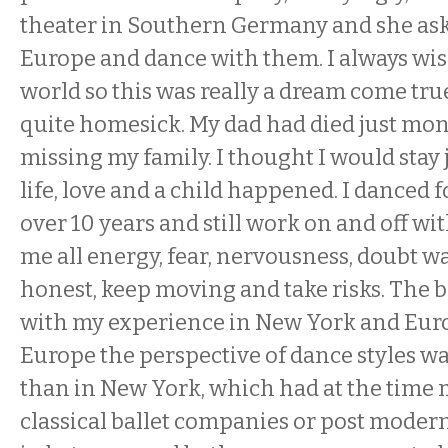
theater in Southern Germany and she as
Europe and dance with them. I always wish
world so this was really a dream come true.
quite homesick. My dad had died just mon
missing my family. I thought I would stay 
life, love and a child happened. I danced
over 10 years and still work on and off wi
me all energy, fear, nervousness, doubt wa
honest, keep moving and take risks. The b
with my experience in New York and Euro
Europe the perspective of dance styles 
than in New York, which had at the time 
classical ballet companies or post moder