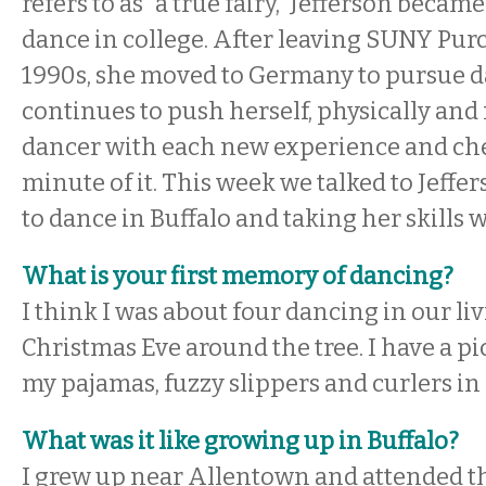
refers to as “a true fairy,” Jefferson becam
dance in college. After leaving SUNY Purc
1990s, she moved to Germany to pursue da
continues to push herself, physically and 
dancer with each new experience and ch
minute of it. This week we talked to Jeffe
to dance in Buffalo and taking her skills 
What is your first memory of dancing?
I think I was about four dancing in our l
Christmas Eve around the tree. I have a pi
my pajamas, fuzzy slippers and curlers in
What was it like growing up in Buffalo?
I grew up near Allentown and attended t