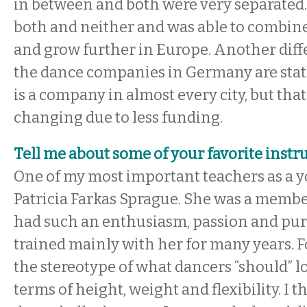
in between and both were very separated
both and neither and was able to combine
and grow further in Europe. Another diffe
the dance companies in Germany are state
is a company in almost every city, but that
changing due to less funding.
Tell me about some of your favorite instru
One of my most important teachers as a 
Patricia Farkas Sprague. She was a membe
had such an enthusiasm, passion and pure 
trained mainly with her for many years. 
the stereotype of what dancers “should” lo
terms of height, weight and flexibility. I t