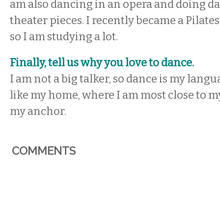
am also dancing in an opera and doing d
theater pieces. I recently became a Pilates
so I am studying a lot.
Finally, tell us why you love to dance.
I am not a big talker, so dance is my languag
like my home, where I am most close to mys
my anchor.
COMMENTS