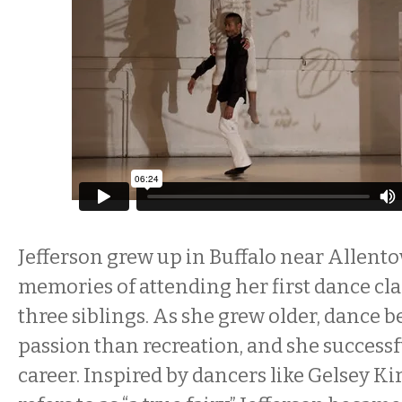
Jefferson grew up in Buffalo near Allent
memories of attending her first dance cla
three siblings. As she grew older, dance 
passion than recreation, and she successf
career. Inspired by dancers like Gelsey K