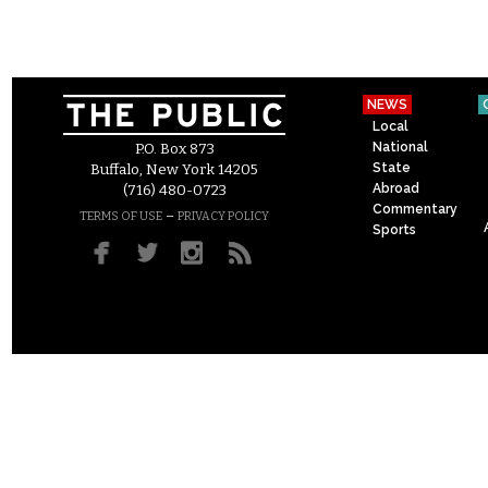
NEWS
Local
National
P.O. Box 873
State
Buffalo, New York 14205
Abroad
(716) 480-0723
Commentary
–
TERMS OF USE
PRIVACY POLICY
Sports