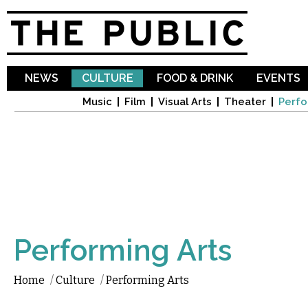
Sk
ma
co
NEWS
CULTURE
FOOD & DRINK
EVENTS
Music
Film
Visual Arts
Theater
Perfo
Performing Arts
Home
/
Culture
/
Performing Arts