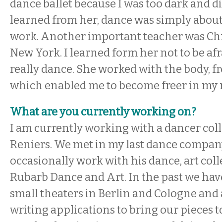
dance ballet because I was too dark and didn
learned from her, dance was simply about
work. Another important teacher was Chr
New York. I learned form her not to be afra
really dance. She worked with the body, fr
which enabled me to become freer in m
What are you currently working on?
I am currently working with a dancer col
Reniers. We met in my last dance company,
occasionally work with his dance, art coll
Rubarb Dance and Art. In the past we hav
small theaters in Berlin and Cologne and 
writing applications to bring our pieces t