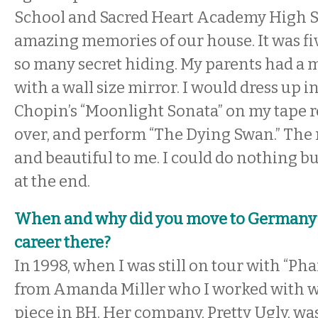
School and Sacred Heart Academy High Sc
amazing memories of our house. It was fiv
so many secret hiding. My parents had a
with a wall size mirror. I would dress up i
Chopin’s “Moonlight Sonata” on my tape 
over, and perform “The Dying Swan.” The 
and beautiful to me. I could do nothing bu
at the end.
When and why did you move to Germany 
career there?
In 1998, when I was still on tour with “Pha
from Amanda Miller who I worked with 
piece in BH. Her company, Pretty Ugly, wa