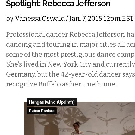
Spotlight: Rebecca Jefferson
by
Vanessa Oswald
/ Jan. 7, 2015 12pm EST
Professional dancer Rebecca Jefferson has
dancing and touring in major cities all ac
some of the most prestigious dance compa
She’s lived in New York City and currently
Germany, but the 42-year-old dancer says
recognize Buffalo as her true home.