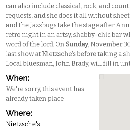
can also include classical, rock, and count
requests, and she does it all without sheet
and the Jazzbugs take the stage after Ann
retro night in an artsy, shabby-chic bar w
word of the lord. On
Sunday
, November 3
last show at Nietzsche’s before taking a s
Local bluesman, John Brady, will fill in un
When:
We're sorry, this event has
already taken place!
Where:
Nietzsche's