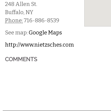
248 Allen St.
Buffalo
,
NY
Phone:
716-886-8539
See map:
Google Maps
http://www.nietzsches.com
COMMENTS