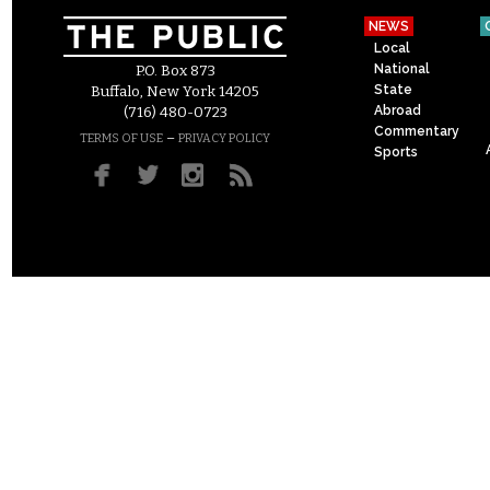
NEWS
Local
National
P.O. Box 873
State
Buffalo, New York 14205
Abroad
(716) 480-0723
Commentary
–
TERMS OF USE
PRIVACY POLICY
Sports