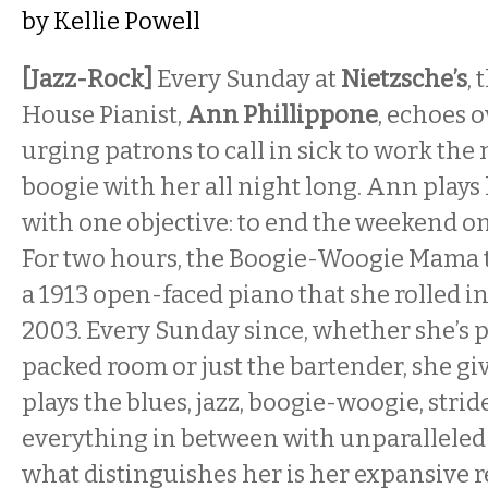
by
Kellie Powell
[Jazz-Rock]
Every Sunday at
Nietzsche’s
,
House Pianist,
Ann Phillippone
, echoes 
urging patrons to call in sick to work th
boogie with her all night long. Ann plays
with one objective: to end the weekend on 
For two hours, the Boogie-Woogie Mama ti
a 1913 open-faced piano that she rolled in
2003. Every Sunday since, whether she’s p
packed room or just the bartender, she give
plays the blues, jazz, boogie-woogie, strid
everything in between with unparalleled 
what distinguishes her is her expansive r