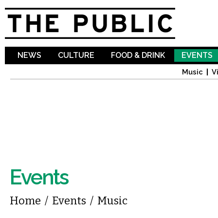
Sk
ma
co
NEWS
CULTURE
FOOD & DRINK
EVENTS
Music
V
Events
You are here
Home
/
Events
/
Music