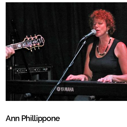
Ann Phillippone