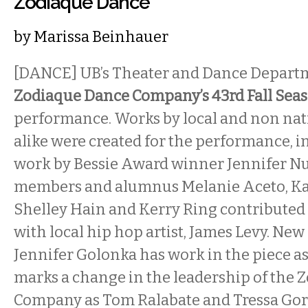
Zodiaque Dance
by
Marissa Beinhauer
[DANCE] UB’s Theater and Dance Depart
Zodiaque Dance Company’s 43rd Fall Sea
performance. Works by local and non nat
alike were created for the performance, 
work by Bessie Award winner Jennifer Nu
members and alumnus Melanie Aceto, Ka
Shelley Hain and Kerry Ring contributed 
with local hip hop artist, James Levy. New 
Jennifer Golonka has work in the piece as
marks a change in the leadership of the
Company as Tom Ralabate and Tressa Go