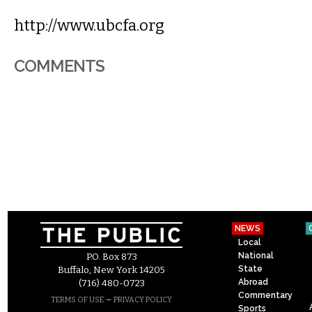
http://www.ubcfa.org
COMMENTS
NEWS
Local
National
P.O. Box 873
State
Buffalo, New York 14205
Abroad
(716) 480-0723
Commentary
–
TERMS OF USE
PRIVACY POLICY
Sports