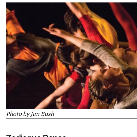
Photo by Jim Bush