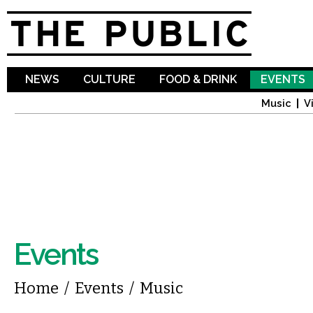
Sk
ma
co
NEWS
CULTURE
FOOD & DRINK
EVENTS
Music
V
Events
You are here
Home
/
Events
/
Music