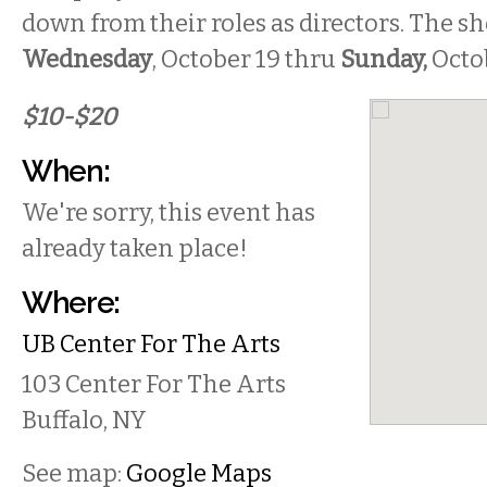
down from their roles as directors. The s
Wednesday
, October 19 thru
Sunday,
Octob
$10-$20
When:
We're sorry, this event has
already taken place!
Where:
UB Center For The Arts
103 Center For The Arts
Buffalo
,
NY
See map:
Google Maps