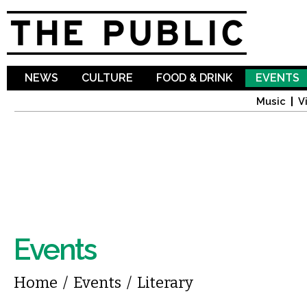
Sk
ma
co
NEWS
CULTURE
FOOD & DRINK
EVENTS
Music
V
Events
You are here
Home
/
Events
/
Literary