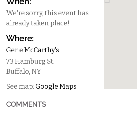
When:
We're sorry, this event has
already taken place!
Where:
Gene McCarthy’s
73 Hamburg St.
Buffalo
,
NY
See map:
Google Maps
COMMENTS