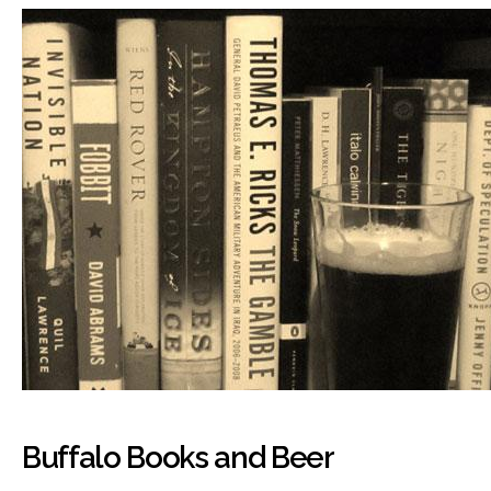
Buffalo Books and Beer