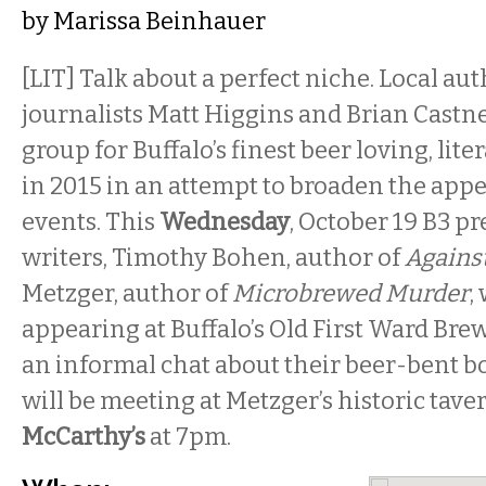
by
Marissa Beinhauer
[LIT] Talk about a perfect niche. Local au
journalists Matt Higgins and Brian Castne
group for Buffalo’s finest beer loving, lite
in 2015 in an attempt to broaden the appe
events. This
Wednesday
, October 19 B3 pr
writers, Timothy Bohen, author of
Against
Metzger, author of
Microbrewed Murder
,
appearing at Buffalo’s Old First Ward Br
an informal chat about their beer-bent b
will be meeting at Metzger’s historic tave
McCarthy’s
at 7pm.