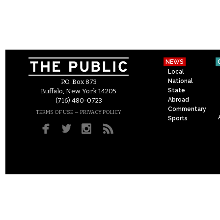
NEWS
Local
National
P.O. Box 873
State
Buffalo, New York 14205
Abroad
(716) 480-0723
Commentary
–
TERMS OF USE
PRIVACY POLICY
Sports