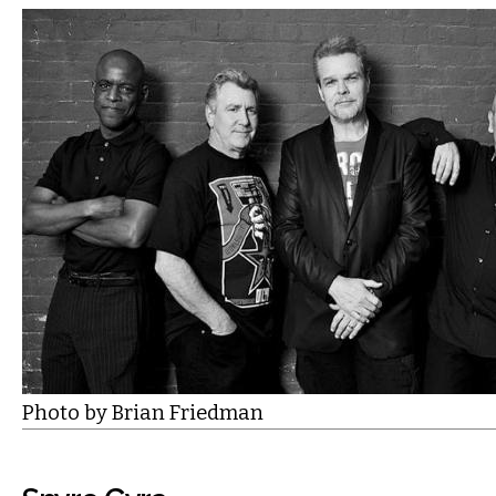
Photo by Brian Friedman