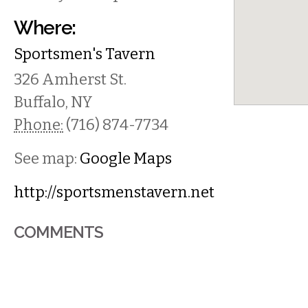
Where:
Sportsmen's Tavern
326 Amherst St.
Buffalo
,
NY
Phone:
(716) 874-7734
See map:
Google Maps
http://sportsmenstavern.net
COMMENTS