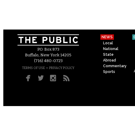
NEWS
Local
National
P.O. Box 873
State
Buffalo, New York 14205
Abroad
(716) 480-0723
Commentary
–
TERMS OF USE
PRIVACY POLICY
Sports