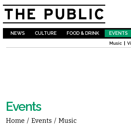
Sk
ma
co
NEWS
CULTURE
FOOD & DRINK
EVENTS
Music
V
Events
You are here
Home
/
Events
/
Music