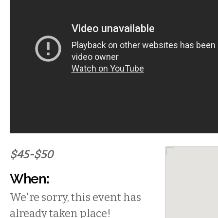
$45-$50
When:
We're sorry, this event has
already taken place!