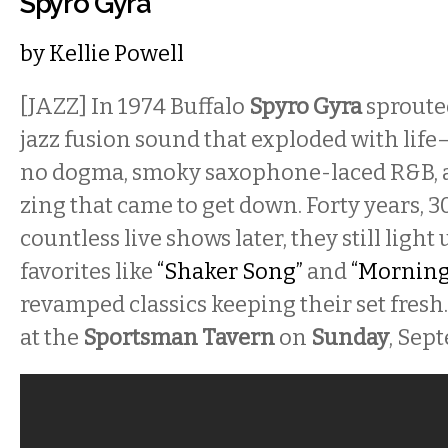
Spyro Gyra
by
Kellie Powell
[JAZZ]
In 1974 Buffalo
Spyro Gyra
sprouted
jazz fusion sound that exploded with life
no dogma, smoky saxophone-laced R&B, 
zing that came to get down. Forty years, 
countless live shows later, they still light
favorites like
“Shaker Song”
and
“Morning
revamped classics keeping their set fresh
at the
Sportsman Tavern
on
Sunday
, Sep