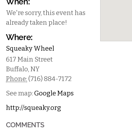
When:
We're sorry, this event has
already taken place!
Where:
Squeaky Wheel
617 Main Street
Buffalo
,
NY
Phone:
(716) 884-7172
See map:
Google Maps
http://squeaky.org
COMMENTS