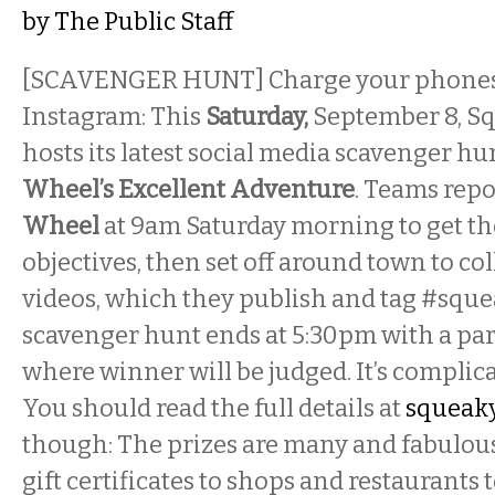
by
The Public Staff
[SCAVENGER HUNT] Charge your phones, 
Instagram: This
Saturday,
September 8, S
hosts its latest social media scavenger hun
Wheel’s Excellent Adventure
. Teams repo
Wheel
at 9am Saturday morning to get the 
objectives, then set off around town to co
videos, which they publish and tag #squ
scavenger hunt ends at 5:30pm with a par
where winner will be judged. It’s complica
You should read the full details at
squeaky
though: The prizes are many and fabulou
gift certificates to shops and restaurants to