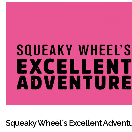
Squeaky Wheel's Excellent Advent