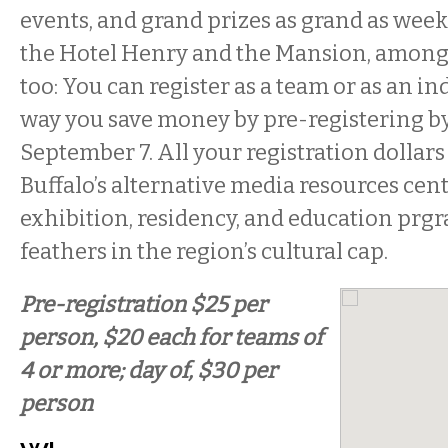
events, and grand prizes as grand as wee
the Hotel Henry and the Mansion, among 
too: You can register as a team or as an in
way you save money by pre-registering by
September 7. All your registration dollars
Buffalo’s alternative media resources cen
exhibition, residency, and education prgr
feathers in the region’s cultural cap.
Pre-registration $25 per
person, $20 each for teams of
4 or more; day of, $30 per
person