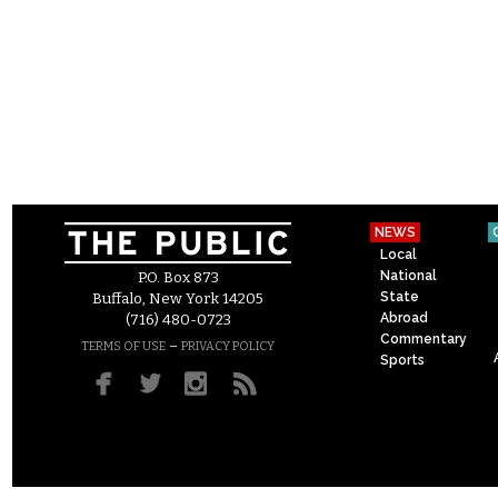
NEWS
Local
National
P.O. Box 873
State
Buffalo, New York 14205
Abroad
(716) 480-0723
Commentary
–
TERMS OF USE
PRIVACY POLICY
Sports