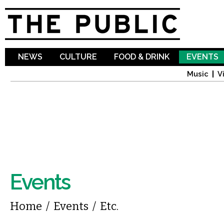
Sk
ma
co
NEWS
CULTURE
FOOD & DRINK
EVENTS
Music
V
Events
You are here
Home
/
Events
/
Etc.