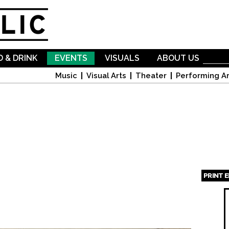
Skip to
main
content
 & DRINK
EVENTS
VISUALS
ABOUT US
Music
Visual Arts
Theater
Performing Ar
PRINT 
Page