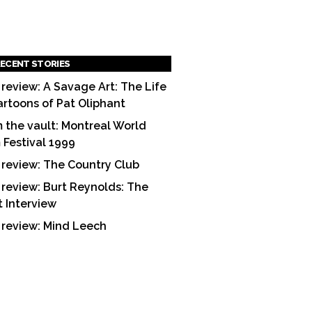
ECENT STORIES
 review: A Savage Art: The Life
artoons of Pat Oliphant
 the vault: Montreal World
m Festival 1999
 review: The Country Club
 review: Burt Reynolds: The
t Interview
 review: Mind Leech