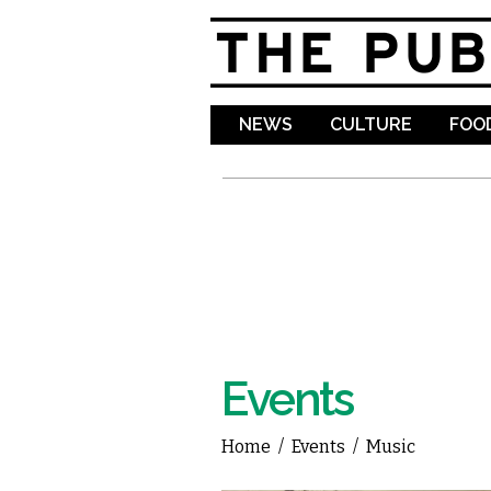
NEWS
CULTURE
FOOD
Events
Home
/
Events
/
Music
You are here