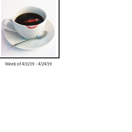
Week of
4/11/19
-
4/24/19