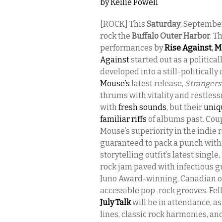
by
Kellie Powell
[ROCK] This
Saturday
, Septembe
rock the
Buffalo Outer Harbor
. T
performances by
Rise Against
,
M
Against
started out as a politica
developed into a still-politically
Mouse’s
latest release,
Strangers
thrums with vitality and restle
with
fresh sounds
, but their
uniq
familiar riffs
of albums past. Coup
Mouse’s superiority in the indie 
guaranteed to pack a punch with
storytelling outfit’s latest single,
rock jam paved with infectious 
Juno Award-winning, Canadian ou
accessible pop-rock grooves. Fel
July Talk
will be in attendance, as
lines, classic rock harmonies, an