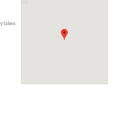
dy taken