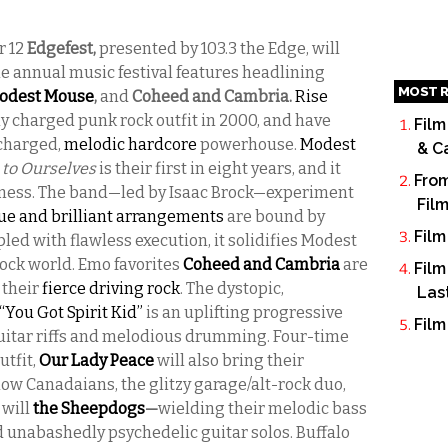
r 12
Edgefest,
presented by 103.3 the Edge, will
he annual music festival features headlining
MOST R
odest Mouse
,
and
Coheed and Cambria.
Rise
lly charged punk rock outfit in 2000, and have
Film
 charged,
melodic hardcore
powerhouse.
Modest
& C
 to Ourselves
is their first in eight years, and it
From
ssness. The band—led by Isaac Brock—experiment
Fil
ue and brilliant arrangements
are bound by
Film
led with flawless execution, it solidifies Modest
rock world. Emo favorites
Coheed and Cambria
are
Film
 their
fierce driving rock
. The dystopic,
Las
“You Got Spirit Kid”
is an uplifting progressive
Film
guitar riffs and melodious drumming. Four-time
tfit,
Our Lady Peace
will also bring their
low Canadaians, the glitzy garage/alt-rock duo,
 will
the Sheepdogs
—
wielding their melodic bass
d unabashedly psychedelic guitar solos. Buffalo