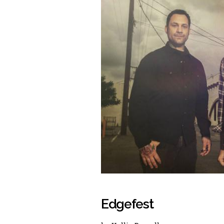
Edgefest