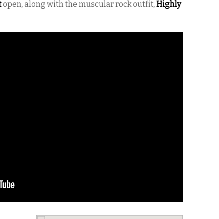
t
open, along with the muscular rock outfit,
Highly