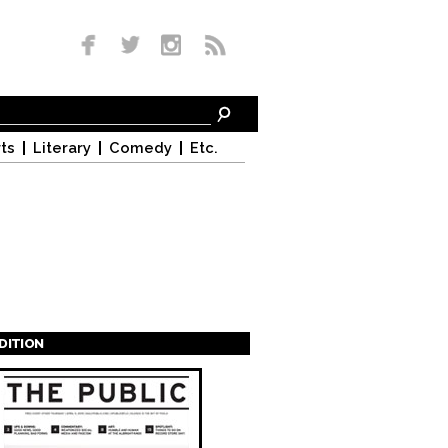
ts
Literary
Comedy
Etc.
EDITION
s