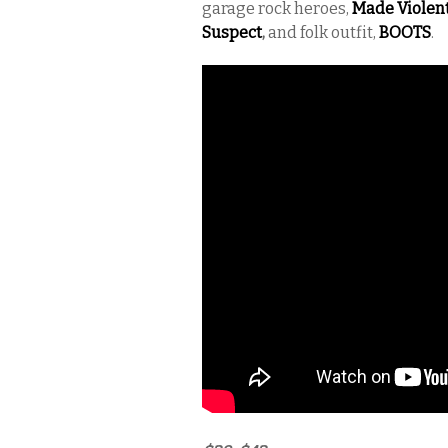
garage rock heroes,
Made Violen
Suspect
,
and folk outfit,
BOOTS
.