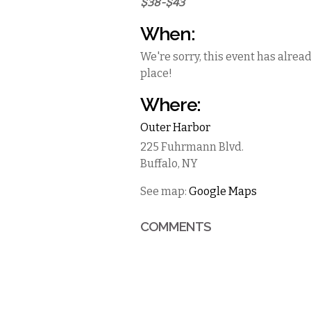
$38-$43
When:
We're sorry, this event has alrea
place!
Where:
Outer Harbor
225 Fuhrmann Blvd.
Buffalo
,
NY
See map:
Google Maps
COMMENTS