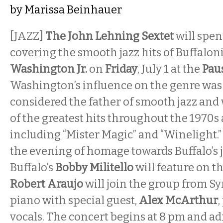
by
Marissa Beinhauer
[JAZZ]
The John Lehning Sextet
will spen
covering the smooth jazz hits of Buffalon
Washington Jr.
on
Friday
, July 1 at the
Pau
Washington’s influence on the genre was
considered the father of smooth jazz an
of the greatest hits throughout the 1970s
including “Mister Magic” and “Winelight.”
the evening of homage towards Buffalo’s j
Buffalo’s
Bobby Militello
will feature on t
Robert Araujo
will join the group from Sy
piano with special guest,
Alex McArthur
,
vocals. The concert begins at 8 pm and ad