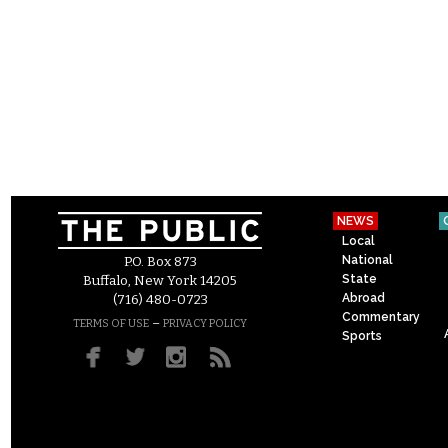
NEWS
Local
National
P.O. Box 873
State
Buffalo, New York 14205
Abroad
(716) 480-0723
Commentary
–
TERMS OF USE
PRIVACY POLICY
Sports