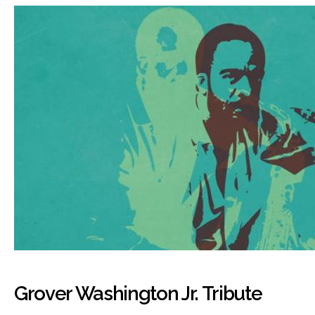
Grover Washington Jr. Tribute