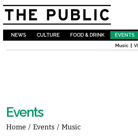
Sk
ma
co
NEWS
CULTURE
FOOD & DRINK
EVENTS
Music
V
Events
You are here
Home
/
Events
/
Music