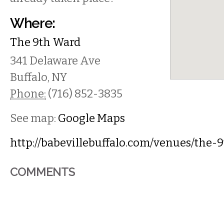
Where:
The 9th Ward
341 Delaware Ave
Buffalo
,
NY
Phone:
(716) 852-3835
See map:
Google Maps
http://babevillebuffalo.com/venues/the-
COMMENTS