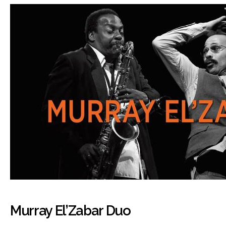
Murray El’Zabar Duo