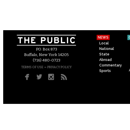
NEWS
Local
National
P.O. Box 873
State
Buffalo, New York 14205
Abroad
(716) 480-0723
Commentary
–
TERMS OF USE
PRIVACY POLICY
Sports