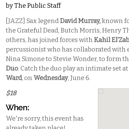
by
The Public Staff
[JAZZ] Sax legend
David Murray,
known fo
the Grateful Dead, Butch Morris, Henry Th
others, has joined forces with
Kahil El’Za
percussionist who has collaborated with
Nina Simone to Stevie Wonder, to form t
Duo
. Catch the duo play an intimate set at
Ward
, on
Wednesday
, June 6.
$18
When:
We're sorry, this event has
already taken place!