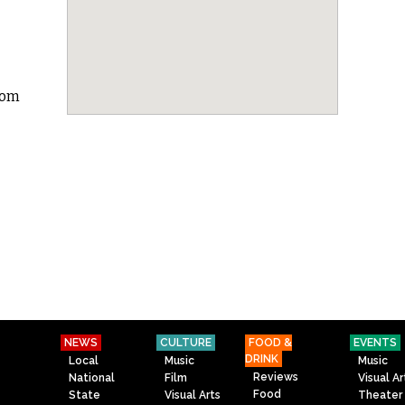
com
NEWS
CULTURE
FOOD &
EVENTS
DRINK
Local
Music
Music
Reviews
National
Film
Visual Ar
Food
State
Visual Arts
Theater