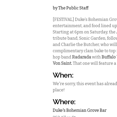
by
The Public Staff
[FESTIVAL] Duke’s Bohemian Grov
entertainment, and food lined up 
Starting at 6pm on Saturday, the
tribute band, Sonic Garden, follo
and Charlie the Butcher, who will 
complimentary clam bake to top it
hop band
Radarada
with
Buffalo
Von Saint.
That one will feature 
When:
We're sorry, this event has alrea
place!
Where:
Duke's Bohemian Grove Bar