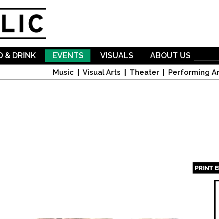
Skip to
main
content
 & DRINK
EVENTS
VISUALS
ABOUT US
Music
Visual Arts
Theater
Performing Ar
PRINT 
Page