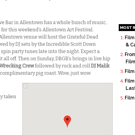
e Bar in Allentown has a whole bunch of music,
MOST R
for this weekend’s Allentown Art Festival.
 Allentown venue will host the Grateful Dead
Film
wed by DJ sets by the Incredible Scott Down
& C
spin party tunes late into the night. Expect a
From
 all off. Then on Sunday, DBGB’s brings in live hip
Fil
 Wrecking Crew
followed by rock and roll
DJ Malik
Film
a complimentary pig roast. Wow, just wow.
Film
Las
dy taken
Film