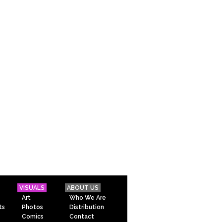
VISUALS
ABOUT US
Art
Who We Are
ts
Photos
Distribution
Comics
Contact