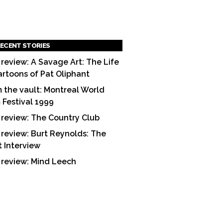
ECENT STORIES
 review: A Savage Art: The Life
artoons of Pat Oliphant
 the vault: Montreal World
m Festival 1999
 review: The Country Club
 review: Burt Reynolds: The
t Interview
 review: Mind Leech