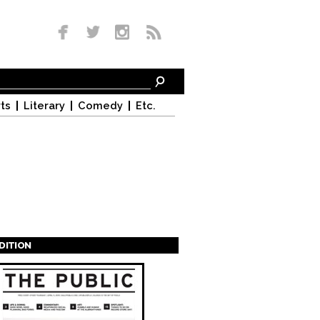
ts
Literary
Comedy
Etc.
EDITION
s