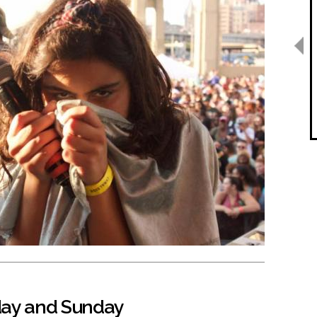
day and Sunday