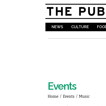
NEWS
CULTURE
FOOD
Events
Home
/
Events
/
Music
You are here