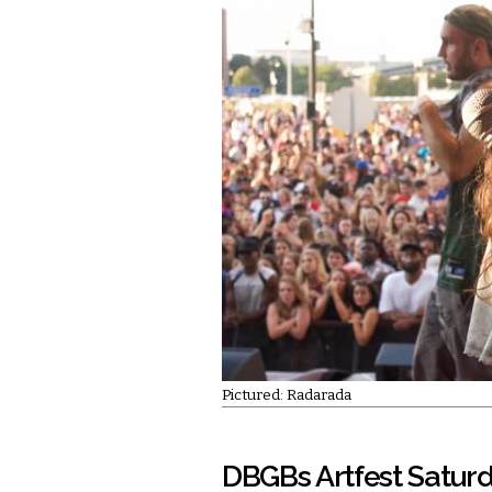
Pictured: Radarada
DBGBs Artfest Satur