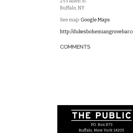
253 Allen St
Buffalo
,
NY
See map:
Google Maps
http://dukesbohemiangrovebar.
COMMENTS
P.O. Box 873
Buffalo, New York 14205