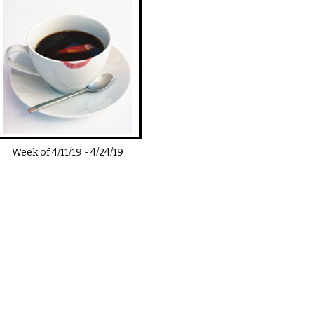
Week of
4/11/19
-
4/24/19