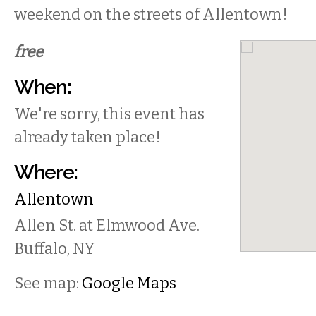
weekend on the streets of Allentown!
free
When:
We're sorry, this event has
already taken place!
Where:
Allentown
Allen St. at Elmwood Ave.
Buffalo
,
NY
See map:
Google Maps