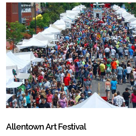
Allentown Art Festival