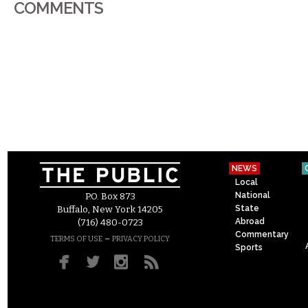
COMMENTS
NEWS
Local
National
P.O. Box 873
State
Buffalo, New York 14205
Abroad
(716) 480-0723
Commentary
–
TERMS OF USE
PRIVACY POLICY
Sports