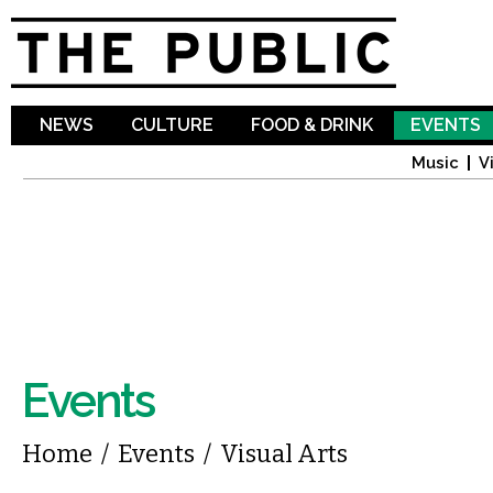
Sk
ma
co
NEWS
CULTURE
FOOD & DRINK
EVENTS
Music
V
Events
You are here
Home
/
Events
/
Visual Arts