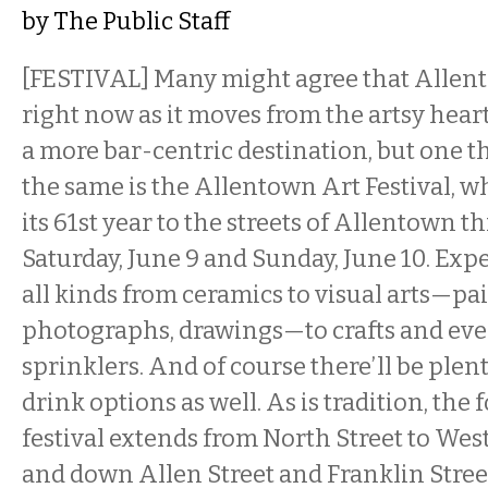
by
The Public Staff
[FESTIVAL] Many might agree that Allento
right now as it moves from the artsy heart
a more bar-centric destination, but one t
the same is the Allentown Art Festival, wh
its 61st year to the streets of Allentown t
Saturday, June 9 and Sunday, June 10. Expe
all kinds from ceramics to visual arts—pa
photographs, drawings—to crafts and ev
sprinklers. And of course there’ll be plen
drink options as well. As is tradition, the 
festival extends from North Street to Wes
and down Allen Street and Franklin Street