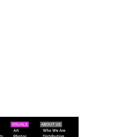
VISUALS
ABOUT US
Art
Who We Are
ts
Photos
Distribution