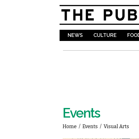
NEWS
CULTURE
FOOD
Events
Home
/
Events
/
Visual Arts
You are here