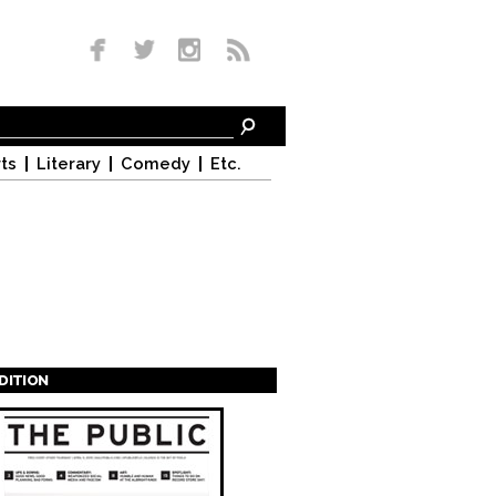
ts
Literary
Comedy
Etc.
EDITION
s