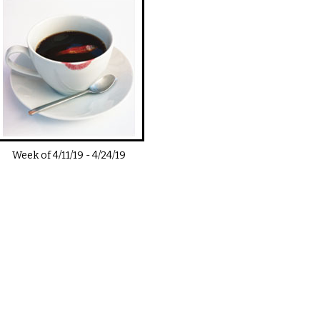
Week of
4/11/19
-
4/24/19