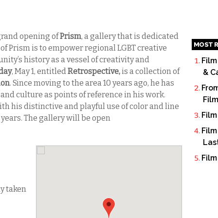
grand opening of
Prism
, a gallery that is dedicated
MOST R
n of Prism is to empower regional LGBT creative
ty’s history as a vessel of creativity and
Film
day
, May 1, entitled
Retrospective,
is a collection of
& C
mon
. Since moving to the area 10 years ago, he has
From
and culture as points of reference in his work.
Fil
h his distinctive and playful use of color and line
Film
 years. The gallery will be open
Film
Las
Film
dy taken