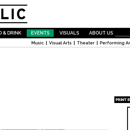
Skip to
main
content
 & DRINK
EVENTS
VISUALS
ABOUT US
Music
Visual Arts
Theater
Performing Ar
PRINT 
Page