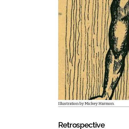
Illustration by Mickey Harmon.
Retrospective