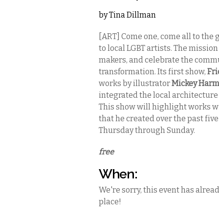
by
Tina Dillman
[ART] Come one, come all to the 
to local LGBT artists. The missio
makers, and celebrate the communi
transformation. Its first show,
Fri
works by illustrator
Mickey Har
integrated the local architecture 
This show will highlight works wit
that he created over the past five
Thursday through Sunday.
free
When:
We're sorry, this event has alrea
place!