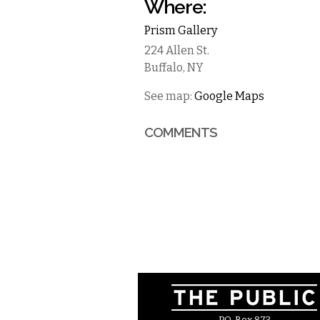
Where:
Prism Gallery
224 Allen St.
Buffalo
,
NY
See map:
Google Maps
COMMENTS