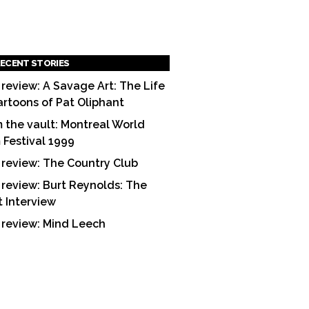
ECENT STORIES
 review: A Savage Art: The Life
artoons of Pat Oliphant
 the vault: Montreal World
m Festival 1999
 review: The Country Club
 review: Burt Reynolds: The
t Interview
 review: Mind Leech