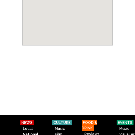
NEWS
CULTURE
FOOD &
EVENTS
DRINK
Local
Music
Music
Reviews
National
Film
Visual Ar