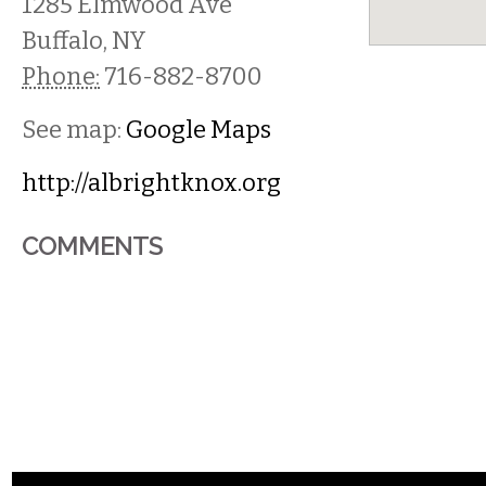
1285 Elmwood Ave
Buffalo
,
NY
Phone:
716-882-8700
See map:
Google Maps
http://albrightknox.org
COMMENTS