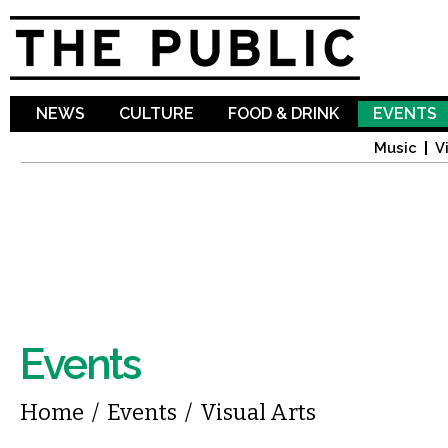
Sk
ma
co
NEWS
CULTURE
FOOD & DRINK
EVENTS
Music
V
Events
You are here
Home
/
Events
/
Visual Arts