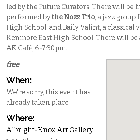
led by the Future Curators. There will be l
performed by
the Nozz Trio
, a jazz group
High School, and Baily Valint, a classical 
Kenmore East High School. There will be 
AK Café,
6-7:30pm
.
free
When:
We're sorry, this event has
already taken place!
Where:
Albright-Knox Art Gallery