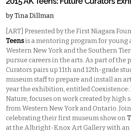
2015 AK Teens: Future Curators Exh
by
Tina Dillman
[ART] Presented by the First Niagara Fou
Teens
is a mentoring program for young a
Western New York and the Southern Tier
pursue careers in the arts. As part of the
Curators pairs up 11th and 12th-grade st
museum staff to prepare and install an art
year the exhibition, entitled Coexistenc
Nature, focuses on work created by high 
from Western New York and Ontario. Join 
celebrating their first museum show on
T
at the Albright-Knox Art Gallery with an