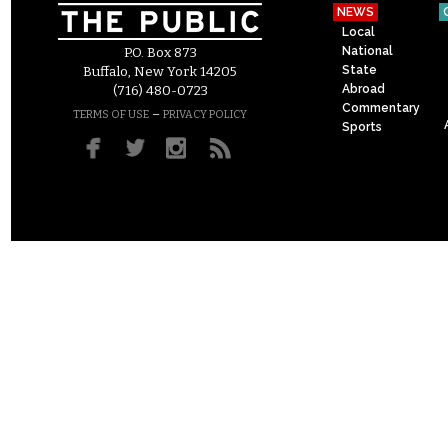
NEWS
Local
National
P.O. Box 873
State
Buffalo, New York 14205
Abroad
(716) 480-0723
Commentary
–
TERMS OF USE
PRIVACY POLICY
Sports