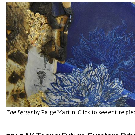
The Letter
by Paige Martin. Click to see entire pie