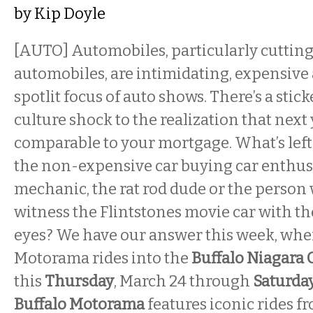
by
Kip Doyle
[AUTO] Automobiles, particularly cutting
automobiles, are intimidating, expensive
spotlit focus of auto shows. There’s a stic
culture shock to the realization that next 
comparable to your mortgage. What’s left f
the non-expensive car buying car enthu
mechanic, the rat rod dude or the person
witness the Flintstones movie car with t
eyes? We have our answer this week, whe
Motorama rides into the
Buffalo Niagara
this
Thursday
, March 24 through
Saturda
Buffalo Motorama
features iconic rides f