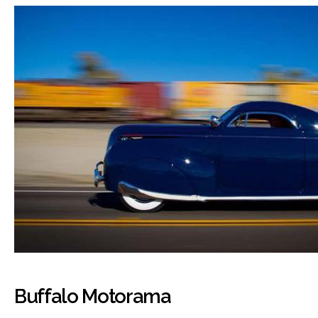
Buffalo Motorama