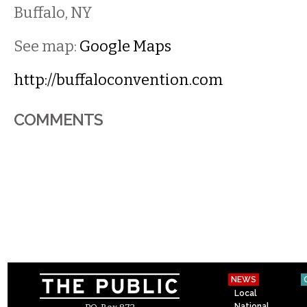
Buffalo
,
NY
See map:
Google Maps
http://buffaloconvention.com
COMMENTS
NEWS
Local
National