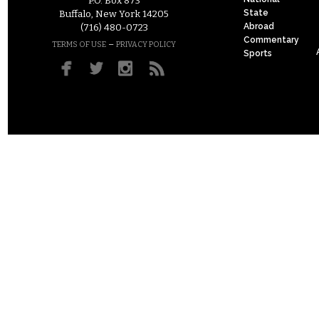
P.O. Box 873
State
Buffalo, New York 14205
Abroad
(716) 480-0723
Commentary
–
TERMS OF USE
PRIVACY POLICY
Sports