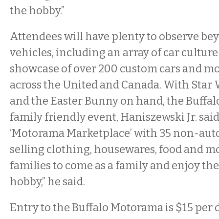
the hobby.”
Attendees will have plenty to observe be
vehicles, including an array of car culture
showcase of over 200 custom cars and mo
across the United and Canada. With Star 
and the Easter Bunny on hand, the Buffal
family friendly event, Haniszewski Jr. said
‘Motorama Marketplace’ with 35 non-aut
selling clothing, housewares, food and m
families to come as a family and enjoy th
hobby,” he said.
Entry to the Buffalo Motorama is $15 per d