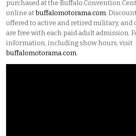
purchased at the Buffalo Convention Cent
online at
buffalomotorama.com
. Discoun
offered to active and retired military, and
are free with each paid adult admission. 
information, including show hours, visit
buffalomotorama.com
.