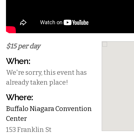
$15 per day
When:
We're sorry, this event has
already taken place!
Where:
Buffalo Niagara Convention
Center
153 Franklin St