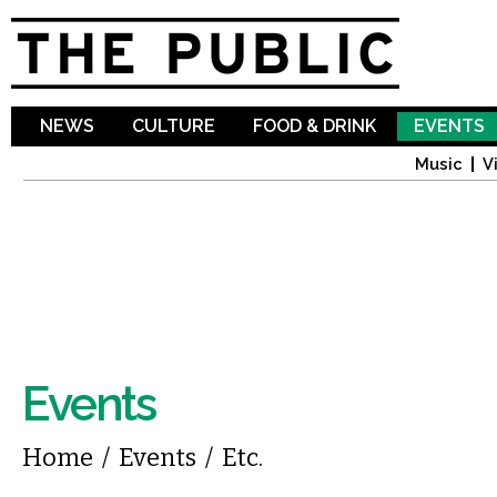
Sk
ma
co
NEWS
CULTURE
FOOD & DRINK
EVENTS
Music
V
Events
You are here
Home
/
Events
/
Etc.