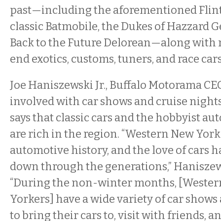
past—including the aforementioned Flint
classic Batmobile, the Dukes of Hazzard G
Back to the Future Delorean—along with 
end exotics, customs, tuners, and race cars
Joe Haniszewski Jr., Buffalo Motorama CE
involved with car shows and cruise nights
says that classic cars and the hobbyist au
are rich in the region. “Western New York
automotive history, and the love of cars 
down through the generations,” Haniszewsk
“During the non-winter months, [Weste
Yorkers] have a wide variety of car shows
to bring their cars to, visit with friends, a