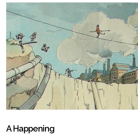
A Happening