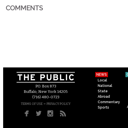
COMMENTS
NEWS
Local
National
P.O. Box 873
State
Buffalo, New York 14205
Abroad
(716) 480-0723
Commentary
–
TERMS OF USE
PRIVACY POLICY
Sports