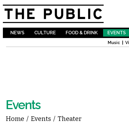
Sk
ma
co
NEWS
CULTURE
FOOD & DRINK
EVENTS
Music
V
Events
You are here
Home
/
Events
/
Theater