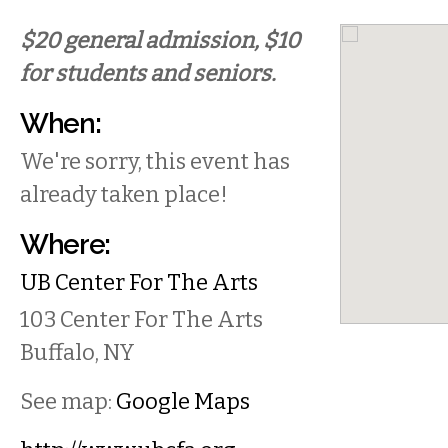
$20 general admission, $10
for students and seniors.
When:
We're sorry, this event has
already taken place!
Where:
UB Center For The Arts
103 Center For The Arts
Buffalo
,
NY
See map:
Google Maps