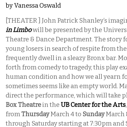
by
Vanessa Oswald
[THEATER ] John Patrick Shanley’s imagi
in Limbo
will be presented by the Universi
Theatre & Dance Department. The story fo
young losers in search of respite from the
frequently dwell in a sleazy Bronx bar. M
forth from comedy to tragedy, this play e
human condition and how we all yearn fo
sometimes seems like an empty world. Mar
direct the performance, which will take p
Box Theatre
in the
UB Center for the Arts
from
Thursday
March 4 to
Sunday
March 
through Saturday starting at 7:30pm and 