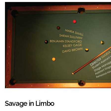
Savage in Limbo