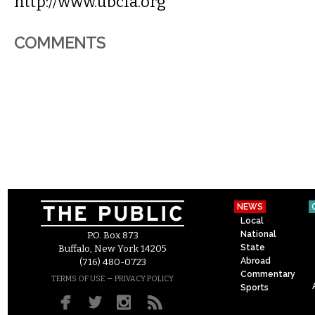
http://www.ubcfa.org
COMMENTS
NEWS
Local
National
P.O. Box 873
State
Buffalo, New York 14205
Abroad
(716) 480-0723
Commentary
–
TERMS OF USE
PRIVACY POLICY
Sports