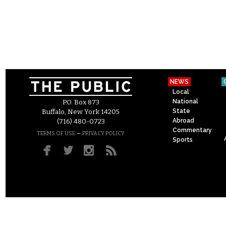
NEWS
Local
National
P.O. Box 873
State
Buffalo, New York 14205
Abroad
(716) 480-0723
Commentary
–
TERMS OF USE
PRIVACY POLICY
Sports