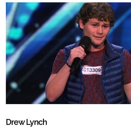
Drew Lynch