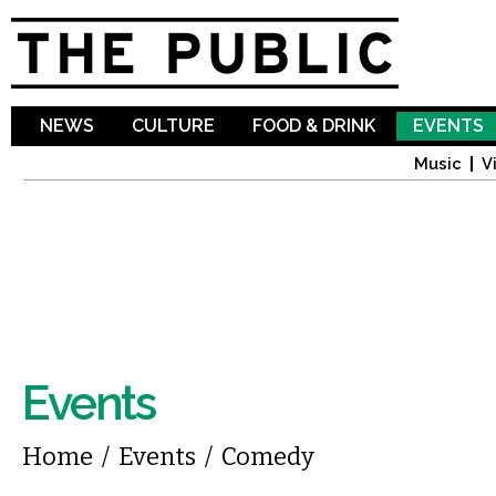
Sk
ma
co
NEWS
CULTURE
FOOD & DRINK
EVENTS
Music
V
Events
You are here
Home
/
Events
/
Comedy