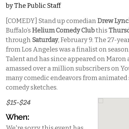
by
The Public Staff
[COMEDY] Stand up comedian
Drew Lyn
Buffalo’s
Helium Comedy Club
this
Thurs
through
Saturday
, February 9. The 27-ye
from Los Angeles was a finalist on season
Talent and has since appeared on Maron
amassed over a million subscribers on Y
many comedic endeavors from animated 
comedy sketches.
$15-$24
When:
We're sorry, this event has