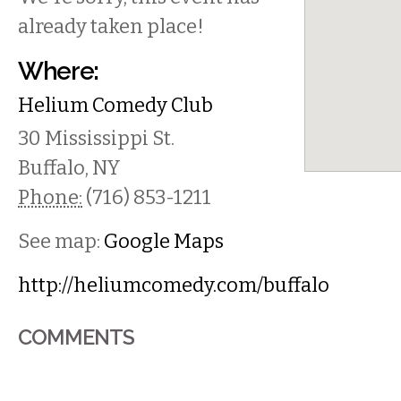
already taken place!
Where:
Helium Comedy Club
30 Mississippi St.
Buffalo
,
NY
Phone:
(716) 853-1211
See map:
Google Maps
http://heliumcomedy.com/buffalo
COMMENTS