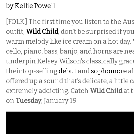
by
Kellie Powell
[FOLK] The first time you listen to the Au
outfit,
Wild Child
, don’t be surprised if yo
warm melody like ice cream on a hot day. V
cello, piano, bass, banjo, and horns are ne
underpin Kelsey Wilson’s classically grac
their top-selling
debut
and
sophomore
al
offered up a sound that’s delicate, a littl
extremely addicting. Catch
Wild Child
at 
on
Tuesday
, January 19