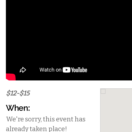
$12-$15
When:
We're sorry, this event has
already taken place!