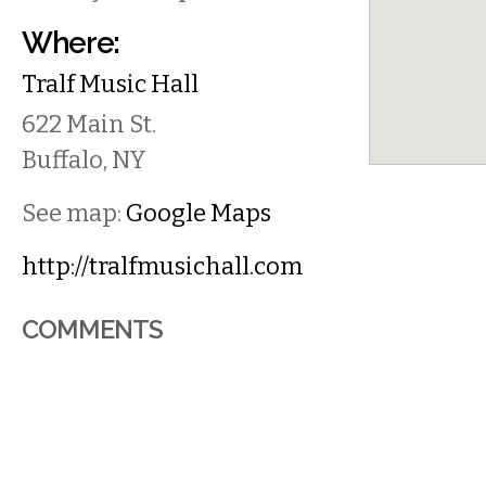
Where:
Tralf Music Hall
622 Main St.
Buffalo
,
NY
See map:
Google Maps
http://tralfmusichall.com
COMMENTS