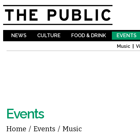
Sk
ma
co
NEWS
CULTURE
FOOD & DRINK
EVENTS
Music
V
Events
You are here
Home
/
Events
/
Music