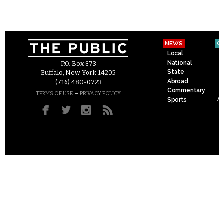
NEWS
Local
National
P.O. Box 873
State
Buffalo, New York 14205
Abroad
(716) 480-0723
Commentary
–
TERMS OF USE
PRIVACY POLICY
Sports