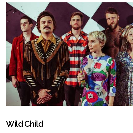
Wild Child