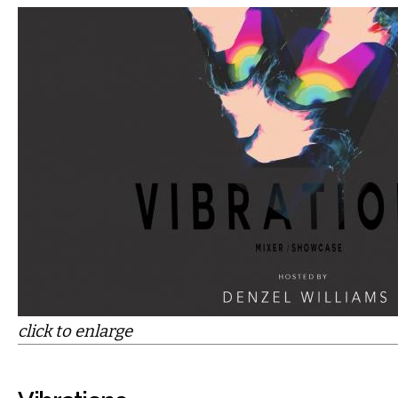
click to enlarge