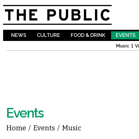
Sk
ma
co
NEWS
CULTURE
FOOD & DRINK
EVENTS
Music
V
Events
You are here
Home
/
Events
/
Music