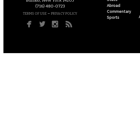
Buffalo, New York 14205
Abroad
(716) 480-0723
Commentary
–
TERMS OF USE
PRIVACY POLICY
Sports