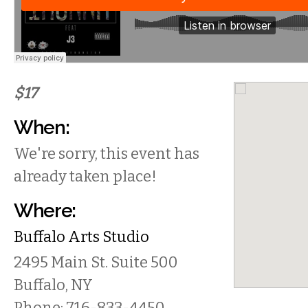
$17
When:
We're sorry, this event has
already taken place!
Where:
Buffalo Arts Studio
2495 Main St.
Suite 500
Buffalo
,
NY
Phone:
716-833-4450