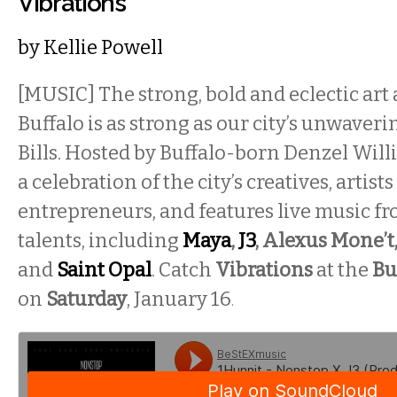
Vibrations
by
Kellie Powell
[MUSIC] The strong, bold and eclectic art
Buffalo is as strong as our city’s unwaveri
Bills. Hosted by Buffalo-born Denzel Will
a celebration of the city’s creatives, artist
entrepreneurs, and features live music fro
talents, including
Maya
,
J3
, Alexus Mone’t,
and
Saint Opal
. Catch
Vibrations
at the
Bu
on
Saturday
, January 16
.