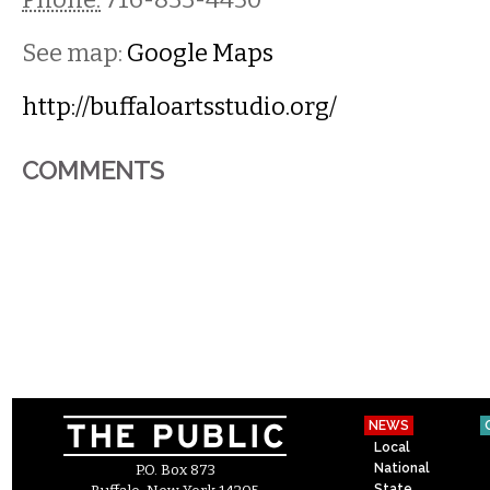
See map:
Google Maps
http://buffaloartsstudio.org/
COMMENTS
NEWS
Local
National
P.O. Box 873
State