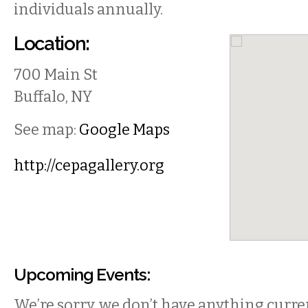
individuals annually.
Location:
700 Main St
Buffalo
,
NY
See map:
Google Maps
http://cepagallery.org
Upcoming Events:
We’re sorry, we don’t have anything curren