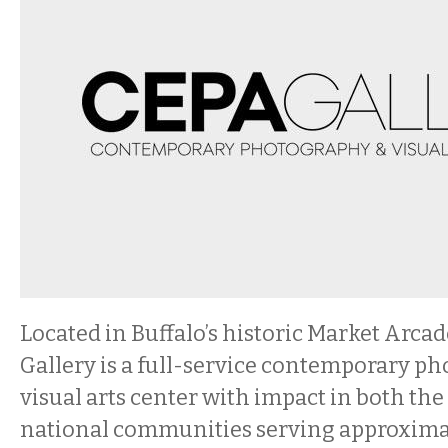
Located in Buffalo’s historic Market Arc
Gallery is a full-service contemporary p
visual arts center with impact in both the
national communities serving approxima