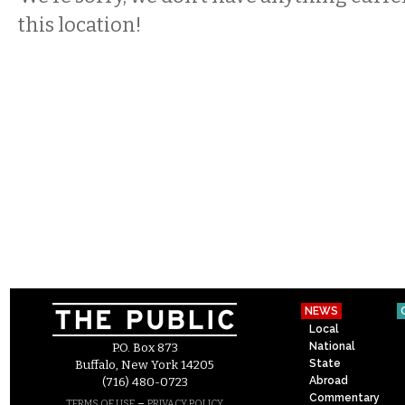
this location!
NEWS
Local
National
P.O. Box 873
State
Buffalo, New York 14205
Abroad
(716) 480-0723
Commentary
–
TERMS OF USE
PRIVACY POLICY