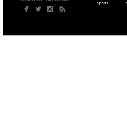
Sports