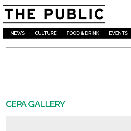
Sk
ma
co
NEWS
CULTURE
FOOD & DRINK
EVENTS
CEPA GALLERY