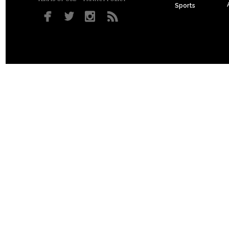
Sports