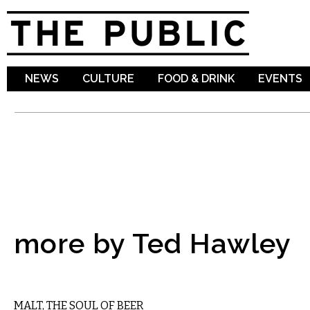
Sk
ma
co
NEWS
CULTURE
FOOD & DRINK
EVENTS
more by Ted Hawley
DRINK
MALT, THE SOUL OF BEER