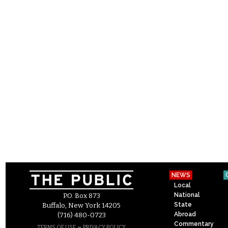
NEWS
Local
National
P.O. Box 873
State
Buffalo, New York 14205
Abroad
(716) 480-0723
Commentary
–
TERMS OF USE
PRIVACY POLICY