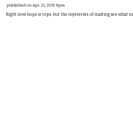
published on Apr. 21, 2015 8pm
Right now hops is tops, but the mysteries of malting are what m