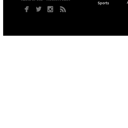
Sports