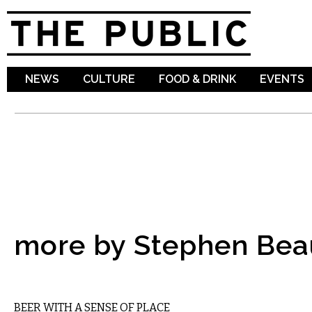
Sk
ma
co
NEWS
CULTURE
FOOD & DRINK
EVENTS
more by Stephen Be
DRINK
BEER WITH A SENSE OF PLACE