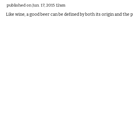
published on Jun. 17, 2015 12am
Like wine, a good beer can be defined by both its origin and the p