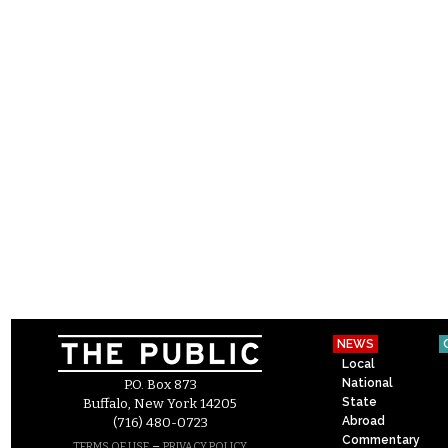
NEWS
Local
National
P.O. Box 873
State
Buffalo, New York 14205
Abroad
(716) 480-0723
Commentary
–
TERMS OF USE
PRIVACY POLICY