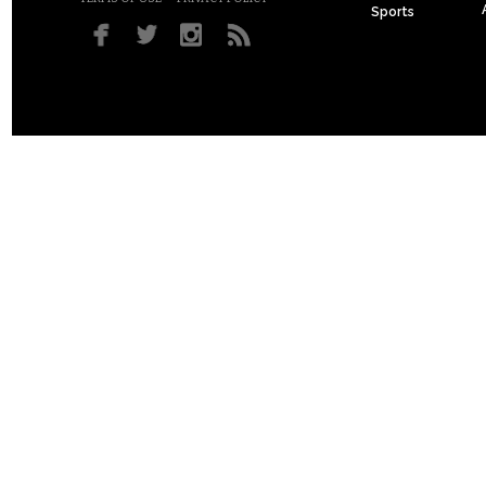
Sports