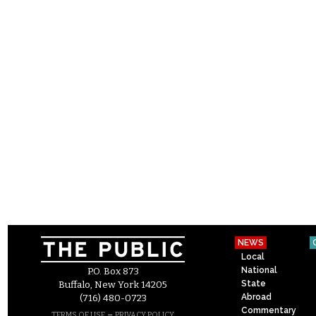
NEWS
Local
National
P.O. Box 873
State
Buffalo, New York 14205
Abroad
(716) 480-0723
Commentary
–
TERMS OF USE
PRIVACY POLICY