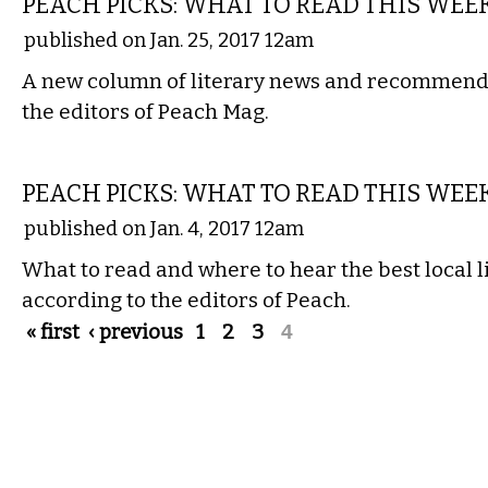
PEACH PICKS: WHAT TO READ THIS WEE
published on Jan. 25, 2017 12am
A new column of literary news and recommenda
the editors of Peach Mag.
LITERARY
PEACH PICKS: WHAT TO READ THIS WEE
published on Jan. 4, 2017 12am
What to read and where to hear the best local li
according to the editors of Peach.
Pages
« first
‹ previous
1
2
3
4