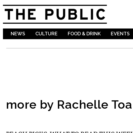
Sk
ma
co
NEWS
CULTURE
FOOD & DRINK
EVENTS
more by Rachelle To
LITERARY