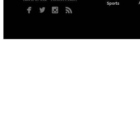
Sports