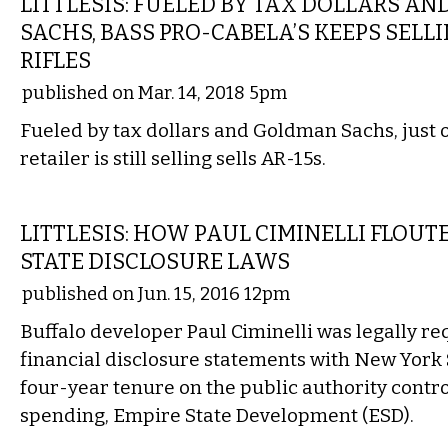
LITTLESIS: FUELED BY TAX DOLLARS A
SACHS, BASS PRO-CABELA’S KEEPS SELL
RIFLES
published on Mar. 14, 2018 5pm
Fueled by tax dollars and Goldman Sachs, just 
retailer is still selling sells AR-15s.
LOCAL
LITTLESIS: HOW PAUL CIMINELLI FLOU
STATE DISCLOSURE LAWS
published on Jun. 15, 2016 12pm
Buffalo developer Paul Ciminelli was legally re
financial disclosure statements with New York 
four-year tenure on the public authority control
spending, Empire State Development (ESD).