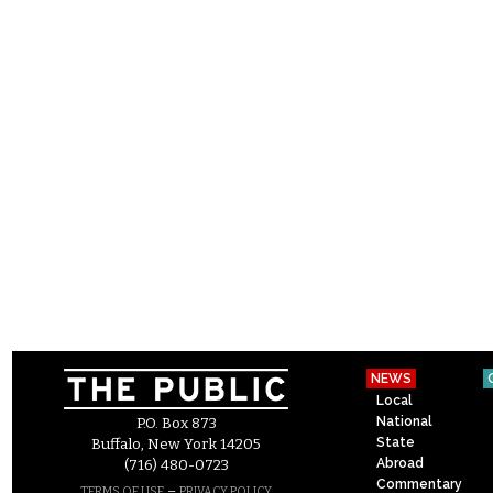
NEWS
Local
National
P.O. Box 873
State
Buffalo, New York 14205
Abroad
(716) 480-0723
Commentary
–
TERMS OF USE
PRIVACY POLICY