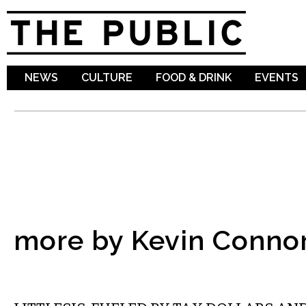
Sk
ma
co
NEWS
CULTURE
FOOD & DRINK
EVENTS
more by Kevin Conno
NATIONAL