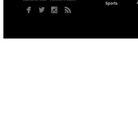
Sports