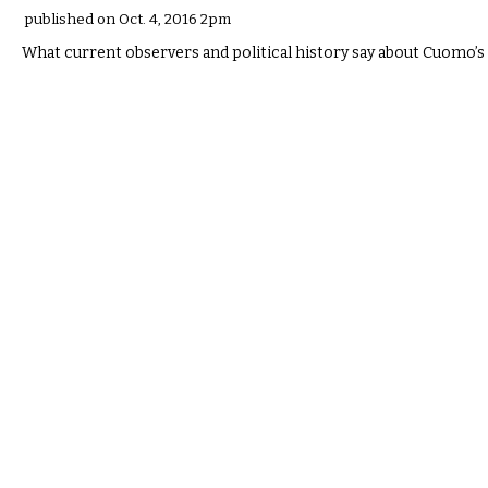
published on Oct. 4, 2016 2pm
What current observers and political history say about Cuomo’s