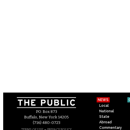
NEWS
Local
National
P.O. Box 873
State
Buffalo, New York 14205
Abroad
(716) 480-0723
Commentary
–
TERMS OF USE
PRIVACY POLICY