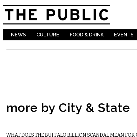
Sk
ma
co
NEWS
CULTURE
FOOD & DRINK
EVENTS
more by City & State
STATE
WHAT DOES THE BUFFALO BILLION SCANDAL MEAN FOR