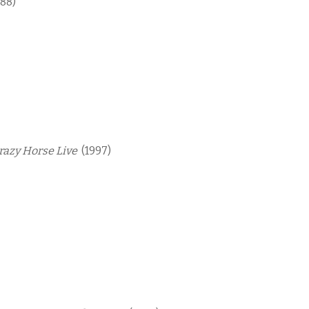
988)
Crazy Horse Live
(1997)