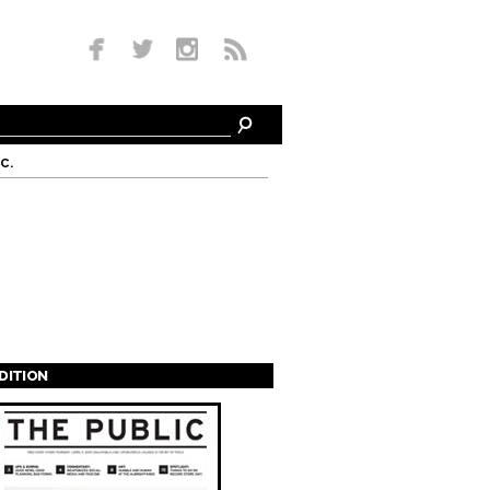
c.
EDITION
s