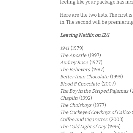
feeling like your package has inc
Here are the two lists. The first 
in. The second will be premierin
Leaving Netflix on 12/1
1941
(1979)
The Apostle
(1997)
Audrey Rose
(1977)
The Believers
(1987)
Better than Chocolate
(1999)
Blood & Chocolate
(2007)
The Boy in the Striped Pajamas
(
Chaplin
(1992)
The Choirboys
(1977)
The Cockeyed Cowboys of Calico
Coffee and Cigarettes
(2003)
The Cold Light of Day
(1996)