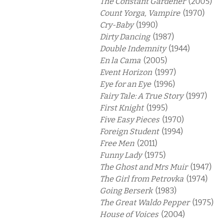
The Constant Gardener
(2005)
Count Yorga, Vampire
(1970)
Cry-Baby
(1990)
Dirty Dancing
(1987)
Double Indemnity
(1944)
En la Cama
(2005)
Event Horizon
(1997)
Eye for an Eye
(1996)
Fairy Tale: A True Story
(1997)
First Knight
(1995)
Five Easy Pieces
(1970)
Foreign Student
(1994)
Free Men
(2011)
Funny Lady
(1975)
The Ghost and Mrs Muir
(1947)
The Girl from Petrovka
(1974)
Going Berserk
(1983)
The Great Waldo Pepper
(1975)
House of Voices
(2004)