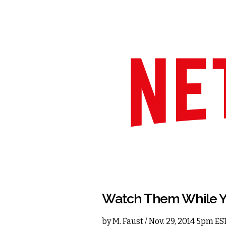
Watch Them While Y
by
M. Faust
/ Nov. 29, 2014 5pm ES