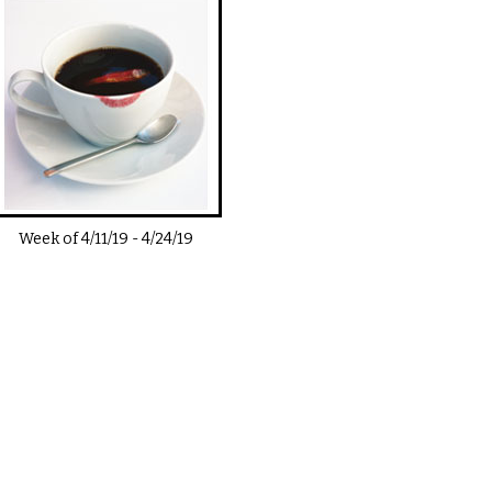
Week of
4/11/19
-
4/24/19