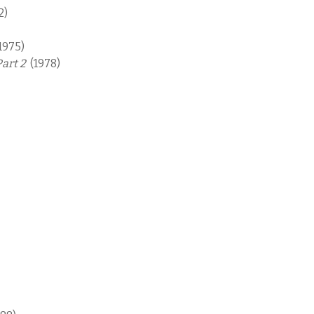
2)
1975)
Part 2
(1978)