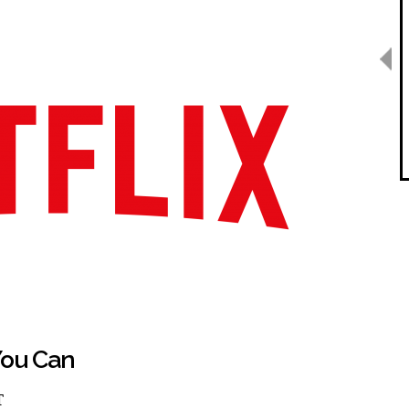
ou Can
T