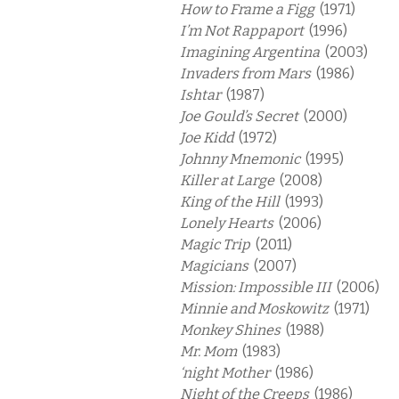
How to Frame a Figg
(1971)
I’m Not Rappaport
(1996)
Imagining Argentina
(2003)
Invaders from Mars
(1986)
Ishtar
(1987)
Joe Gould’s Secret
(2000)
Joe Kidd
(1972)
Johnny Mnemonic
(1995)
Killer at Large
(2008)
King of the Hill
(1993)
Lonely Hearts
(2006)
Magic Trip
(2011)
Magicians
(2007)
Mission: Impossible III
(2006)
Minnie and Moskowitz
(1971)
Monkey Shines
(1988)
Mr. Mom
(1983)
‘night Mother
(1986)
Night of the Creeps
(1986)