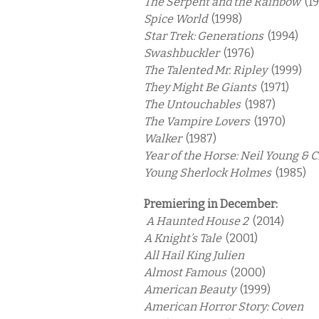
The Serpent and the Rainbow
(1
Spice World
(1998)
Star Trek: Generations
(1994)
Swashbuckler
(1976)
The Talented Mr. Ripley
(1999)
They Might Be Giants
(1971)
The Untouchables
(1987)
The Vampire Lovers
(1970)
Walker
(1987)
Year of the Horse: Neil Young & 
Young Sherlock Holmes
(1985)
Premiering in December:
A Haunted House 2
(2014)
A Knight’s Tale
(2001)
All Hail King Julien
Almost Famous
(2000)
American Beauty
(1999)
American Horror Story: Coven