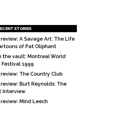
ECENT STORIES
 review: A Savage Art: The Life
artoons of Pat Oliphant
 the vault: Montreal World
m Festival 1999
 review: The Country Club
 review: Burt Reynolds: The
t Interview
 review: Mind Leech