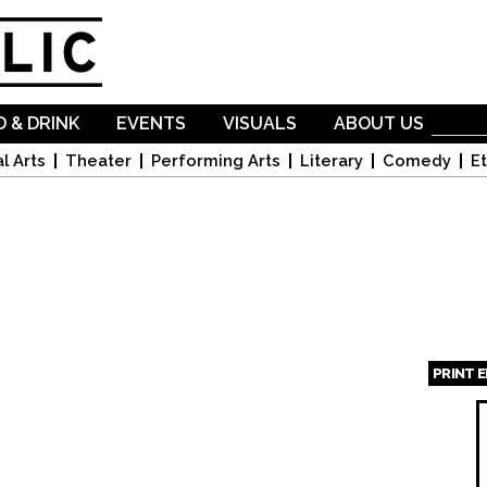
Skip to
main
content
 & DRINK
EVENTS
VISUALS
ABOUT US
l Arts
Theater
Performing Arts
Literary
Comedy
Et
PRINT 
Page