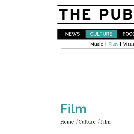
NEWS
CULTURE
FOOD
Music
Film
Visua
Film
Home
/
Culture
/
Film