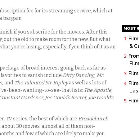
subscription fee for its streaming service, which at
 a bargain.
MOST R
inish if you subscribe for the movies. After this
Film
g out the old to make room for the new. But what
& C
hat you’re losing, especially if you think of it as an
From
Fil
package of broad interest going back as far as
Film
 favorites to vanish include
Dirty Dancing, Mr.
n,
and
The Talented Mr. Ripley
as well as lots of
Film
I’ve-been-wanting-to-see-that lists:
The Apostle,
Las
Constant Gardener, Joe Gould’s Secret, Joe Gould’s
Film
n TV series, the best of which are
Broadchurch
d about 30 movies, almost all of them non-
 months and few of which are likely to make you