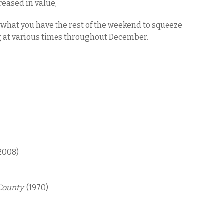
reased in value,
is what you have the rest of the weekend to squeeze
g at various times throughout December.
2008)
 County
(1970)