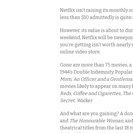
Netflix isn’t raising its monthly 
less than $10 admittedly is quite
However, its value is about to dim
weekend, Netflix will be sweepin
you’re getting isn’t worth nearly w
online video store.
Gone are more than 75 movies, a 
1944’s Double Indemnity. Popular
Mom, An Officer and a Gentlema
movies likely to appear on many 
Reds, Coffee and Cigarettes, The 
Secret, Walker
.
And what are you gaining? A doze
and
The Honourable Woman
, an
theatrical titles from the last 18