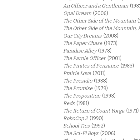
An Officer and a Gentleman
(198
Opal Dream
(2006)
The Other Side of the Mountain
(
The Other Side of the Mountain, 
Our City Dreams
(2008)
The Paper Chase
(1973)
Paradise Alley
(1978)
The Parole Officer
(2001)
The Pirates of Penzance
(1983)
Prairie Love
(2011)
The Presidio
(1988)
The Promise
(1979)
The Proposition
(1998)
Reds
(1981)
The Return of Count Yorga
(1971)
RoboCop 2
(1990)
School Ties
(1992)
The Sci-Fi Boys
(2006)