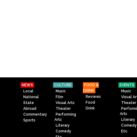
NEWS
CULTURE
FOOD &
EVENTS
DRINK
Local
Music
Music
Reviews
National
Film
Visual Ar
Food
State
Visual Arts
Theater
Drink
Abroad
Theater
Perform
Arts
Commentary
Performing
Arts
Literary
Sports
Literary
Comedy
Comedy
Etc.