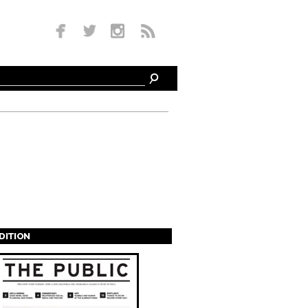
EDITION
s