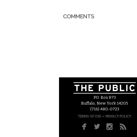
COMMENTS
P.O. Box 873
Buffalo, New York 14205
(716) 480-0723
–
TERMS OF USE
PRIVACY POLICY