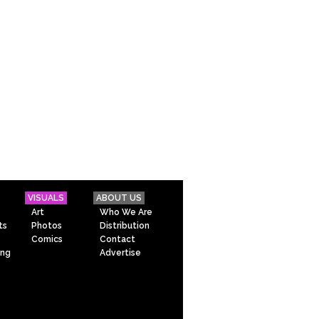
VISUALS
ABOUT US
Art
Who We Are
ts
Photos
Distribution
Comics
Contact
ing
Advertise