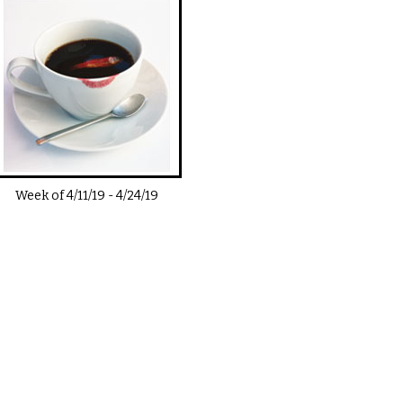
Week of
4/11/19
-
4/24/19