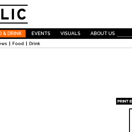
Skip to
main
content
 & DRINK
EVENTS
VISUALS
ABOUT US
ews
Food
Drink
PRINT 
Page