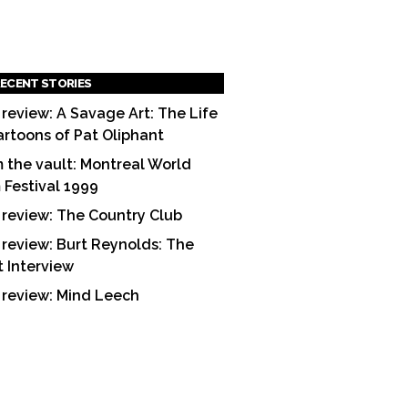
ECENT STORIES
 review: A Savage Art: The Life
artoons of Pat Oliphant
 the vault: Montreal World
m Festival 1999
 review: The Country Club
 review: Burt Reynolds: The
t Interview
 review: Mind Leech