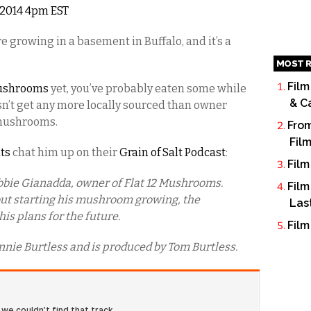
, 2014 4pm EST
growing in a basement in Buffalo, and it’s a
MOST R
Film
Mushrooms
yet, you’ve probably eaten some while
& C
esn’t get any more locally sourced than owner
 mushrooms.
From
Fil
ats
chat him up on their
Grain of Salt Podcast
:
Film
bbie Gianadda, owner of Flat 12 Mushrooms.
Film
bout starting his mushroom growing, the
Las
is plans for the future.
Film
nnie Burtless and is produced by Tom Burtless.