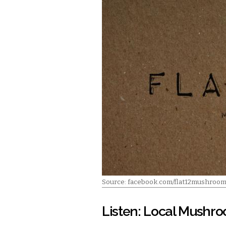
Source: facebook.com/flat12mushroo
Listen: Local Mushr