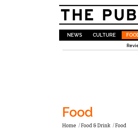
NEWS
CULTURE
FOOD
Revi
Food
Home
/
Food & Drink
/
Food