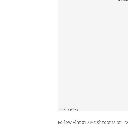
Follow Flat #12 Mushrooms on Tw