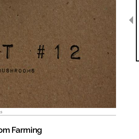
ms
oom Farming