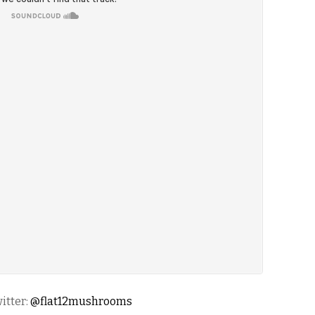
itter:
@flat12mushrooms