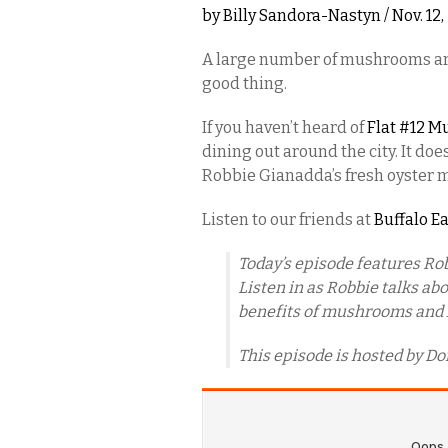
by
Billy Sandora-Nastyn
/ Nov. 12
A large number of mushrooms are 
good thing.
If you haven’t heard of
Flat #12 
dining out around the city. It do
Robbie Gianadda’s fresh oyster
Listen to our friends at
Buffalo E
Today’s episode features Ro
Listen in as Robbie talks a
benefits of mushrooms and h
This episode is hosted by Do