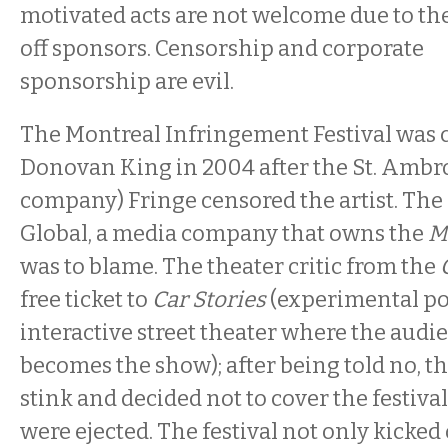
motivated acts are not welcome due to th
off sponsors. Censorship and corporate
sponsorship are evil.
The Montreal Infringement Festival was 
Donovan King in 2004 after the St. Ambro
company) Fringe censored the artist. Th
Global, a media company that owns the
M
was to blame. The theater critic from the
free ticket to
Car Stories
(experimental pol
interactive street theater where the aud
becomes the show); after being told no, th
stink and decided not to cover the festival 
were ejected. The festival not only kicked 