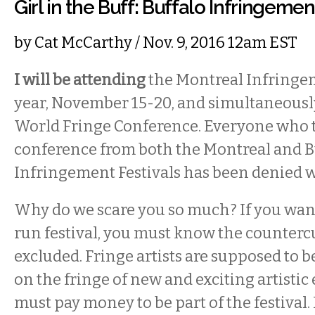
Girl in the Buff: Buffalo Infringeme
by
Cat McCarthy
/ Nov. 9, 2016 12am EST
I will be attending
the Montreal Infringem
year, November 15-20, and simultaneousl
World Fringe Conference. Everyone who tr
conference from both the Montreal and B
Infringement Festivals has been denied 
Why do we scare you so much? If you want
run festival, you must know the counterc
excluded. Fringe artists are supposed to 
on the fringe of new and exciting artistic
must pay money to be part of the festival. 