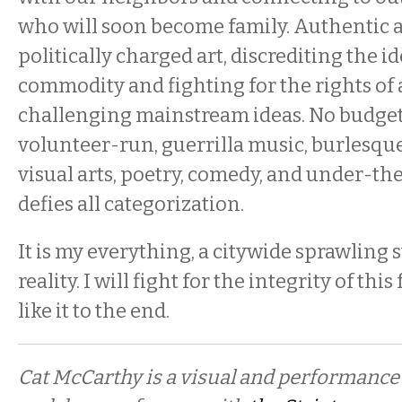
who will soon become family. Authentic 
politically charged art, discrediting the ide
commodity and fighting for the rights of
challenging mainstream ideas. No budget,
volunteer-run, guerrilla music, burlesque
visual arts, poetry, comedy, and under-the
defies all categorization.
It is my everything, a citywide sprawling
reality. I will fight for the integrity of thi
like it to the end.
Cat McCarthy is a visual and performance 