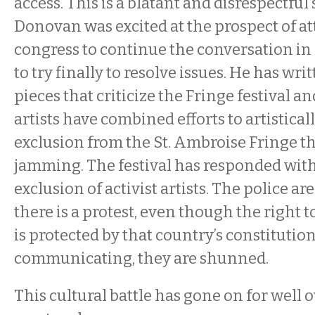
access. This is a blatant and disrespectful 
Donovan was excited at the prospect of a
congress to continue the conversation in
to try finally to resolve issues. He has w
pieces that criticize the Fringe festival an
artists have combined efforts to artistical
exclusion from the St. Ambroise Fringe t
jamming. The festival has responded wit
exclusion of activist artists. The police a
there is a protest, even though the right 
is protected by that country’s constitution
communicating, they are shunned.
This cultural battle has gone on for well o