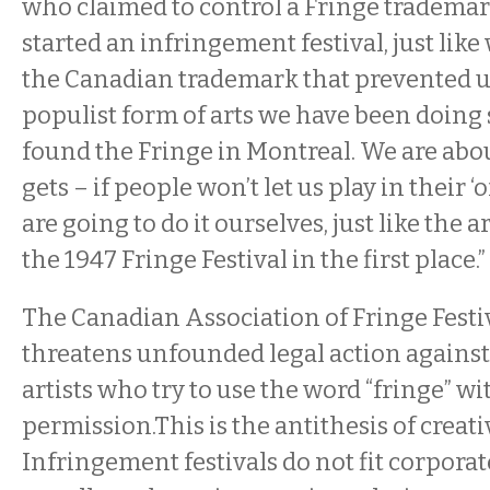
who claimed to control a Fringe trademark
started an infringement festival, just like
the Canadian trademark that prevented u
populist form of arts we have been doing
found the Fringe in Montreal. We are about
gets – if people won’t let us play in their ‘of
are going to do it ourselves, just like the 
the 1947 Fringe Festival in the first place.”
The Canadian Association of Fringe Festiv
threatens unfounded legal action agains
artists who try to use the word “fringe” wi
permission.This is the antithesis of creat
Infringement festivals do not fit corpora