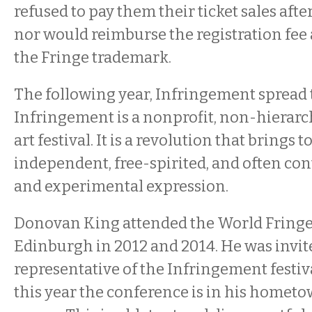
refused to pay them their ticket sales afte
nor would reimburse the registration fee
the Fringe trademark.
The following year, Infringement spread t
Infringement is a nonprofit, non-hierarch
art festival. It is a revolution that brings 
independent, free-spirited, and often con
and experimental expression.
Donovan King attended the World Fringe
Edinburgh in 2012 and 2014. He was invite
representative of the Infringement festi
this year the conference is in his homet