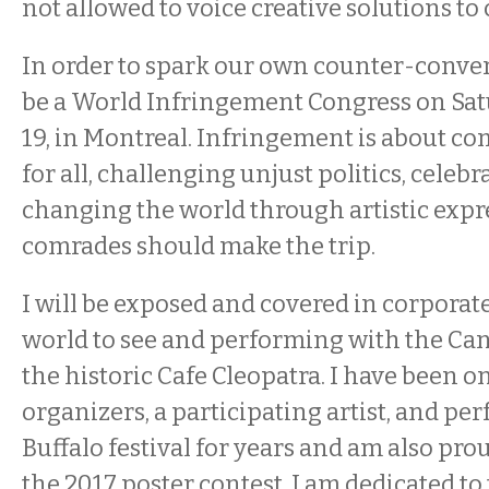
not allowed to voice creative solutions to 
In order to spark our own counter-convers
be a World Infringement Congress on Sa
19, in Montreal. Infringement is about c
for all, challenging unjust politics, celebr
changing the world through artistic expre
comrades should make the trip.
I will be exposed and covered in corporate
world to see and performing with the Can
the historic Cafe Cleopatra. I have been on
organizers, a participating artist, and pe
Buffalo festival for years and am also prou
the 2017 poster contest. I am dedicated t