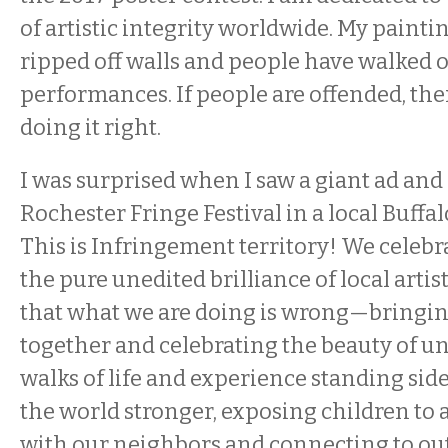
of artistic integrity worldwide. My paint
ripped off walls and people have walked 
performances. If people are offended, the
doing it right.
I was surprised when I saw a giant ad and
Rochester Fringe Festival in a local Buffal
This is Infringement territory! We celebr
the pure unedited brilliance of local artist
that what we are doing is wrong—bringi
together and celebrating the beauty of unity
walks of life and experience standing sid
the world stronger, exposing children to a
with our neighbors and connecting to out