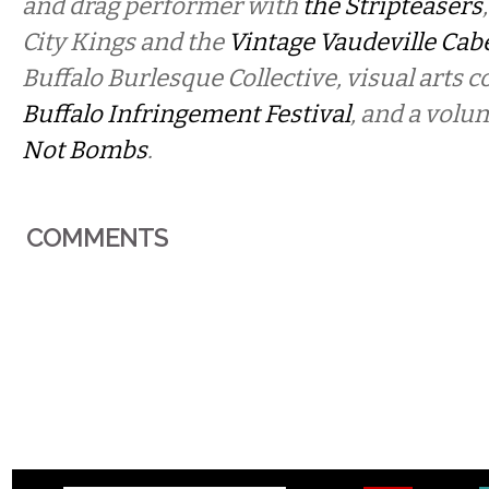
and drag performer with
the Stripteasers
City Kings and the
Vintage Vaudeville Cab
Buffalo Burlesque Collective, visual arts c
Buffalo Infringement Festival
, and a volu
Not Bombs
.
COMMENTS