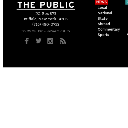
NEWS
Local
National
P.O. Box 873
State
Buffalo, New York 14205
Abroad
(716) 480-0723
Commentary
–
TERMS OF USE
PRIVACY POLICY
Sports