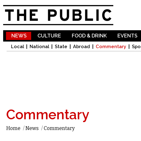
Sk
ma
co
NEWS
CULTURE
FOOD & DRINK
EVENTS
Local
National
State
Abroad
Commentary
Spo
Commentary
Home
/
News
/
Commentary