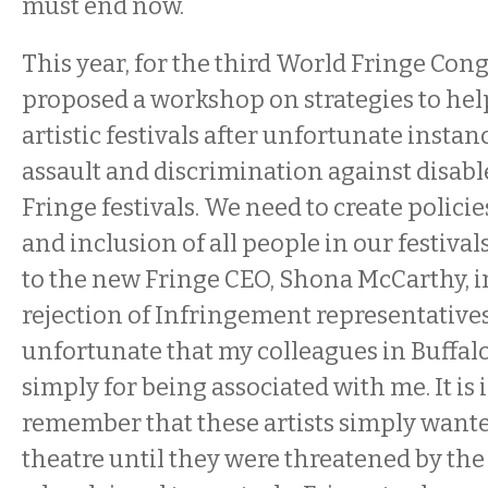
must end now.
This year, for the third World Fringe Con
proposed a workshop on strategies to hel
artistic festivals after unfortunate instan
assault and discrimination against disabl
Fringe festivals. We need to create policie
and inclusion of all people in our festivals
to the new Fringe CEO, Shona McCarthy, i
rejection of Infringement representatives: 
unfortunate that my colleagues in Buffalo
simply for being associated with me. It is
remember that these artists simply wante
theatre until they were threatened by the